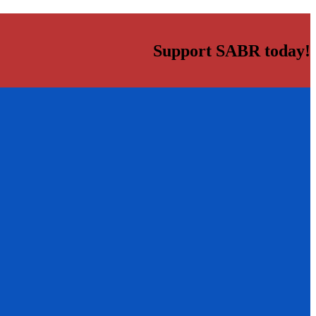
Support SABR today!