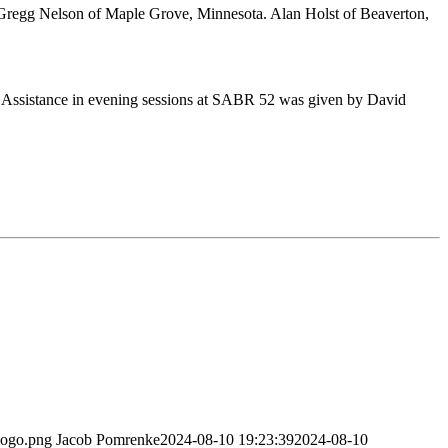
Gregg Nelson of Maple Grove, Minnesota. Alan Holst of Beaverton,
 Assistance in evening sessions at SABR 52 was given by David
logo.png
Jacob Pomrenke
2024-08-10 19:23:39
2024-08-10