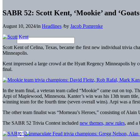
SABR 52: Scott Kent, ‘Mookie’ and ‘Goats
August 10, 2024
/
in
Headlines
/
by
Jacob Pomrenke
Scott Kent of Celina, Texas, became the first new individual trivia
Minneapolis.
Kent impressed a large crowd at the Hyatt Regency Minneapolis by c
final.
In the team final, a veteran team called “Mookie” came out on top. 
Arpi of Maplewood, Minnesota. Kanter’s win was his 13th team title,
winning team for the fourth time (seven overall wins). Arpi was a firs
The other team finalist was “Morneau’s Heroes,” consisting of Alai
The SABR 52 Trivia Contest included
new themes, new rules
, and a