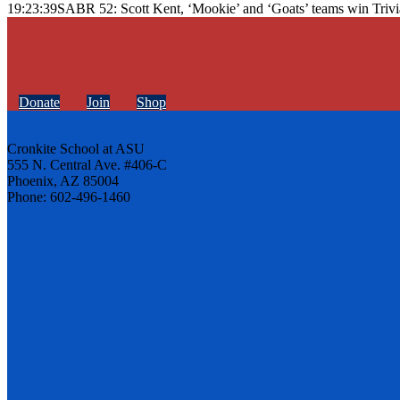
19:23:39
SABR 52: Scott Kent, ‘Mookie’ and ‘Goats’ teams win Trivi
Donate
Join
Shop
Cronkite School at ASU
555 N. Central Ave. #406-C
Phoenix, AZ 85004
Phone: 602-496-1460