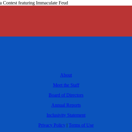
a Contest featuring Immaculate Feud
About
Meet the Staff
Board of Directors
Annual Reports
Inclusivity Statement
Privacy Policy
|
Terms of Use