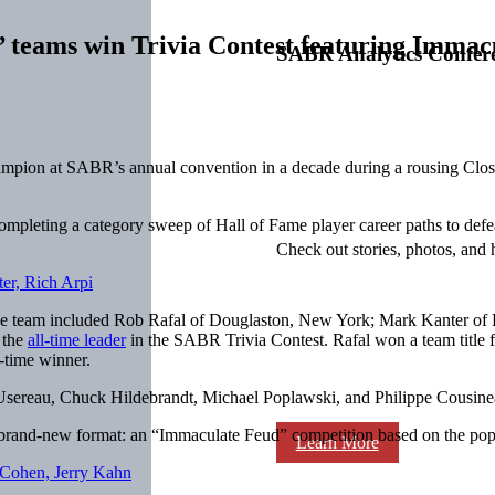
’ teams win Trivia Contest featuring Immac
SABR Analytics Confer
 champion at SABR’s annual convention in a decade during a rousing Cl
ompleting a category sweep of Hall of Fame player career paths to de
Check out stories, photos, and 
The team included Rob Rafal of Douglaston, New York; Mark Kanter of 
 the
all-time leader
in the SABR Trivia Contest. Rafal won a team title for
t-time winner.
n Usereau, Chuck Hildebrandt, Michael Poplawski, and Philippe Cousin
 brand-new format: an “Immaculate Feud” competition based on the pop
Learn More