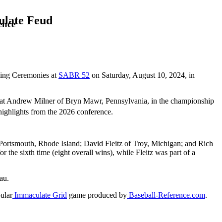
ulate Feud
ence
osing Ceremonies at
SABR 52
on Saturday, August 10, 2024, in
feat Andrew Milner of Bryn Mawr, Pennsylvania, in the championship
highlights from the 2026 conference.
Portsmouth, Rhode Island; David Fleitz of Troy, Michigan; and Rich
 the sixth time (eight overall wins), while Fleitz was part of a
eau.
ular
Immaculate Grid
game produced by
Baseball-Reference.com
.