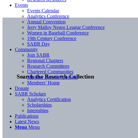
Events
Events Calendar
Analytics Conference
Annual Convention
Jerry Malloy Negro League Conference
Women in Baseball Conference
19th Century Conference
SABR Day
Community
Join SABR
Regional Chapters
Research Committees
Chartered Communities
Search the Research Collection
Member Benefit Spotlight
Members’ Home
Donate
SABR Scholars
Analytics Certification
Scholarships
Internships
Publications
Latest News
Menu
Menu