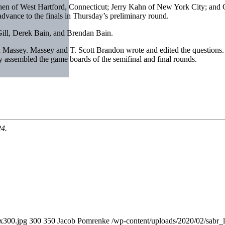
n of West Hartford, Connecticut; Jerry Kahn of New York City; and 
vance to the finals in Thursday’s preliminary round.
ll, Derek Bain, and Brendan Bain.
assey. Massey and T. Scott Brandon wrote and edited the questions.
assembled the game boards of the semifinal and final rounds.
24.
0x300.jpg
300
350
Jacob Pomrenke
/wp-content/uploads/2020/02/sabr_