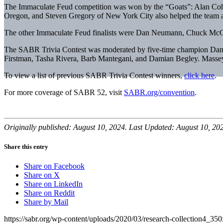
The Immaculate Feud competition was won by the “Goats”: Alan Cohe
Oregon, and Steven Gregory of New York City also helped the team ad
The other Immaculate Feud finalists were Dan Neumann, Chuck McGi
The SABR Trivia Contest was moderated by five-time champion Dan M
Firstman, Tasha Rivera, Barb Mantegani, and Damian Begley. Massey 
To view a list of previous SABR Trivia Contest winners,
click here
.
For more coverage of SABR 52, visit
SABR.org/convention
.
Originally published: August 10, 2024. Last Updated: August 10, 20
Share this entry
Share on Facebook
Share on X
Share on LinkedIn
Share on Reddit
Share by Mail
https://sabr.org/wp-content/uploads/2020/03/research-collection4_35