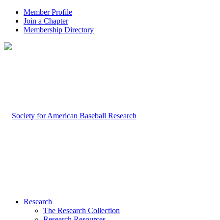
Member Profile
Join a Chapter
Membership Directory
Research
The Research Collection
Research Resources