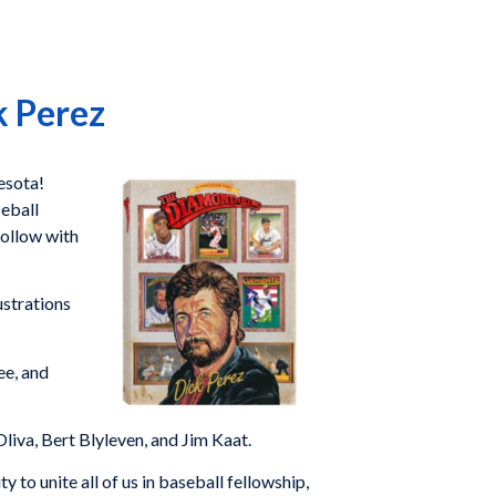
k Perez
esota!
seball
follow with
ustrations
ee, and
iva, Bert Blyleven, and Jim Kaat.
to unite all of us in baseball fellowship,