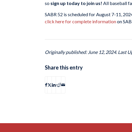
so
sign up today to join us!
All baseball f
SABR 52 is scheduled for August 7-11, 202
click here for complete information
on SABR 
Originally published: June 12, 2024. Last U
Share this entry