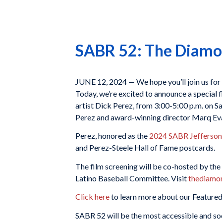
SABR 52: The Diamon
JUNE 12, 2024 — We hope you’ll join us for
Today, we’re excited to announce a special 
artist Dick Perez, from 3:00-5:00 p.m. on 
Perez and award-winning director Marq Ev
Perez, honored as the
2024 SABR Jefferson
and Perez-Steele Hall of Fame postcards.
The film screening will be co-hosted by t
Latino Baseball Committee. Visit
thediamo
Click here
to learn more about our Featured
SABR 52 will be the most accessible and soc