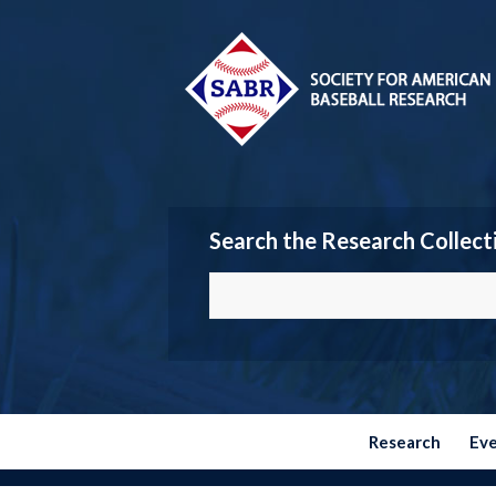
Search the Research Collect
Research
Ev