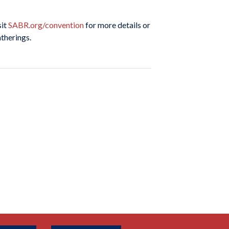
sit
SABR.org/convention
for more details or
atherings.