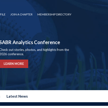
FILE
JOIN A CHAPTER
MEMBERSHIP DIRECTORY
SABR Analytics Conference
Check out stories, photos, and highlights from the
2026 conference.
LEARN MORE
s
Latest News