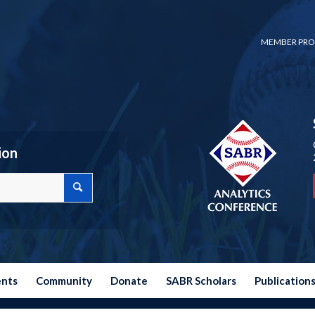
MEMBER PRO
ion
ents
Community
Donate
SABR Scholars
Publication