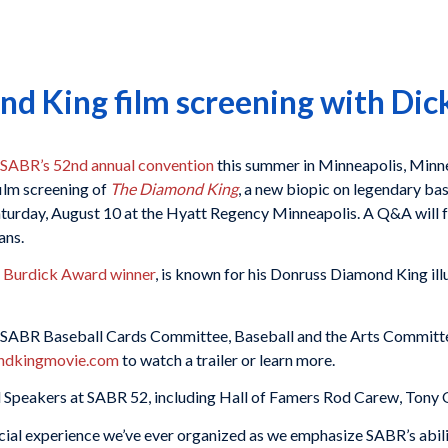
d King film screening with Dic
SABR’s 52nd annual convention
this summer in Minneapolis, Minn
film screening of
The Diamond King
, a new biopic on legendary ba
Saturday, August 10 at the Hyatt Regency Minneapolis. A Q&A will 
ans.
 Burdick Award winner
, is known for his Donruss Diamond King ill
he SABR Baseball Cards Committee, Baseball and the Arts Committ
ndkingmovie.com
to watch a trailer or learn more.
 Speakers at SABR 52, including Hall of Famers Rod Carew, Tony Ol
ial experience we’ve ever organized as we emphasize SABR’s ability 