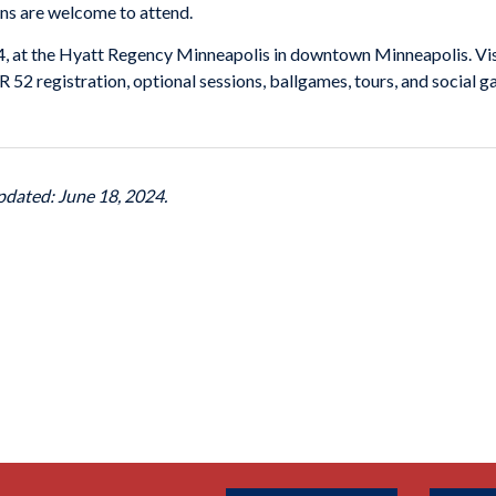
ans are welcome to attend.
4, at the Hyatt Regency Minneapolis in downtown Minneapolis. Vi
52 registration, optional sessions, ballgames, tours, and social g
pdated: June 18, 2024.