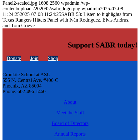
Panel2-scaled.jpg
1608
2560
wpadmin
/wp-
content/uploads/2020/02/sabr_logo.png
wpadmin
2025-07-08
11:24:25
2025-07-08 11:24:25
SABR 53: Listen to highlights from
Texas Rangers Hitters Panel with Iván Rodríguez, Elvis Andrus,
and Tom Grieve
Support SABR today!
Donate
Join
Shop
Cronkite School at ASU
555 N. Central Ave. #406-C
Phoenix, AZ 85004
Phone: 602-496-1460
About
Meet the Staff
Board of Directors
Annual Reports