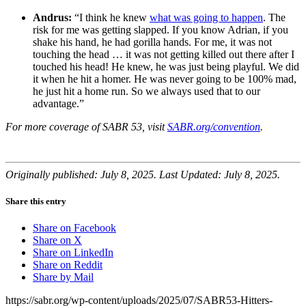
Andrus:
“I think he knew
what was going to happen
. The
risk for me was getting slapped. If you know Adrian, if you
shake his hand, he had gorilla hands. For me, it was not
touching the head … it was not getting killed out there after I
touched his head! He knew, he was just being playful. We did
it when he hit a homer. He was never going to be 100% mad,
he just hit a home run. So we always used that to our
advantage.”
For more coverage of SABR 53, visit
SABR.org/convention
.
Originally published: July 8, 2025. Last Updated: July 8, 2025.
Share this entry
Share on Facebook
Share on X
Share on LinkedIn
Share on Reddit
Share by Mail
https://sabr.org/wp-content/uploads/2025/07/SABR53-Hitters-