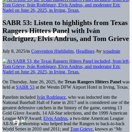
SABR 53: Listen to highlights from Texas
Rangers Hitters Panel with Iván
Rodríguez, Elvis Andrus, and Tom Grieve
July 8, 2025
/
in
Convention Highlights
,
Headlines
/
by
wpadmin
On Thursday, June 26, 2025, the
Texas Rangers Hitters Panel
was
held at
SABR 53
at the Westin DFW Airport Hotel in Irving, Texas.
Panelists included
Iván Rodríguez
, who was inducted into the
National Baseball Hall of Fame in 2017 and is considered one of the
greatest defensive catchers in the history of the game, earning 13
Gold Glove Awards, 14 All-Star selections, and the 1999 American
League MVP Award;
Elvis Andrus
, a two-time American League
All-Star at shortstop who helped lead the Rangers to back-to-back
World Series in 2010 and 2011; and
Tom Grieve
, known as “Mr.