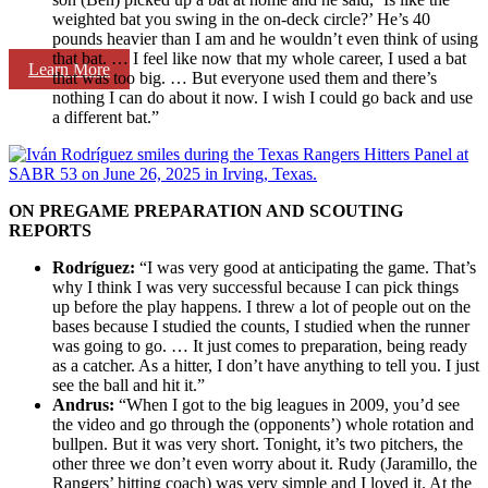
weighted bat you swing in the on-deck circle?’ He’s 40
pounds heavier than I am and he wouldn’t even think of using
that bat. … I feel like now that my whole career, I used a bat
Learn More
that was too big. … But everyone used them and there’s
nothing I can do about it now. I wish I could go back and use
a different bat.”
ON PREGAME PREPARATION AND SCOUTING
REPORTS
Rodríguez:
“I was very good at anticipating the game. That’s
why I think I was very successful because I can pick things
up before the play happens. I threw a lot of people out on the
bases because I studied the counts, I studied when the runner
was going to go. … It just comes to preparation, being ready
as a catcher. As a hitter, I don’t have anything to tell you. I just
see the ball and hit it.”
Andrus:
“When I got to the big leagues in 2009, you’d see
the video and go through the (opponents’) whole rotation and
bullpen. But it was very short. Tonight, it’s two pitchers, the
other three we don’t even worry about it. Rudy (Jaramillo, the
Rangers’ hitting coach) was very simple and I loved it. At the