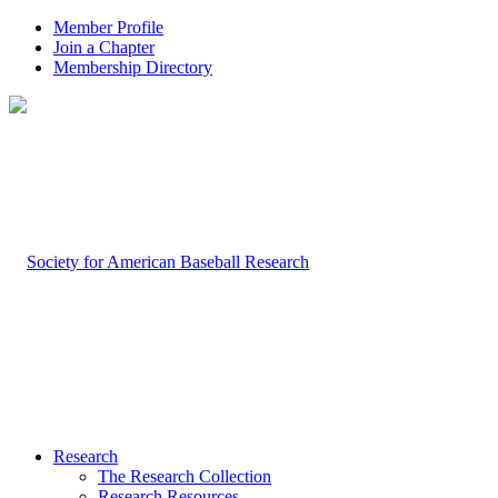
Member Profile
Join a Chapter
Membership Directory
Research
The Research Collection
Research Resources