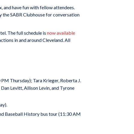
x, and have fun with fellow attendees.
 by the SABR Clubhouse for conversation
l. The full schedule is
now available
ctions in and around Cleveland. All
PM Thursday); Tara Krieger, Roberta J.
an Levitt, Allison Levin, and Tyrone
ay).
land Baseball History bus tour (11:30 AM