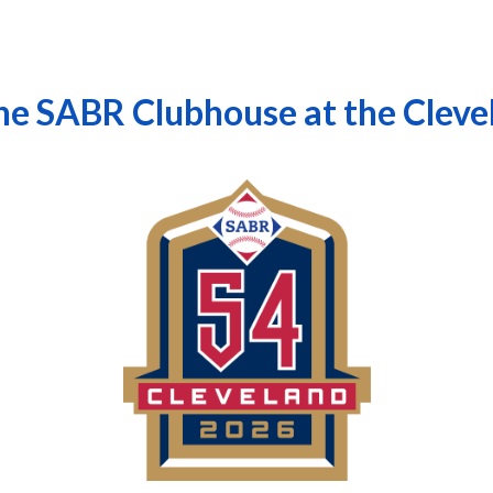
the SABR Clubhouse at the Clev