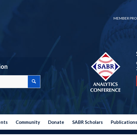
MEMBER PRO
ion
ents
Community
Donate
SABR Scholars
Publication