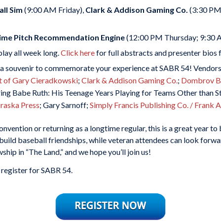
ll Sim
(9:00 AM Friday),
Clark & Addison Gaming Co.
(3:30 PM 
-Time Pitch Recommendation Engine
(12:00 PM Thursday; 9:30 
play
all week long.
Click here
for full abstracts and presenter bios
a souvenir to commemorate your experience at SABR 54! Vendors 
t of Gary Cieradkowski
;
Clark & Addison Gaming Co.
;
Dombrov Ba
ng Babe Ruth: His Teenage Years Playing for Teams Other than St
braska Press
; Gary Sarnoff;
Simply Francis Publishing Co. / Frank
vention or returning as a longtime regular, this is a great year t
build baseball friendships, while veteran attendees can look forwar
hip in “The Land,” and we hope you’ll join us!
 register for SABR 54.