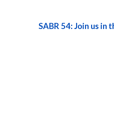
SABR 54: Join us in 