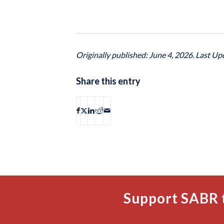
Originally published: June 4, 2026. Last Up
Share this entry
Support SABR 