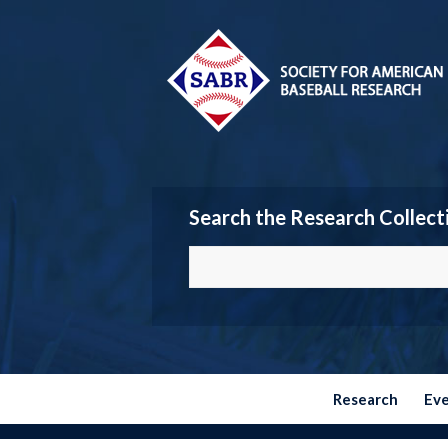
Search the Research Collect
Research
Ev