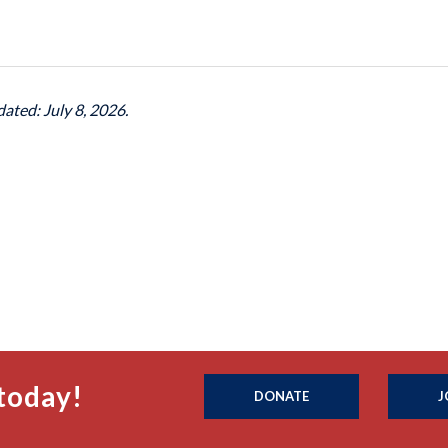
dated: July 8, 2026.
today!
DONATE
J