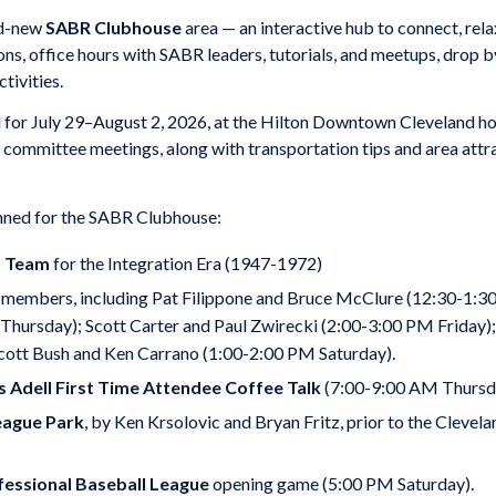
and-new
SABR Clubhouse
area — an interactive hub to connect, rela
ons, office hours with SABR leaders, tutorials, and meetups, drop
tivities.
 for July 29–August 2, 2026, at the Hilton Downtown Cleveland hote
d committee meetings, along with transportation tips and area attra
anned for the SABR Clubhouse:
s Team
for the Integration Era (1947-1972)
members, including Pat Filippone and Bruce McClure (12:30-1:30 
ursday); Scott Carter and Paul Zwirecki (2:00-3:00 PM Friday); D
cott Bush and Ken Carrano (1:00-2:00 PM Saturday).
s Adell First Time Attendee Coffee Talk
(7:00-9:00 AM Thursd
eague Park
, by Ken Krsolovic and Bryan Fritz, prior to the Cleve
essional Baseball League
opening game (5:00 PM Saturday).