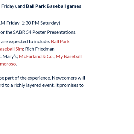
Friday), and
Ball Park Baseball games
AM Friday; 1:30 PM Saturday)
 for the SABR 54 Poster Presentations.
are expected to include:
Ball Park
seball Sim
; Rich Friedman;
. Mary’s;
McFarland & Co.
;
My Baseball
 Amoroso
.
o be part of the experience. Newcomers will
d to a richly layered event. It promises to