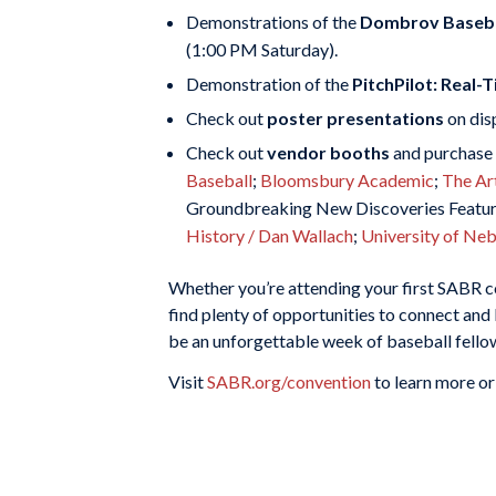
Demonstrations of the
Dombrov Baseba
(1:00 PM Saturday).
Demonstration of the
PitchPilot: Real
Check out
poster presentations
on dis
Check out
vendor booths
and purchase 
Baseball
;
Bloomsbury Academic
;
The Ar
Groundbreaking New Discoveries Featuri
History / Dan Wallach
;
University of Ne
Whether you’re attending your first SABR con
find plenty of opportunities to connect and 
be an unforgettable week of baseball fellows
Visit
SABR.org/convention
to learn more or