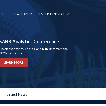
FILE
JOIN A CHAPTER
MEMBERSHIP DIRECTORY
SABR Analytics Conference
Check out stories, photos, and highlights from the
2026 conference.
LEARN MORE
s
Latest News