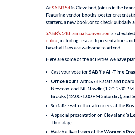
At
SABR 54
in Cleveland, join us in the br
Featuring vendor booths, poster presentati
starters, a new book, or to check out daily ac
SABR’s 54th annual convention
is scheduled
online
, including research presentations an
baseball fans are welcome to attend.
Here are some of the activities we have pl
Cast your vote for
SABR’s All-Time Era
Office hours
with SABR staff and board 
Newman, and Bill Nowlin (1:30-2:30 PM Th
Brooks (12:00-1:00 PM Saturday); and S
Socialize with other attendees at the
Ros
A special presentation on
Cleveland’s L
Thursday).
Watch a livestream of the
Women’s Prof