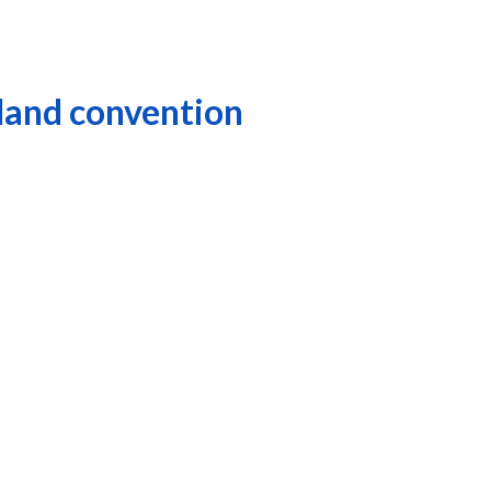
eland convention