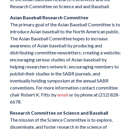
Research Committee on Science and and Baseball.
Asian Baseball Research Committee
The primary goal of the Asian Baseball Committee is to
introduce Asian baseball to the North American public.
The Asian Baseball Committee hopes to increase
awareness of Asian baseball by producing and
distributing committee newsletters; creating a website;
encouraging serious studies of Asian baseball by
helping researchers network; encouraging members to
publish their studies in the SABR journals, and
eventually holding symposium at the annual SABR
conventions. For more information contact committee
chair Robert K. Fitts by
email
or by phone at (212) 828-
6678.
Research Committee on Science and Baseball
The mission of the Science Committee is to explore,
disseminate, and foster research in the science of