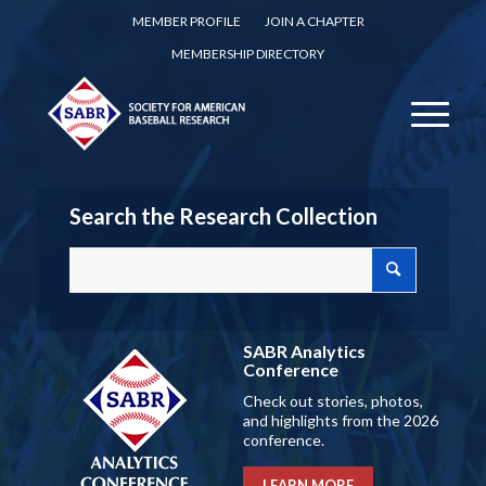
MEMBER PROFILE
JOIN A CHAPTER
MEMBERSHIP DIRECTORY
Search the Research Collection
SABR Analytics
Conference
Check out stories, photos,
and highlights from the 2026
conference.
LEARN MORE