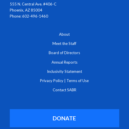
555 N. Central Ave. #406-C
Phoenix, AZ 85004
Phone: 602-496-1460
About
Meet the Staff
Board of Directors
Annual Reports
Inclusivity Statement
Privacy Policy
|
Terms of Use
Contact SABR
DONATE