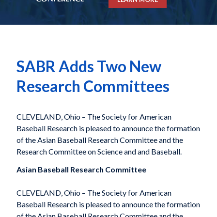
SABR Adds Two New
Research Committees
CLEVELAND, Ohio – The Society for American
Baseball Research is pleased to announce the formation
of the Asian Baseball Research Committee and the
Research Committee on Science and and Baseball.
Asian Baseball Research Committee
CLEVELAND, Ohio – The Society for American
Baseball Research is pleased to announce the formation
of the Asian Baseball Research Committee and the