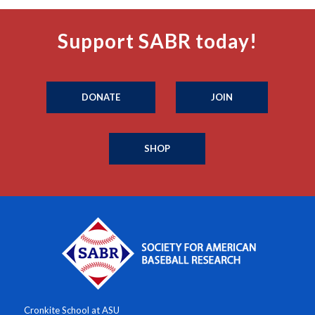
Support SABR today!
DONATE
JOIN
SHOP
Cronkite School at ASU