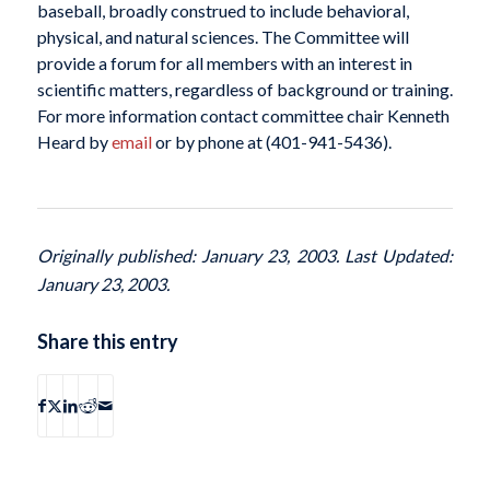
baseball, broadly construed to include behavioral,
physical, and natural sciences. The Committee will
provide a forum for all members with an interest in
scientific matters, regardless of background or training.
For more information contact committee chair Kenneth
Heard by
email
or by phone at (401-941-5436).
Originally published: January 23, 2003. Last Updated:
January 23, 2003.
Share this entry