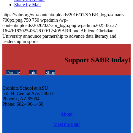
Share by Mail
https://sabr.org/wp-content/uploads/2016/01/SABR_logo-square-
700px.png
750
750
wpadmin
/wp-
content/uploads/2020/02/sabr_logo.png
wpadmin
2025-06-27
16:49:18
2025-06-28 09:12:40
SABR and Abilene Christian
University announce partnership to advance data literacy and
leadership in sports
Support SABR today!
Donate
Join
Shop
Cronkite School at ASU
555 N. Central Ave. #406-C
Phoenix, AZ 85004
Phone: 602-496-1460
About
Meet the Staff