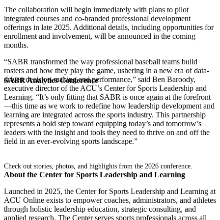
The collaboration will begin immediately with plans to pilot
integrated courses and co-branded professional development
offerings in late 2025. Additional details, including opportunities for
enrollment and involvement, will be announced in the coming
months.
“SABR transformed the way professional baseball teams build
rosters and how they play the game, ushering in a new era of data-
driven decision-making and performance,” said Ben Baroody,
SABR Analytics Conference
executive director of the ACU’s Center for Sports Leadership and
Learning. “It’s only fitting that SABR is once again at the forefront
—this time as we work to redefine how leadership development and
learning are integrated across the sports industry. This partnership
represents a bold step toward equipping today’s and tomorrow’s
leaders with the insight and tools they need to thrive on and off the
field in an ever-evolving sports landscape.”
Check out stories, photos, and highlights from the 2026 conference.
About the Center for Sports Leadership and Learning
Launched in 2025, the Center for Sports Leadership and Learning at
ACU Online exists to empower coaches, administrators, and athletes
through holistic leadership education, strategic consulting, and
applied research. The Center serves sports professionals across all