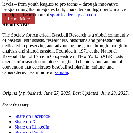
levels – from youth leagues to pro teams – through innovative
programming that integrates faith, character and high-performance
principles. Learn more at
sportsleadership.acu.edu
.
Learn More
About SABR
The Society for American Baseball Research is a global community
of baseball enthusiasts, researchers, historians and professionals
dedicated to preserving and advancing the game through thoughtful
analysis and shared passion. Founded in 1971 at the National
Baseball Hall of Fame in Cooperstown, New York, SABR hosts
dozens of research committees, regional chapters, and an annual
convention that celebrates baseball scholarship, culture, and
camaraderie. Learn more at
sabr.org
.
Originally published: June 27, 2025. Last Updated: June 28, 2025.
Share this entry
Share on Facebook
Share on X
Share on LinkedIn
Share on Reddit