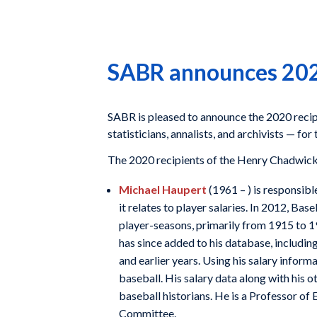
SABR announces 202
SABR is pleased to announce the 2020 recip
statisticians, annalists, and archivists — fo
The 2020 recipients of the Henry Chadwic
Michael Haupert
(1961 – ) is responsibl
it relates to player salaries. In 2012, B
player-seasons, primarily from 1915 to 1
has since added to his database, includin
and earlier years. Using his salary inform
baseball. His salary data along with his 
baseball historians. He is a Professor o
Committee.