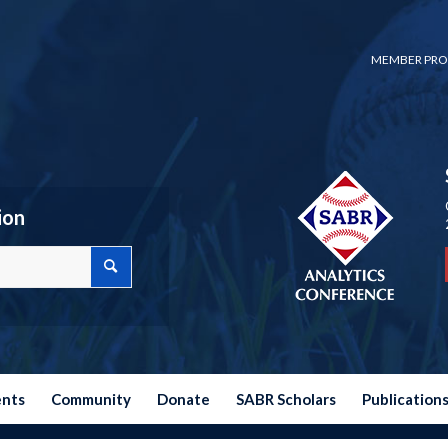
MEMBER PRO
ion
ents
Community
Donate
SABR Scholars
Publication