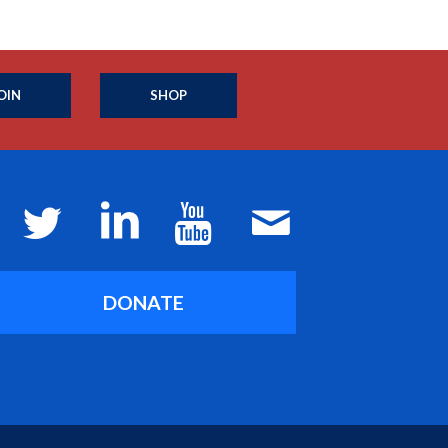
OIN
SHOP
DONATE