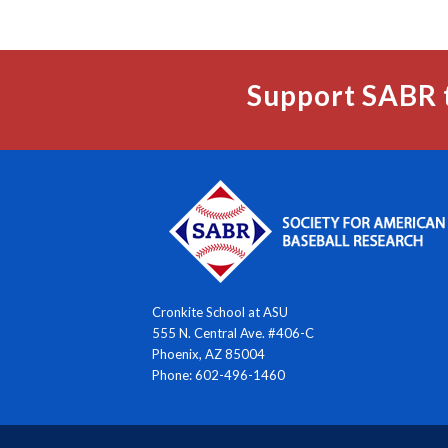
Support SABR 
Cronkite School at ASU
555 N. Central Ave. #406-C
Phoenix, AZ 85004
Phone: 602-496-1460