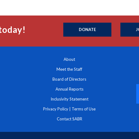
today!
DONATE
J
About
Meet the Staff
Board of Directors
Annual Reports
Inclusivity Statement
Privacy Policy
|
Terms of Use
Contact SABR