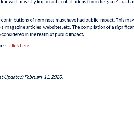
known but vastly important contributions from the game’s past an
The contributions of nominees must have had public impact. This ma
ks, magazine articles, websites, etc. The compilation of a significa
e considered in the realm of public impact.
ners,
click here
.
ast Updated: February 12, 2020.