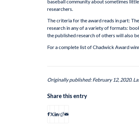
baseball community about sometimes little 
researchers.
The criteria for the award reads in part: 
research in any of a variety of formats: boo
the published research of others will also b
For a complete list of Chadwick Award win
Originally published: February 12, 2020. L
Share this entry