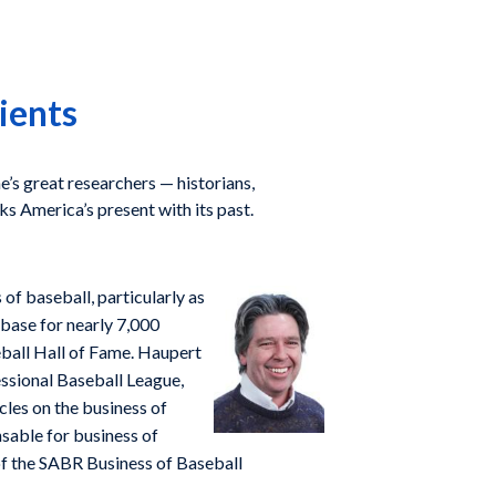
ients
e’s great researchers — historians,
nks America’s present with its past.
of baseball, particularly as
abase for nearly 7,000
eball Hall of Fame. Haupert
essional Baseball League,
cles on the business of
nsable for business of
of the SABR Business of Baseball