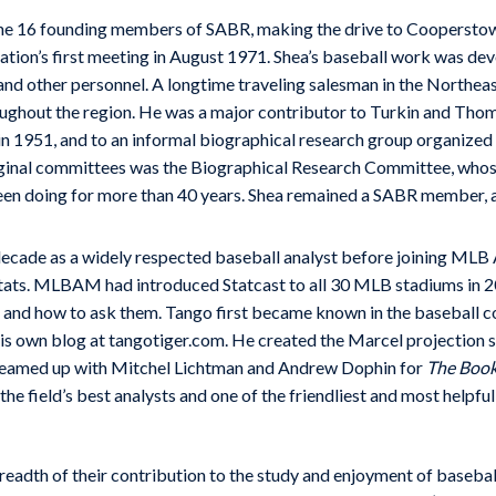
he 16 founding members of SABR, making the drive to Cooperstow
tion’s first meeting in August 1971. Shea’s baseball work was dev
 and other personnel. A longtime traveling salesman in the Northea
hroughout the region. He was a major contributor to Turkin and Tho
d in 1951, and to an informal biographical research group organize
riginal committees was the Biographical Research Committee, whos
een doing for more than 40 years. Shea remained a SABR member, a
decade as a widely respected baseball analyst before joining ML
 Stats. MLBAM had introduced Statcast to all 30 MLB stadiums in 
, and how to ask them. Tango first became known in the baseball 
his own blog at tangotiger.com. He created the Marcel projection
teamed up with Mitchel Lichtman and Andrew Dophin for
The Book
the field’s best analysts and one of the friendliest and most helpf
breadth of their contribution to the study and enjoyment of baseba