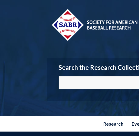
Search the Research Collect
Research
Ev