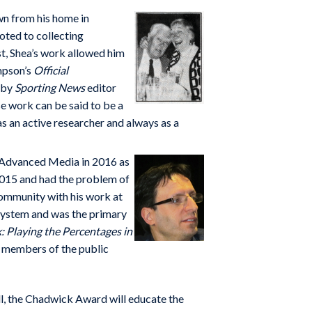
n from his home in
oted to collecting
st, Shea’s work allowed him
mpson’s
Official
d by
Sporting News
editor
e work can be said to be a
s an active researcher and always as a
B Advanced Media in 2016 as
2015 and had the problem of
community with his work at
 system and was the primary
: Playing the Percentages in
ul members of the public
ll, the Chadwick Award will educate the