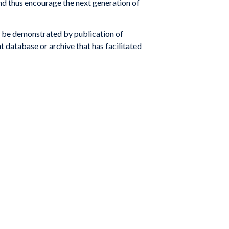
d thus encourage the next generation of
y be demonstrated by publication of
nt database or archive that has facilitated