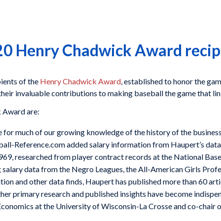
0 Henry Chadwick Award recip
ients of the
Henry Chadwick Award
, established to honor the gam
r their invaluable contributions to making baseball the game that li
k Award are:
e for much of our growing knowledge of the history of the business 
aseball-Reference.com added salary information from Haupert’s dat
969, researched from player contract records at the National Bas
g salary data from the Negro Leagues, the All-American Girls Prof
ation and other data finds, Haupert has published more than 60 arti
other primary research and published insights have become indispe
f Economics at the University of Wisconsin-La Crosse and co-chair 