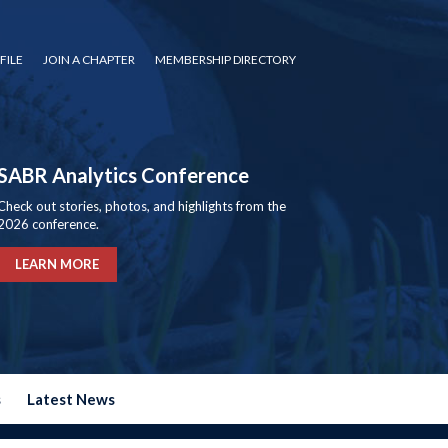
FILE
JOIN A CHAPTER
MEMBERSHIP DIRECTORY
SABR Analytics Conference
Check out stories, photos, and highlights from the
2026 conference.
LEARN MORE
s
Latest News