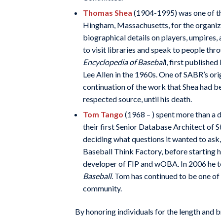
Thomas Shea
(1904-1995) was one of t
Hingham, Massachusetts, for the organiza
biographical details on players, umpires,
to visit libraries and speak to people t
Encyclopedia of Basebal
l, first publishe
Lee Allen in the 1960s. One of SABR’s o
continuation of the work that Shea had b
respected source, until his death.
Tom Tango
(1968 – ) spent more than a 
their first Senior Database Architect of
deciding what questions it wanted to ask
Baseball Think Factory, before starting 
developer of FIP and wOBA. In 2006 he 
Baseball
. Tom has continued to be one of 
community.
By honoring individuals for the length and 