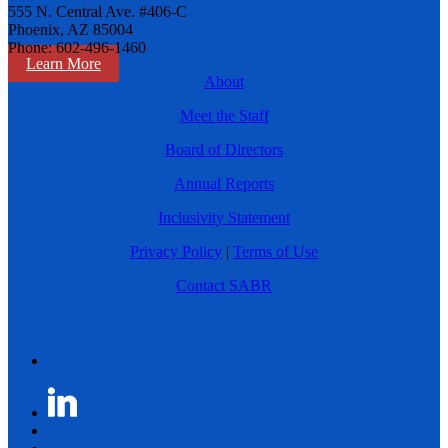
555 N. Central Ave. #406-C
Phoenix, AZ 85004
Phone: 602-496-1460
Learn More
About
Meet the Staff
Board of Directors
Annual Reports
Inclusivity Statement
Privacy Policy
|
Terms of Use
Contact SABR