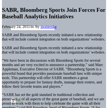
SABR, Bloomberg Sports Join Forces For
Baseball Analytics Initiatives
February 24, 2011
/
in
/
by
jpomrenke
SABR and Bloomberg Sports recently initiated a new relationship
that will include content integration on both organizations’ websites.
SABR and Bloomberg Sports recently initiated a new relationship
that will include content integration on both organizations’ websites.
“We have been in discussions with Bloomberg Sports for several
months and are very excited to announce a partnership,” said Marc
Appleman, Executive Director of SABR. “Bloomberg Sports is a
powerful brand that provides passionate baseball fans with unique
tools. This partnership will offer SABR members a great
opportunity to prepare for fantasy drafts, manage their rosters, and
follow their favorite teams and players.”
“SABR has set the gold standard in traditional collection and
preservation of all aspects of the great game of baseball, and we are
proud to work with them to help celebrate the game with all their
members,” said Bill Squadron, head of Bloomberg Sports. “Like