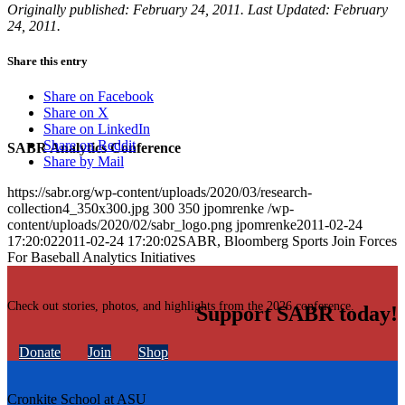
Originally published: February 24, 2011. Last Updated: February
24, 2011.
Share this entry
Share on Facebook
Share on X
Share on LinkedIn
Share on Reddit
SABR Analytics Conference
Share by Mail
https://sabr.org/wp-content/uploads/2020/03/research-
collection4_350x300.jpg
300
350
jpomrenke
/wp-
content/uploads/2020/02/sabr_logo.png
jpomrenke
2011-02-24
17:20:02
2011-02-24 17:20:02
SABR, Bloomberg Sports Join Forces
For Baseball Analytics Initiatives
Check out stories, photos, and highlights from the 2026 conference.
Support SABR today!
Donate
Join
Shop
Cronkite School at ASU