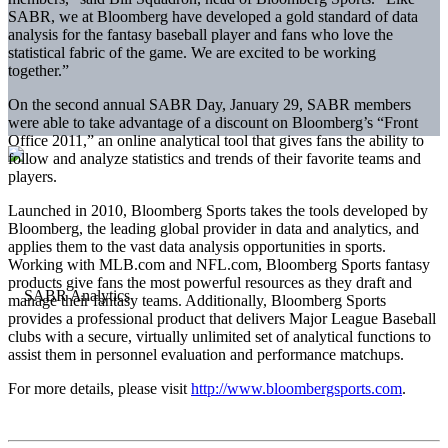
SABR, we at Bloomberg have developed a gold standard of data
analysis for the fantasy baseball player and fans who love the
statistical fabric of the game. We are excited to be working
together.”
On the second annual SABR Day, January 29, SABR members
were able to take advantage of a discount on Bloomberg’s “Front
Office 2011,” an online analytical tool that gives fans the ability to
follow and analyze statistics and trends of their favorite teams and
players.
Launched in 2010, Bloomberg Sports takes the tools developed by
Bloomberg, the leading global provider in data and analytics, and
applies them to the vast data analysis opportunities in sports.
Working with MLB.com and NFL.com, Bloomberg Sports fantasy
products give fans the most powerful resources as they draft and
manage their fantasy teams. Additionally, Bloomberg Sports
provides a professional product that delivers Major League Baseball
clubs with a secure, virtually unlimited set of analytical functions to
assist them in personnel evaluation and performance matchups.
For more details, please visit
http://www.bloombergsports.com
.