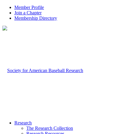
Member Profile
Join a Chapter
Membership Directory
Research
The Research Collection
Research Resources