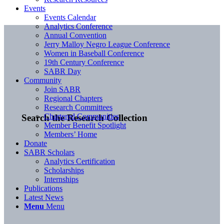
Events
Events Calendar
Analytics Conference
Annual Convention
Jerry Malloy Negro League Conference
Women in Baseball Conference
19th Century Conference
SABR Day
Community
Join SABR
Regional Chapters
Research Committees
Chartered Communities
Search the Research Collection
Member Benefit Spotlight
Members’ Home
Donate
SABR Scholars
Analytics Certification
Scholarships
Internships
Publications
Latest News
Menu
Menu