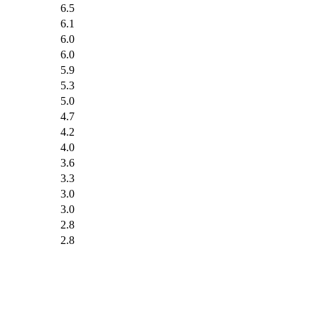
6.5
6.1
6.0
6.0
5.9
5.3
5.0
4.7
4.2
4.0
3.6
3.3
3.0
3.0
2.8
2.8