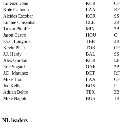
Lorenzo Cain
KCR
CF
Kole Calhoun
LAA
RF
Alcides Escobar
KCR
SS
Lonnie Chisenhall
CLE
3B
Trevor Plouffe
MIN
3B
Jason Castro
HOU
C
Evan Longoria
TBR
3B
Kevin Pillar
TOR
CF
J.J. Hardy
BAL
SS
Alex Gordon
KCR
LF
Eric Sogard
OAK
2B
J.D. Martinez
DET
RF
Mike Trout
LAA
CF
Joe Kelly
BOS
P
Adrian Beltre
TEX
3B
Mike Napoli
BOS
1B
NL leaders