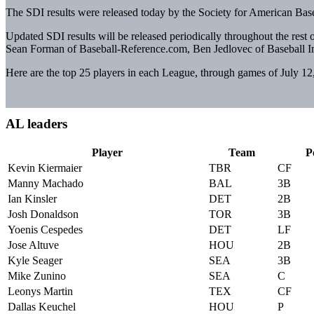
The SDI results were released today by the Society for American Bas
Updated SDI results will be released periodically throughout the rest 
Sean Forman of Baseball-Reference.com, Ben Jedlovec of Baseball In
Here are the top 25 players in each League, through games of July 12
AL leaders
Player
Team
P
Kevin Kiermaier
TBR
CF
Manny Machado
BAL
3B
Ian Kinsler
DET
2B
Josh Donaldson
TOR
3B
Yoenis Cespedes
DET
LF
Jose Altuve
HOU
2B
Kyle Seager
SEA
3B
Mike Zunino
SEA
C
Leonys Martin
TEX
CF
Dallas Keuchel
HOU
P