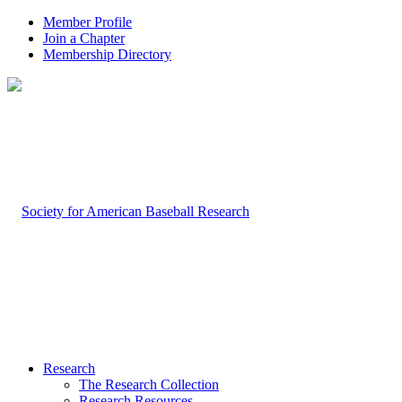
Member Profile
Join a Chapter
Membership Directory
Research
The Research Collection
Research Resources