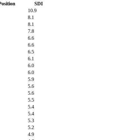
Position
SDI
10.9
8.1
8.1
7.8
6.6
6.6
6.5
6.1
6.0
6.0
5.9
5.6
5.6
5.5
5.4
5.4
5.3
5.2
4.9