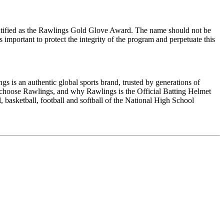
ntified as the Rawlings Gold Glove Award. The name should not be
 important to protect the integrity of the program and perpetuate this
is an authentic global sports brand, trusted by generations of
es choose Rawlings, and why Rawlings is the Official Batting Helmet
asketball, football and softball of the National High School