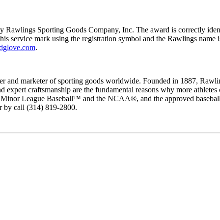
by Rawlings Sporting Goods Company, Inc. The award is correctly ide
this service mark using the registration symbol and the Rawlings name is
dglove.com
.
 and marketer of sporting goods worldwide. Founded in 1887, Rawlings 
y and expert craftsmanship are the fundamental reasons why more athlet
of Minor League Baseball™ and the NCAA®, and the approved baseball, b
r by call (314) 819-2800.