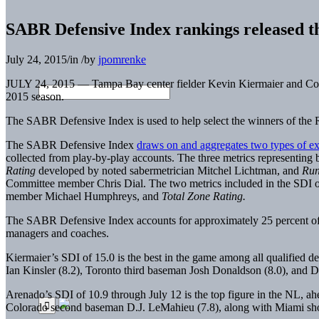
SABR Defensive Index rankings released t
July 24, 2015
/
in
/
by
jpomrenke
JULY 24, 2015 — Tampa Bay center fielder Kevin Kiermaier and Co
2015 season.
The SABR Defensive Index is used to help select the winners of 
The SABR Defensive Index
draws on and aggregates two types of ex
collected from play-by-play accounts. The three metrics representing b
Rating
developed by noted sabermetrician Mitchel Lichtman, and
Run
Committee member Chris Dial. The two metrics included in the SDI o
member Michael Humphreys, and
Total Zone Rating.
The SABR Defensive Index accounts for approximately 25 percent of 
managers and coaches.
Kiermaier’s SDI of 15.0 is the best in the game among all qualified
Ian Kinsler (8.2), Toronto third baseman Josh Donaldson (8.0), and Det
Arenado’s SDI of 10.9 through July 12 is the top figure in the NL, 
Colorado second baseman D.J. LeMahieu (7.8), along with Miami short