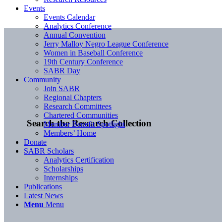
Events
Events Calendar
Analytics Conference
Annual Convention
Jerry Malloy Negro League Conference
Women in Baseball Conference
19th Century Conference
SABR Day
Community
Join SABR
Regional Chapters
Research Committees
Chartered Communities
Search the Research Collection
Member Benefit Spotlight
Members’ Home
Donate
SABR Scholars
Analytics Certification
Scholarships
Internships
Publications
Latest News
Menu
Menu