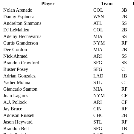
Player
Team
Nolan Arenado
COL
3B
Danny Espinosa
WSN
2B
Andrelton Simmons
ATL
SS
DJ LeMahieu
COL
2B
Adeiny Hechavarria
MIA
SS
Curtis Granderson
NYM
RF
Dee Gordon
MIA
2B
Nick Ahmed
ARI
SS
Brandon Crawford
SFG
SS
Buster Posey
SFG
C
Adrian Gonzalez
LAD
1B
Yadier Molina
STL
C
Giancarlo Stanton
MIA
RF
Juan Lagares
NYM
CF
A.J. Pollock
ARI
CF
Jay Bruce
CIN
RF
Addison Russell
CHC
2B
Jason Heyward
STL
RF
Brandon Belt
SFG
1B