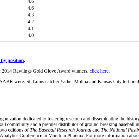
4.6
4.6
4.3
4.2
4.1
4.0
 by position
.
he 2014 Rawlings Gold Glove Award winners,
click here
.
ABR were: St. Louis catcher Yadier Molina and Kansas City left fiel
ganization dedicated to fostering research and disseminating the hist
ball community and a premier distributor of ground-breaking baseball 
two editions of
The Baseball Research Journal
and
The National Past
Analytics Conference in March in Phoenix. For more information abo