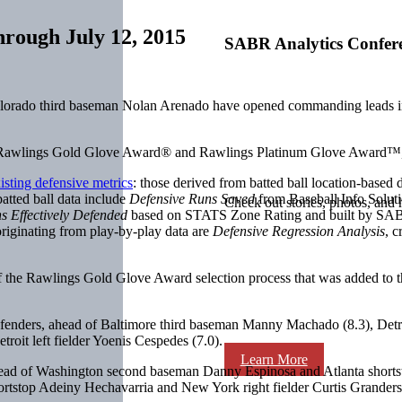
hrough July 12, 2015
SABR Analytics Confer
lorado third baseman Nolan Arenado have opened commanding leads i
the Rawlings Gold Glove Award® and Rawlings Platinum Glove Award™
isting defensive metrics
: those derived from batted ball location-based 
atted ball data include
Defensive Runs Saved
from Baseball Info Solut
Check out stories, photos, and 
s Effectively Defended
based on STATS Zone Rating and built by SA
riginating from play-by-play data are
Defensive Regression Analysis
, 
the Rawlings Gold Glove Award selection process that was added to t
 defenders, ahead of Baltimore third baseman Manny Machado (8.3), Det
roit left fielder Yoenis Cespedes (7.0).
Learn More
ahead of Washington second baseman Danny Espinosa and Atlanta shorts
stop Adeiny Hechavarria and New York right fielder Curtis Granderson