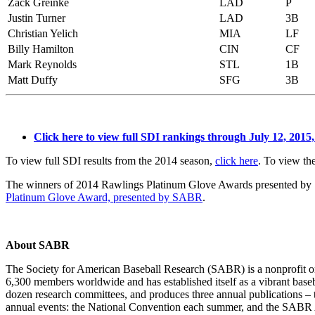
Zack Greinke
LAD
P
Justin Turner
LAD
3B
Christian Yelich
MIA
LF
Billy Hamilton
CIN
CF
Mark Reynolds
STL
1B
Matt Duffy
SFG
3B
Click here to view full SDI rankings through July 12, 2015,
To view full SDI results from the 2014 season,
click here
. To view t
The winners of 2014 Rawlings Platinum Glove Awards presented by S
Platinum Glove Award, presented by SABR
.
About SABR
The Society for American Baseball Research (SABR) is a nonprofit or
6,300 members worldwide and has established itself as a vibrant base
dozen research committees, and produces three annual publications – 
annual events: the National Convention each summer, and the SABR 