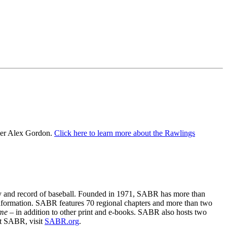
der Alex Gordon.
Click here to learn more about the Rawlings
ory and record of baseball. Founded in 1971, SABR has more than
information. SABR features 70 regional chapters and more than two
ime
– in addition to other print and e-books. SABR also hosts two
ut SABR, visit
SABR.org
.