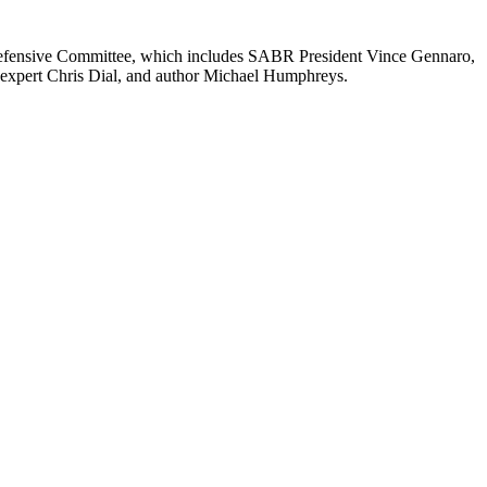
efensive Committee, which includes SABR President Vince Gennaro,
 expert Chris Dial, and author Michael Humphreys.