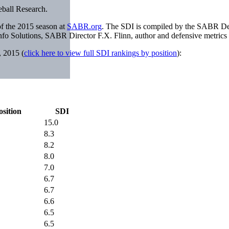
eball Research.
of the 2015 season at
SABR.org
. The SDI is compiled by the SABR D
fo Solutions, SABR Director F.X. Flinn, author and defensive metrics
, 2015 (
click here to view full SDI rankings by position
):
osition
SDI
15.0
8.3
8.2
8.0
7.0
6.7
6.7
6.6
6.5
6.5