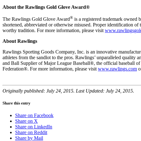
About the Rawlings Gold Glove Award®
®
The Rawlings Gold Glove Award
is a registered trademark owned 
shortened, abbreviated or otherwise misused. Proper identification of 
worthy tradition. For more information, please visit
www.rawlingsgol
About Rawlings
Rawlings Sporting Goods Company, Inc. is an innovative manufacturer
athletes from the sandlot to the pros. Rawlings’ unparalleled qualit
and Ball Supplier of Major League Baseball®, the official baseball 
Federation®. For more information, please visit
www.rawlings.com
o
Originally published: July 24, 2015. Last Updated: July 24, 2015.
Share this entry
Share on Facebook
Share on X
Share on LinkedIn
Share on Reddit
Share by Mail