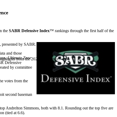
ence
n the
SABR Defensive Index
™ rankings through the first half of the
, presented by SABR.
data and those
ions,
Ultimate Zone
highlights from the 2026 conference.
BR Defensive
created by committee
he votes from the
roit second baseman
top Andrelton Simmons, both with 8.1. Rounding out the top five are
 (tied at 6.6).