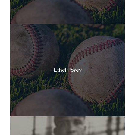
Ethel Posey