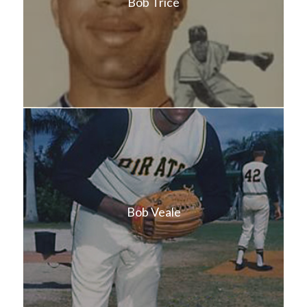
Bob Trice
Bob Veale