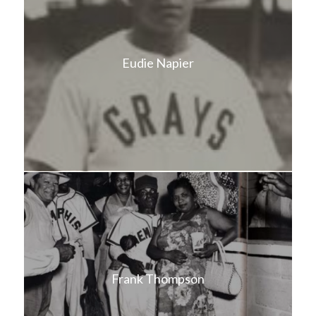
Eudie Napier
Frank Thompson