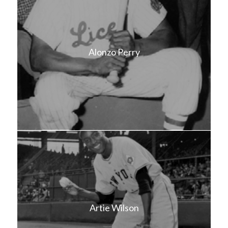
Alonzo Perry
Artie Wilson