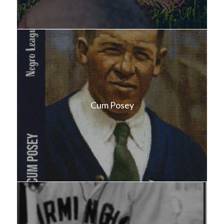
Cum Posey