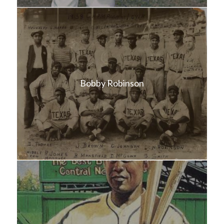
Bobby Robinson