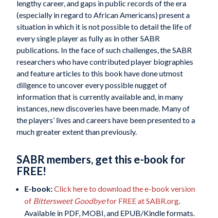
lengthy career, and gaps in public records of the era
(especially in regard to African Americans) present a
situation in which it is not possible to detail the life of
every single player as fully as in other SABR
publications. In the face of such challenges, the SABR
researchers who have contributed player biographies
and feature articles to this book have done utmost
diligence to uncover every possible nugget of
information that is currently available and, in many
instances, new discoveries have been made. Many of
the players’ lives and careers have been presented to a
much greater extent than previously.
SABR members, get this e-book for
FREE!
E-book:
Click here to download the e-book version
of
Bittersweet Goodbye
for FREE at SABR.org
.
Available in PDF, MOBI, and EPUB/Kindle formats.