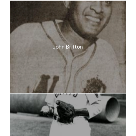
John Britton