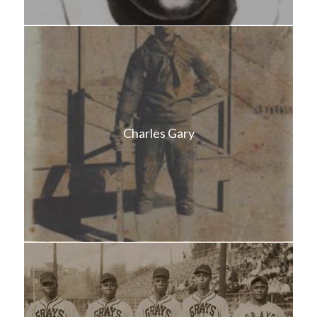
Charles Gary