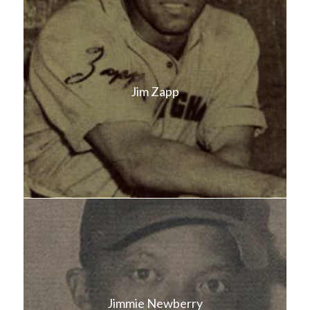
Jim Zapp
Jimmie Newberry