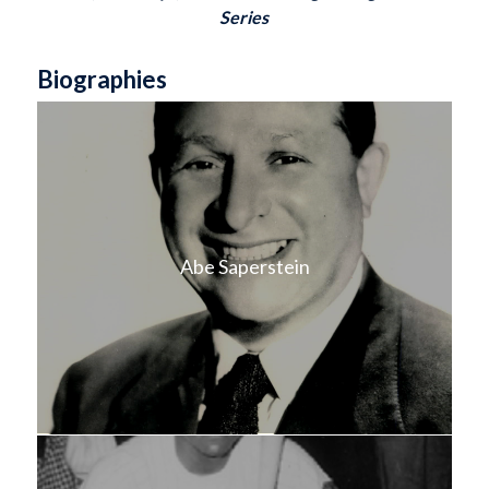
Series
Biographies
Abe Saperstein