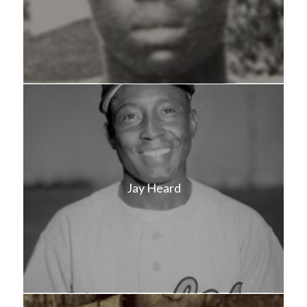
Jay Heard