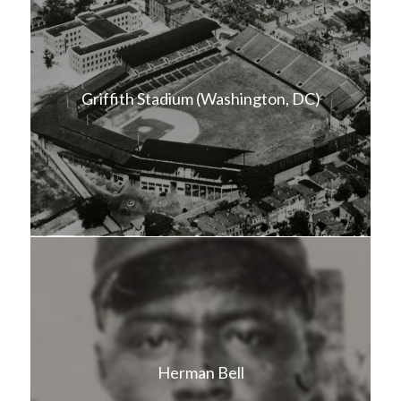
Griffith Stadium (Washington, DC)
Herman Bell