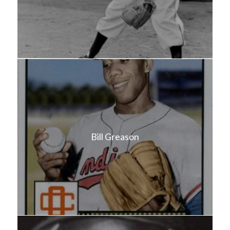
Bill Greason