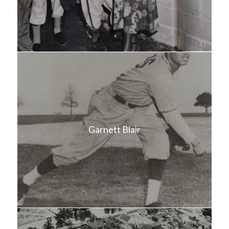
Garnett Blair