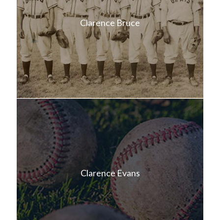
Clarence Bruce
Clarence Evans