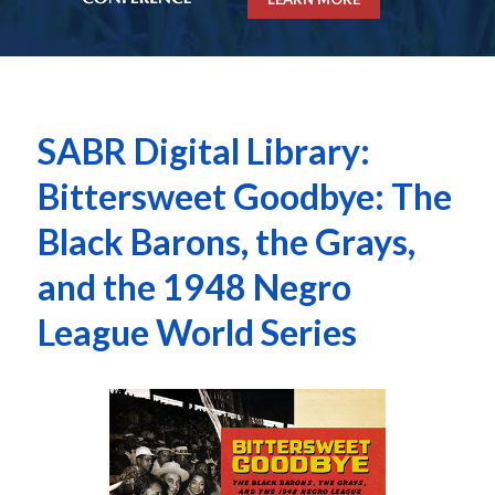
SABR Digital Library:
Bittersweet Goodbye: The
Black Barons, the Grays,
and the 1948 Negro
League World Series