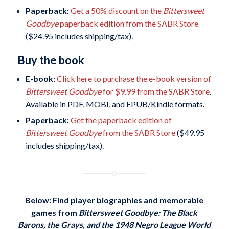
Paperback:
Get a 50% discount on the
Bittersweet
Goodbye
paperback edition from the SABR Store
($24.95 includes shipping/tax).
Buy the book
E-book:
Click here to purchase the e-book version of
Bittersweet Goodbye
for $9.99 from the SABR Store
.
Available in PDF, MOBI, and EPUB/Kindle formats.
Paperback:
Get the paperback edition of
Bittersweet Goodbye
from the SABR Store
($49.95
includes shipping/tax).
Below: Find player biographies and memorable
games
from
Bittersweet Goodbye: The Black
Barons, the Grays, and the 1948 Negro League World