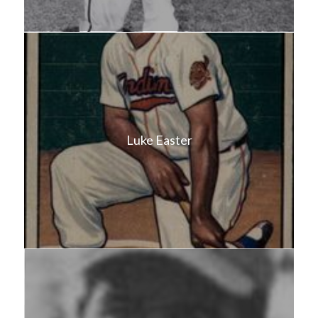
Luke Easter