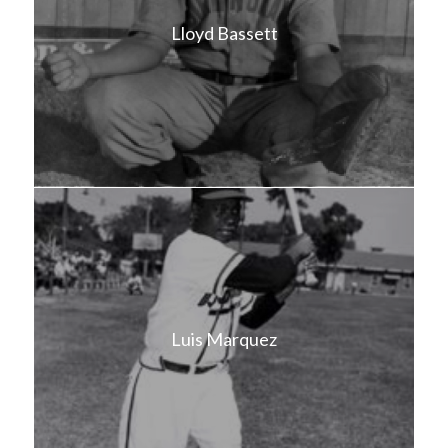
Lloyd Bassett
Luis Marquez