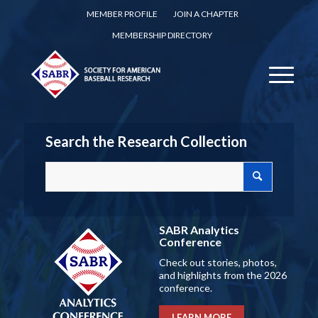
MEMBER PROFILE
JOIN A CHAPTER
MEMBERSHIP DIRECTORY
Search the Research Collection
SABR Analytics
Conference
Check out stories, photos,
and highlights from the 2026
conference.
LEARN MORE