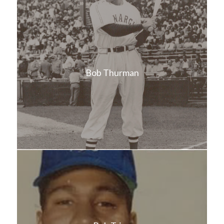
Bob Thurman