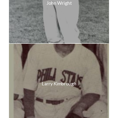
John Wright
Larry Kimbrough