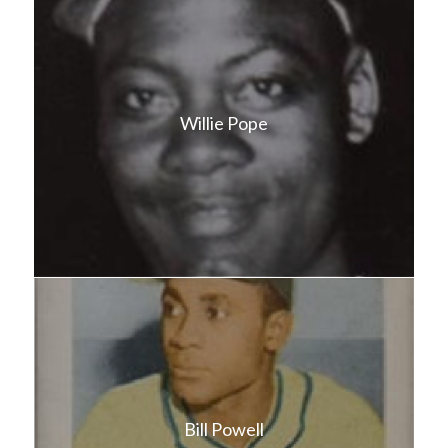
Willie Pope
Bill Powell