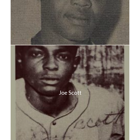
Joe Scott