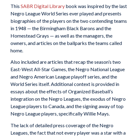
This
SABR Digital Library
book was inspired by the last
Negro League World Series ever played and presents
biographies of the players on the two contending teams
in 1948 — the Birmingham Black Barons and the
Homestead Grays — as well as the managers, the
owners, and articles on the ballparks the teams called
home.
Also included are articles that recap the season’s two
East-West All-Star Games, the Negro National League
and Negro American League playoff series, and the
World Series itself. Additional context is provided in
essays about the effects of Organized Baseball’s
integration on the Negro Leagues, the exodus of Negro
League players to Canada, and the signing away of top
Negro League players, specifically Willie Mays.
The lack of detailed press coverage of the Negro
Leagues, the fact that not every player was a star with a