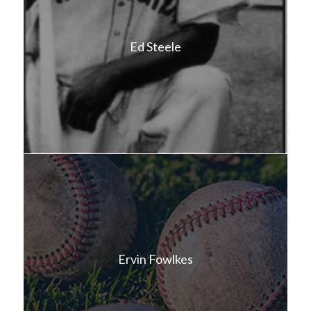
Ed Steele
Ervin Fowlkes