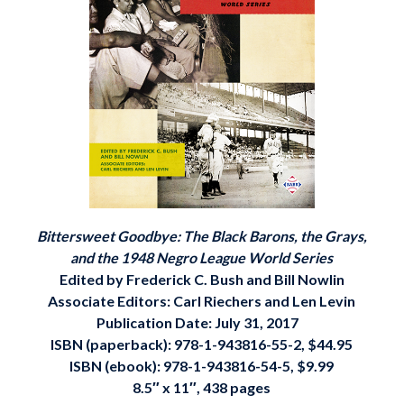
Bittersweet Goodbye: The Black Barons, the Grays,
and the 1948 Negro League World Series
Edited by Frederick C. Bush and Bill Nowlin
Associate Editors: Carl Riechers and Len Levin
Publication Date: July 31, 2017
ISBN (paperback):
978-1-943816-55-2
, $44.95
ISBN (ebook):
978-1-943816-54-5, $9.99
8.5″ x 11″, 438 pages