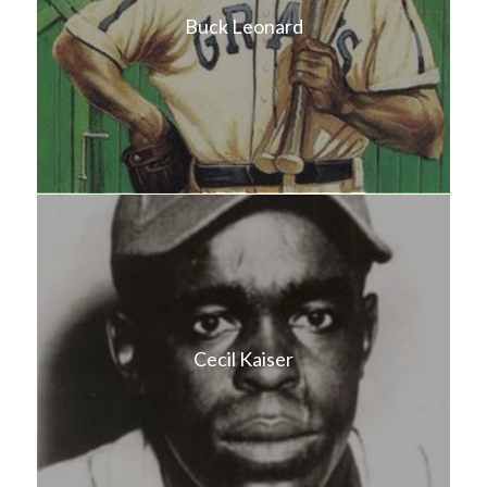
Buck Leonard
Cecil Kaiser