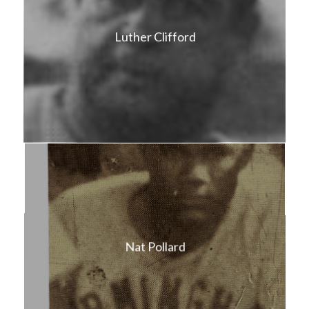
Luther Clifford
Nat Pollard