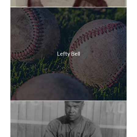
Lefty Bell