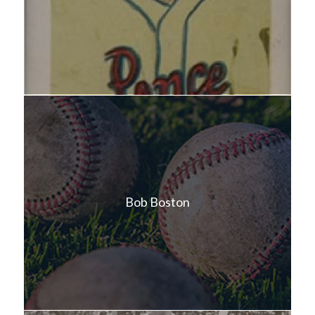
Bob Boston