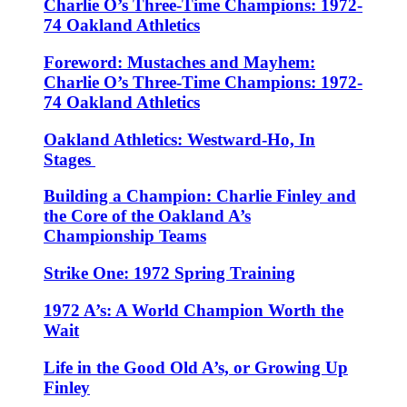
Charlie O’s Three-Time Champions: 1972-
74 Oakland Athletics
Foreword: Mustaches and Mayhem:
Charlie O’s Three-Time Champions: 1972-
74 Oakland Athletics
Oakland Athletics: Westward-Ho, In
Stages
Building a Champion: Charlie Finley and
the Core of the Oakland A’s
Championship Teams
Strike One: 1972 Spring Training
1972 A’s: A World Champion Worth the
Wait
Life in the Good Old A’s, or Growing Up
Finley