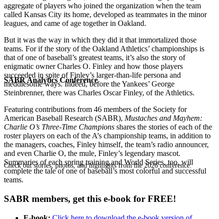
aggregate of players who joined the organization when the team
called Kansas City its home, developed as teammates in the minor
leagues, and came of age together in Oakland.
But it was the way in which they did it that immortalized those
teams. For if the story of the Oakland Athletics’ championships is
that of one of baseball’s greatest teams, it’s also the story of
enigmatic owner Charles O. Finley and how those players
succeeded in spite of Finley’s larger-than-life persona and
SABR Analytics Conference
meddlesome ways. Indeed, before the Yankees’ George
Steinbrenner, there was Charles Oscar Finley, of the Athletics.
Featuring contributions from 46 members of the Society for
American Baseball Research (SABR),
Mustaches and Mayhem:
Charlie O’s Three-Time
Champions
shares the stories of each of the
roster players on each of the A’s championship teams, in addition to
the managers, coaches, Finley himself, the team’s radio announcer,
and even Charlie O, the mule, Finley’s legendary mascot.
Summaries of each spring training and World Series, too, will
Check out stories, photos, and highlights from the 2026 conference.
complete the tale of one of baseball’s most colorful and successful
teams.
SABR members, get this e-book for FREE!
E-book:
Click here to download the e-book version of