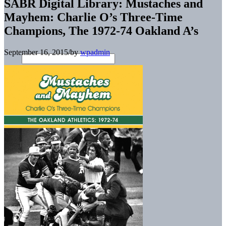
SABR Digital Library: Mustaches and
Mayhem: Charlie O’s Three-Time
Champions, The 1972-74 Oakland A’s
September 16, 2015
/
by
wpadmin