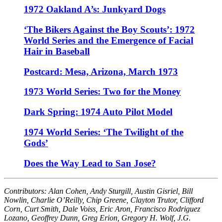
1972 Oakland A’s: Junkyard Dogs
‘The Bikers Against the Boy Scouts’: 1972
World Series and the Emergence of Facial
Hair in Baseball
Postcard: Mesa, Arizona, March 1973
1973 World Series: Two for the Money
Dark Spring: 1974 Auto Pilot Model
1974 World Series: ‘The Twilight of the
Gods’
Does the Way Lead to San Jose?
Contributors: Alan Cohen, Andy Sturgill, Austin Gisriel, Bill
Nowlin, Charlie O’Reilly, Chip Greene, Clayton Trutor, Clifford
Corn, Curt Smith, Dale Voiss, Eric Aron, Francisco Rodriguez
Lozano, Geoffrey Dunn, Greg Erion, Gregory H. Wolf, J.G.