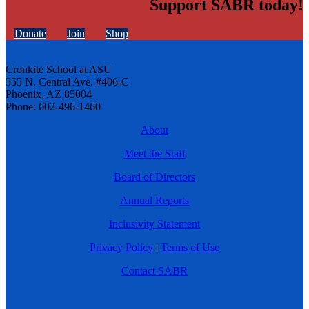
Support SABR today!
Donate
Join
Shop
Cronkite School at ASU
555 N. Central Ave. #406-C
Phoenix, AZ 85004
Phone: 602-496-1460
About
Meet the Staff
Board of Directors
Annual Reports
Inclusivity Statement
Privacy Policy
|
Terms of Use
Contact SABR