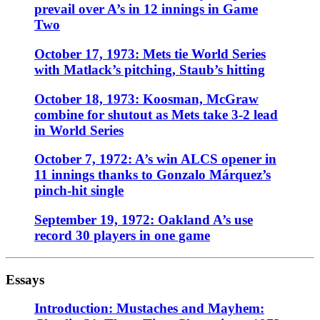
prevail over A’s in 12 innings in Game
Two
October 17, 1973: Mets tie World Series
with Matlack’s pitching, Staub’s hitting
October 18, 1973: Koosman, McGraw
combine for shutout as Mets take 3-2 lead
in World Series
October 7, 1972: A’s win ALCS opener in
11 innings thanks to Gonzalo Márquez’s
pinch-hit single
September 19, 1972: Oakland A’s use
record 30 players in one game
Essays
Introduction: Mustaches and Mayhem: