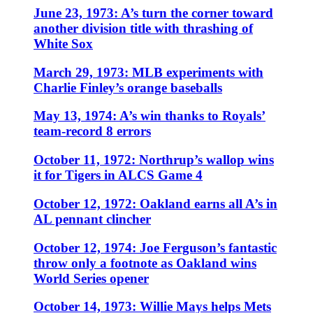
June 23, 1973: A’s turn the corner toward
another division title with thrashing of
White Sox
March 29, 1973: MLB experiments with
Charlie Finley’s orange baseballs
May 13, 1974: A’s win thanks to Royals’
team-record 8 errors
October 11, 1972: Northrup’s wallop wins
it for Tigers in ALCS Game 4
October 12, 1972: Oakland earns all A’s in
AL pennant clincher
October 12, 1974: Joe Ferguson’s fantastic
throw only a footnote as Oakland wins
World Series opener
October 14, 1973: Willie Mays helps Mets