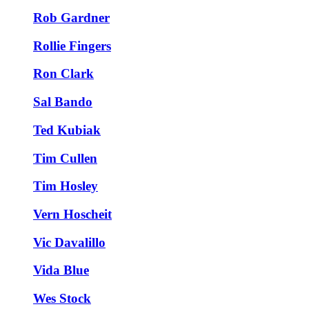
Rob Gardner
Rollie Fingers
Ron Clark
Sal Bando
Ted Kubiak
Tim Cullen
Tim Hosley
Vern Hoscheit
Vic Davalillo
Vida Blue
Wes Stock