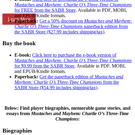
Mustaches and Mayhem: Charlie O’s Three-Time Champions
for FREE from the SABR Store
. Available in PDF, MOBI,
and EPUB/Kindle formats.
Learn More
Paperback:
Get a 50% discount on
Mustaches and Mayhem:
Charlie O’s Three-Time Champions
paperback edition from
the SABR Store ($27.99 includes shipping/tax)
.
Buy the book
E-book:
Click here to purchase the e-book version of
Mustaches and Mayhem: Charlie O’s Three-Time Champions
for $9.99 from the SABR Store
. Available in PDF, MOBI,
and EPUB/Kindle formats.
Paperback:
Get the paperback edition of
Mustaches and
Mayhem: Charlie O’s Three-Time Champions
from the
SABR Store ($54.99 includes shipping/tax)
.
Below: Find player biographies, memorable game stories, and
essays
from
Mustaches and Mayhem: Charlie O’s Three-Time
Champions
:
Biographies