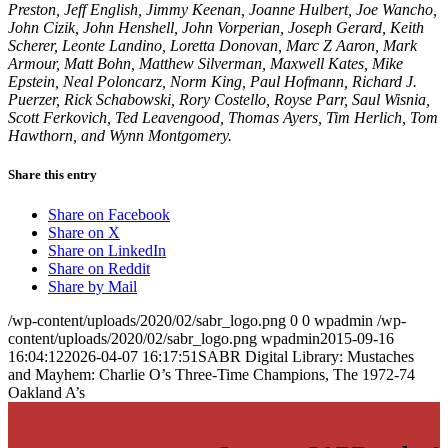
Preston, Jeff English, Jimmy Keenan, Joanne Hulbert, Joe Wancho,
John Cizik, John Henshell, John Vorperian, Joseph Gerard, Keith
Scherer, Leonte Landino, Loretta Donovan, Marc Z Aaron, Mark
Armour, Matt Bohn, Matthew Silverman, Maxwell Kates, Mike
Epstein, Neal Poloncarz, Norm King, Paul Hofmann, Richard J.
Puerzer, Rick Schabowski, Rory Costello, Royse Parr, Saul Wisnia,
Scott Ferkovich, Ted Leavengood, Thomas Ayers, Tim Herlich, Tom
Hawthorn, and Wynn Montgomery.
Share this entry
Share on Facebook
Share on X
Share on LinkedIn
Share on Reddit
Share by Mail
/wp-content/uploads/2020/02/sabr_logo.png
0
0
wpadmin
/wp-
content/uploads/2020/02/sabr_logo.png
wpadmin
2015-09-16
16:04:12
2026-04-07 16:17:51
SABR Digital Library: Mustaches
and Mayhem: Charlie O’s Three-Time Champions, The 1972-74
Oakland A’s