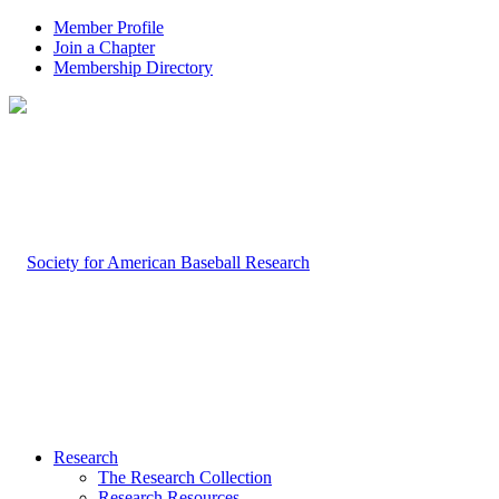
Member Profile
Join a Chapter
Membership Directory
Research
The Research Collection
Research Resources