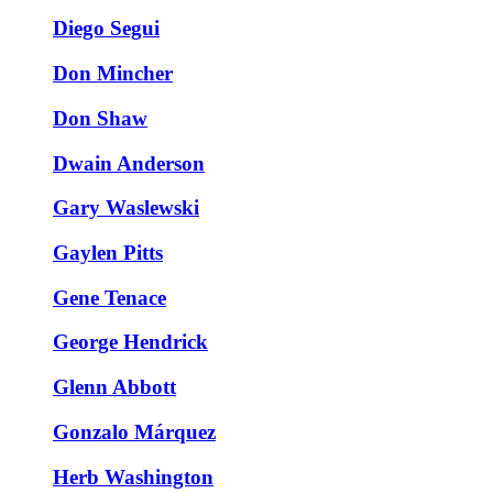
Diego Segui
Don Mincher
Don Shaw
Dwain Anderson
Gary Waslewski
Gaylen Pitts
Gene Tenace
George Hendrick
Glenn Abbott
Gonzalo Márquez
Herb Washington