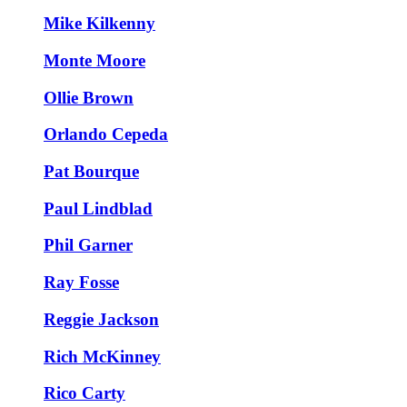
Mike Kilkenny
Monte Moore
Ollie Brown
Orlando Cepeda
Pat Bourque
Paul Lindblad
Phil Garner
Ray Fosse
Reggie Jackson
Rich McKinney
Rico Carty