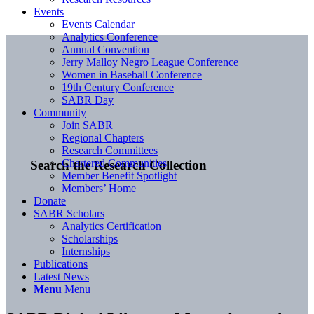
Events
Events Calendar
Analytics Conference
Annual Convention
Jerry Malloy Negro League Conference
Women in Baseball Conference
19th Century Conference
SABR Day
Community
Join SABR
Regional Chapters
Research Committees
Chartered Communities
Search the Research Collection
Member Benefit Spotlight
Members’ Home
Donate
SABR Scholars
Analytics Certification
Scholarships
Internships
Publications
Latest News
Menu
Menu