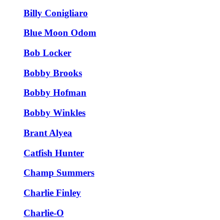
Billy Conigliaro
Blue Moon Odom
Bob Locker
Bobby Brooks
Bobby Hofman
Bobby Winkles
Brant Alyea
Catfish Hunter
Champ Summers
Charlie Finley
Charlie-O