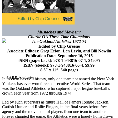
Mustaches and Mayhem:
Charlie O’s Three-Time Champions
The Oakland Athletics: 1972-74
Edited by Chip Greene
Associate Editors: Greg Erion, Len Levin, and Bill Nowlin
Publication Date: September 16, 2015
ISBN (paperback): 978-1-943816-07-1, $49.95
ISBN (ebook): 978-1-943816-06-4, $9.99
8.5″ x 11″, 540 pages
In modern baseball history, only one team not named the New York
Yankees has ever won three consecutive World Series. That team
was the Oakland Athletics, who captured major league baseball’s
crown each year from 1972 through 1974.
Led by such superstars as future Hall of Famers Reggie Jackson,
Catfish Hunter and Rollie Fingers, in the final years before free
agency and the movement of players from one team to another
forever changed the game, the Athletics were a largely homegrown