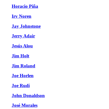
Horacio Piña
Irv Noren
Jay Johnstone
Jerry Adair
Jesús Alou
Jim Holt
Jim Roland
Joe Horlen
Joe Rudi
John Donaldson
José Morales