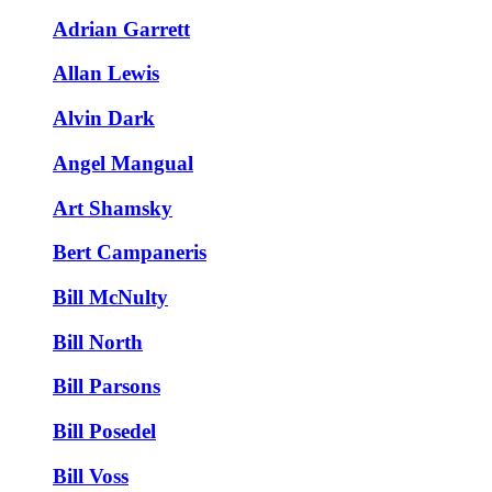
Adrian Garrett
Allan Lewis
Alvin Dark
Angel Mangual
Art Shamsky
Bert Campaneris
Bill McNulty
Bill North
Bill Parsons
Bill Posedel
Bill Voss