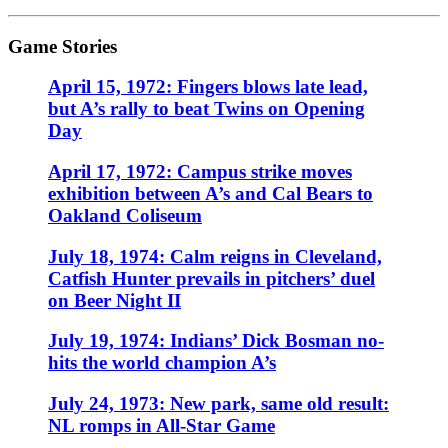
Game Stories
April 15, 1972: Fingers blows late lead,
but A’s rally to beat Twins on Opening
Day
April 17, 1972: Campus strike moves
exhibition between A’s and Cal Bears to
Oakland Coliseum
July 18, 1974: Calm reigns in Cleveland,
Catfish Hunter prevails in pitchers’ duel
on Beer Night II
July 19, 1974: Indians’ Dick Bosman no-
hits the world champion A’s
July 24, 1973: New park, same old result:
NL romps in All-Star Game