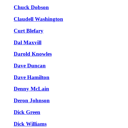
Chuck Dobson
Claudell Washington
Curt Blefary
Dal Maxvill
Darold Knowles
Dave Duncan
Dave Hamilton
Denny McLain
Deron Johnson
Dick Green
Dick Williams