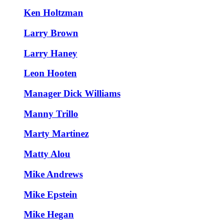
Ken Holtzman
Larry Brown
Larry Haney
Leon Hooten
Manager Dick Williams
Manny Trillo
Marty Martinez
Matty Alou
Mike Andrews
Mike Epstein
Mike Hegan