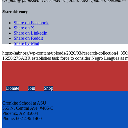
Originally published: December 15, 2020. Last Updated: December 
Share this entry
Share on Facebook
Share on X
Share on LinkedIn
Share on Reddit
Share by Mail
https://sabr.org/wp-content/uploads/2020/03/research-collection4_35
16:50:27
SABR establishes task force to consider Negro Leagues as 
Donate
Join
Shop
Cronkite School at ASU
555 N. Central Ave. #406-C
Phoenix, AZ 85004
Phone: 602-496-1460