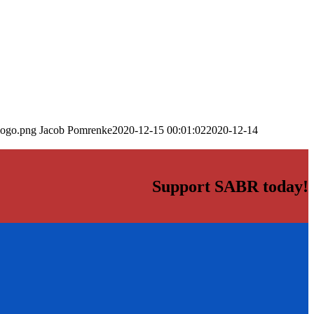
logo.png
Jacob Pomrenke
2020-12-15 00:01:02
2020-12-14
Support SABR today!