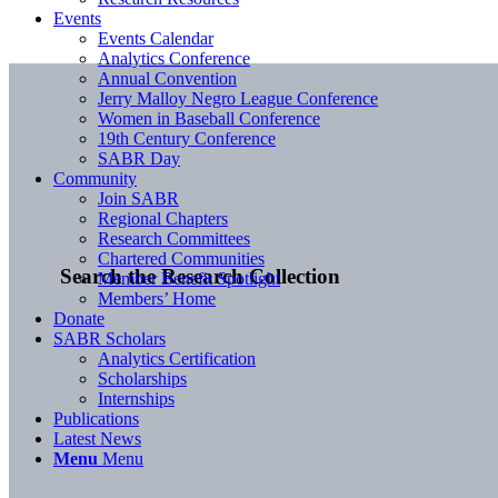
Events
Events Calendar
Analytics Conference
Annual Convention
Jerry Malloy Negro League Conference
Women in Baseball Conference
19th Century Conference
SABR Day
Community
Join SABR
Regional Chapters
Research Committees
Chartered Communities
Search the Research Collection
Member Benefit Spotlight
Members’ Home
Donate
SABR Scholars
Analytics Certification
Scholarships
Internships
Publications
Latest News
Menu
Menu