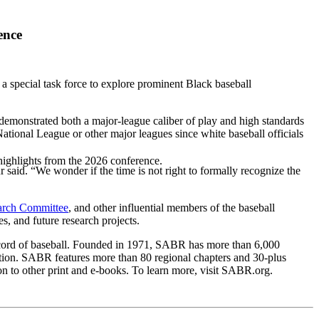
ence
pecial task force to explore prominent Black baseball
monstrated both a major-league caliber of play and high standards
tional League or other major leagues since white baseball officials
highlights from the 2026 conference.
aid. “We wonder if the time is not right to formally recognize the
arch Committee
, and other influential members of the baseball
s, and future research projects.
 record of baseball. Founded in 1971, SABR has more than 6,000
ation. SABR features more than 80 regional chapters and 30-plus
n to other print and e-books. To learn more, visit SABR.org.