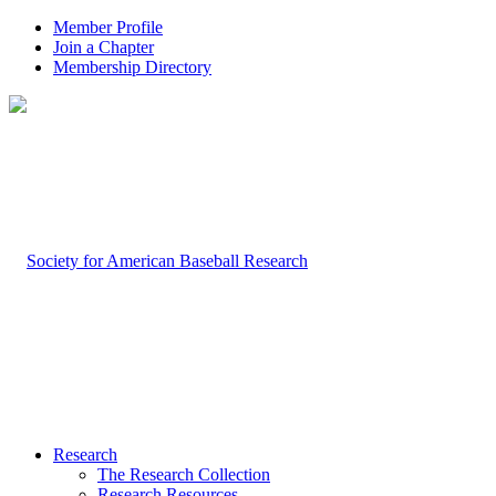
Member Profile
Join a Chapter
Membership Directory
Research
The Research Collection
Research Resources