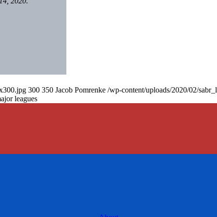
14, 2020.
0x300.jpg
300
350
Jacob Pomrenke
/wp-content/uploads/2020/02/sabr_
major leagues