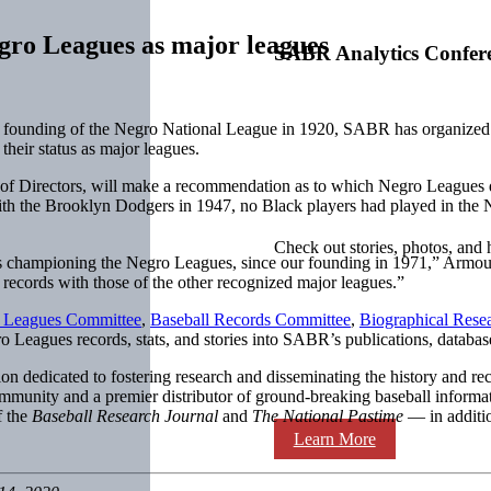
egro Leagues as major leagues
SABR Analytics Confer
nding of the Negro National League in 1920, SABR has organized a s
their status as major leagues.
of Directors, will make a recommendation as to which Negro Leagues de
th the Brooklyn Dodgers in 1947, no Black players had played in the Na
Check out stories, photos, and 
s championing the Negro Leagues, since our founding in 1971,” Armour s
nd records with those of the other recognized major leagues.”
 Leagues Committee
,
Baseball Records Committee
,
Biographical Rese
 Leagues records, stats, and stories into SABR’s publications, database
ion dedicated to fostering research and disseminating the history and
ommunity and a premier distributor of ground-breaking baseball inform
f the
Baseball Research Journal
and
The National Pastime
— in additio
Learn More