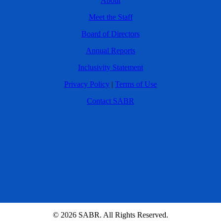
About
Meet the Staff
Board of Directors
Annual Reports
Inclusivity Statement
Privacy Policy
|
Terms of Use
Contact SABR
© 2026 SABR. All Rights Reserved.