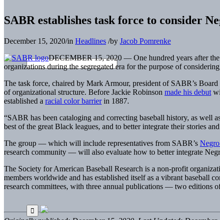
SABR establishes task force to consider N
December 15, 2020
/
in
Headlines
/
by
Jacob Pomrenke
DECEMBER 15, 2020 — One hundred years after the fou
organizations during the segregated era for the purpose of considering 
The task force, chaired by Mark Armour, president of SABR’s Board 
of organizational structure. Before Jackie Robinson
made his debut
wi
established a
racial color barrier
in 1887.
“SABR has been cataloging and correcting baseball history, as well a
best of the great Black leagues, and to better integrate their stories a
The group — which will include representatives from SABR’s
Negro
research community — will also evaluate how to better integrate Negro
The Society for American Baseball Research is a non-profit organizat
members worldwide and has established itself as a vibrant baseball c
research committees, with three annual publications — two editions o