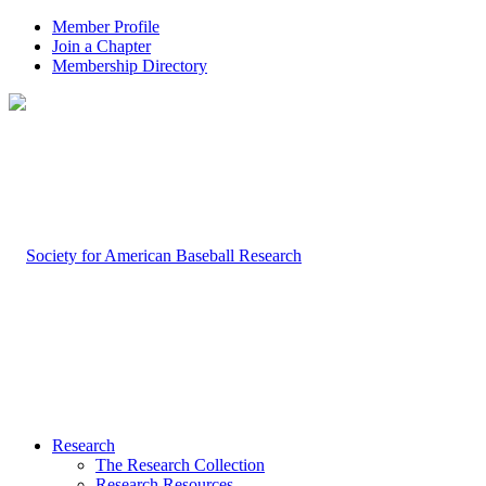
Member Profile
Join a Chapter
Membership Directory
Research
The Research Collection
Research Resources