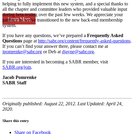
helping to fully implement this new system, and a special thanks to
all the chapter and committee leaders who provided valuable input
during beta-testing over the past few weeks. We appreciate your
Learn More
patience as we’ve transitioned to the new back-end membership
system.
If you have any questions, we’ve prepared a
Frequently Asked
Questions
page at
http://sabr.org/content/frequently-asked-questions
.
If you can’t find your answer there, please contact me at
jpomrenke@sabr.org
or Deb at
djayne@sabr.org
.
If you are interested in becoming a SABR member, visit
SABR.org/join
.
Jacob Pomrenke
SABR Staff
Originally published: August 22, 2012. Last Updated: April 24,
2020.
Share this entry
Share on Facebook