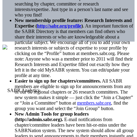
searching by chapter, committee or research
interests/expertise. Just type in a person’s last name and see
who you find!
New membership profile feature: Research Interests and
Expertise (
http://sabr.org/profile
)
. An important function of
the SABR Directory is that members can find others who
share their interests or who are knowledgeable about a
particular subject. We encourage all of you to add your own
research interests or subjects of expertise to your profile by
clicking on the “Profile” button at members.sabr.org. Please
note: Anyone who was a member prior to 2011 will find their
Research Interests and Expertise filled out exactly how they
left it in the old MySABR system. You can edit/update your
profile at any time.
Easier to sign up for chapters/committees.
All SABR
members are eligible to sign up for announcements from any
of our 60 regional chapters or 26 research committees. The
new system makes it simple — just click the “Join a Chapter”
or “Join a Committee” button at
members.sabr.org
, find the
group you want and select the “Join Group” button.
New Admin Tools for group leaders
(http://admin.sabr.org).
E-mail notifications from
chapter/committee leaders have been hit-or-miss under the
SABRNation system. The new system should allow all group
leaders to send announcements to their members instantly and