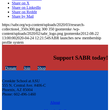
Share on X
Share on LinkedIn
Share on Reddit
Share by Mail
https://sabr.org/wp-content/uploads/2020/03/research-
collection4_350x300.jpg
300
350
jpomrenke
/wp-
content/uploads/2020/02/sabr_logo.png
jpomrenke
2012-08-22
13:00:00
2020-04-24 12:21:54
SABR launches new membership
profile system
Support SABR today!
Donate
Join
Shop
Cronkite School at ASU
555 N. Central Ave. #406-C
Phoenix, AZ 85004
Phone: 602-496-1460
About