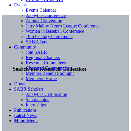
Events
Events Calendar
Analytics Conference
Annual Convention
Jerry Malloy Negro League Conference
Women in Baseball Conference
19th Century Conference
SABR Day
Community
Join SABR
Regional Chapters
Research Committees
Chartered Communities
Search the Research Collection
Member Benefit Spotlight
Members’ Home
Donate
SABR Scholars
Analytics Certification
Scholarships
Internships
Publications
Latest News
Menu
Menu