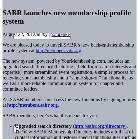
SABR launches new membership profile
system
August 22, 2012
/
in
/
by
jpomrenke
We are pleased today to unveil SABR’s new back-end membership
profile system at
http://members.sabr.org
.
The new system, powered by YourMembership.com, includes an
upgraded search directory (featuring a field for research interests and
expertise), more streamlined event registration, a simpler process for
renewing your membership and a “single sign-on” functionality, as
well as a more reliable communication system for chapter and
committee leaders.
All SABR members can access the new functions by signing in now
at
http://members.sabr.org
.
SABR members, here’s what this means for you:
Upgraded search directory (
http://sabr.org/directory
)
.
The new SABR Membership Directory includes a full list of
contact information and restores special functionalities such as