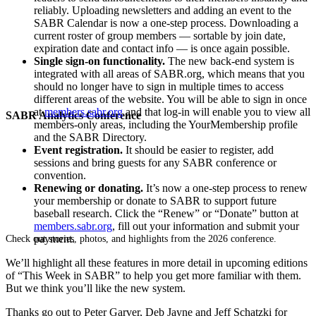
reliably. Uploading newsletters and adding an event to the
SABR Calendar is now a one-step process. Downloading a
current roster of group members — sortable by join date,
expiration date and contact info — is once again possible.
Single sign-on functionality.
The new back-end system is
integrated with all areas of SABR.org, which means that you
should no longer have to sign in multiple times to access
different areas of the website. You will be able to sign in once
at
members.sabr.org
and that log-in will enable you to view all
SABR Analytics Conference
members-only areas, including the YourMembership profile
and the SABR Directory.
Event registration.
It should be easier to register, add
sessions and bring guests for any SABR conference or
convention.
Renewing or donating.
It’s now a one-step process to renew
your membership or donate to SABR to support future
baseball research. Click the “Renew” or “Donate” button at
members.sabr.org
, fill out your information and submit your
payment.
Check out stories, photos, and highlights from the 2026 conference.
We’ll highlight all these features in more detail in upcoming editions
of “This Week in SABR” to help you get more familiar with them.
But we think you’ll like the new system.
Thanks go out to Peter Garver, Deb Jayne and Jeff Schatzki for