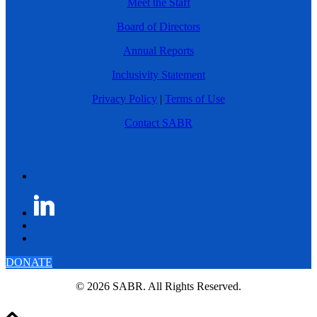
Meet the Staff
Board of Directors
Annual Reports
Inclusivity Statement
Privacy Policy
|
Terms of Use
Contact SABR
DONATE
© 2026 SABR. All Rights Reserved.