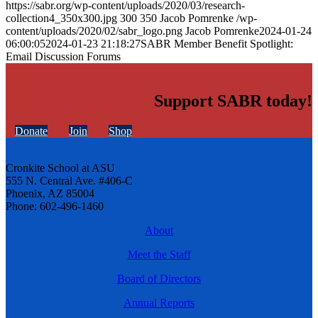
https://sabr.org/wp-content/uploads/2020/03/research-
collection4_350x300.jpg
300
350
Jacob Pomrenke
/wp-
content/uploads/2020/02/sabr_logo.png
Jacob Pomrenke
2024-01-24
06:00:05
2024-01-23 21:18:27
SABR Member Benefit Spotlight:
Email Discussion Forums
Support SABR today!
Donate
Join
Shop
Cronkite School at ASU
555 N. Central Ave. #406-C
Phoenix, AZ 85004
Phone: 602-496-1460
About
Meet the Staff
Board of Directors
Annual Reports