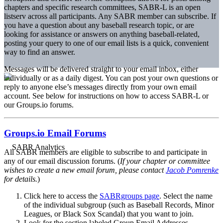
chapters and specific research committees, SABR-L is an open
listserv across all participants. Any SABR member can subscribe. If
you have a question about any baseball research topic, or are
looking for assistance or answers on anything baseball-related,
posting your query to one of our email lists is a quick, convenient
way to find an answer.
Messages will be delivered straight to your email inbox, either
individually or as a daily digest. You can post your own questions or
reply to anyone else’s messages directly from your own email
account. See below for instructions on how to access SABR-L or
our Groups.io forums.
Groups.io Email Forums
All SABR members are eligible to subscribe to and participate in
any of our email discussion forums. (
If your chapter or committee
wishes to create a new email forum, please contact
Jacob Pomrenke
for details.
)
Click here to access the
SABRgroups page
. Select the name
of the individual subgroup (such as Baseball Records, Minor
Leagues, or Black Sox Scandal) that you want to join.
Look for the section labeled Group Email Addresses.