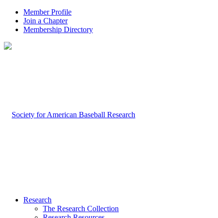
Member Profile
Join a Chapter
Membership Directory
Research
The Research Collection
Research Resources