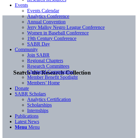
Events
Events Calendar
Analytics Conference
Annual Convention
Jerry Malloy Negro League Conference
Women in Baseball Conference
19th Century Conference
SABR Day
Community
Join SABR
Regional Chapters
Research Committees
Chartered Communities
Search the Research Collection
Member Benefit Spotlight
Members’ Home
Donate
SABR Scholars
Analytics Certification
Scholarships
Internships
Publications
Latest News
Menu
Menu