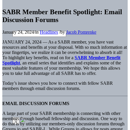
SABR Member Benefit Spotlight: Email
Discussion Forums
January 24, 2024
/
in
Headlines
/
by
Jacob Pomrenke
JANUARY 24, 2024 — As a SABR member, you have vast
resources and benefits at your disposal. With so much information at
your fingertips, we realize it can be overwhelming to absorb it all!
To highlight key benefits, read on for a
SABR Member Benefit
Spotlight
, an email series that identifies and explains some of the
most valuable features of your membership. We hope this allows
you to take full advantage of all SABR has to offer.
Today’s issue shows you how to connect with fellow SABR
members through email discussion forums.
EMAIL DISCUSSION FORUMS
A large part of your SABR membership is connecting with other
members through baseball fellowship and discussion. One way to
do that is by utilizing our members-only discussion forums through
Groups.io and SABR-L. While Groups.io allows for posts among