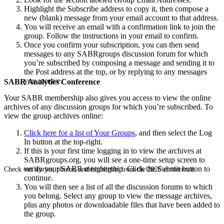
Highlight the Subscribe address to copy it, then compose a
new (blank) message from your email account to that address.
You will receive an email with a confirmation link to join the
group. Follow the instructions in your email to confirm.
Once you confirm your subscription, you can then send
messages to any SABRgroups discussion forum for which
you’re subscribed by composing a message and sending it to
the Post address at the top, or by replying to any messages
you receive.
SABR Analytics Conference
Your SABR membership also gives you access to view the online
archives of any discussion groups for which you’re subscribed. To
view the group archives online:
Click here for a list of Your Groups
, and then select the Log
In button at the top-right.
If this is your first time logging in to view the archives at
SABRgroups.org, you will see a one-time setup screen to
verify your SABR membership. Click the Submit button to
Check out stories, photos, and highlights from the 2026 conference.
continue.
You will then see a list of all the discussion forums to which
you belong. Select any group to view the message archives,
plus any photos or downloadable files that have been added to
the group.