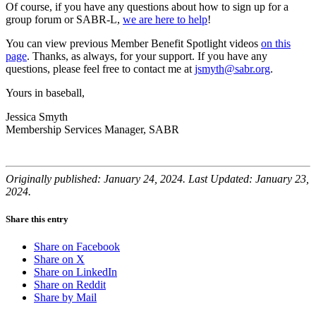
Of course, if you have any questions about how to sign up for a
group forum or SABR-L,
we are here to help
!
You can view previous Member Benefit Spotlight videos
on this
page
. Thanks, as always, for your support. If you have any
questions, please feel free to contact me at
jsmyth@sabr.org
.
Yours in baseball,
Jessica Smyth
Membership Services Manager, SABR
Originally published: January 24, 2024. Last Updated: January 23,
2024.
Share this entry
Share on Facebook
Share on X
Share on LinkedIn
Share on Reddit
Share by Mail