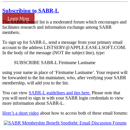
Subscribing to SABR-L
Learn More
The SABR-L email list is a moderated forum which encourages and
facilitates research and information exchange among SABR
members.
To sign up for SABR-L, send a message from your primary email
account to the address LISTSERV@APPLE.EASE.LSOFT.COM.
In the body of the message (NOT the subject line), type:
SUBSCRIBE SABR-L Firstname Lastname
using your name in place of ‘Firstname Lastname’. Your request will
be forwarded to the list maintainer, who, after verifying your SABR
membership, will add you to the list.
You can view
SABR-L guidelines and tips here.
Please note that
you will need to sign in with your SABR login credentials to view
more information about SABR-L.
Here’s a short video
about how to access both of these email forums: