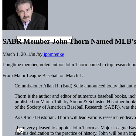
SABR Member John Thorn Named MLB’s Of
March 1, 2011
/
in
/
by
jpomrenke
Longtime member, noted author John Thorn named to top research po
From Major League Baseball on March 1:
Commissioner Allan H. (Bud) Selig announced today that autho
Thorn is the author and editor of numerous baseball books, inc
published on March 15th by Simon & Schuster. His other books 
of the Society of American Baseball Research (SABR), was the s
As Official Historian, Thorn will lead various research endeavo
“I am very pleased to appoint John Thorn as Major League Baseb
and his dedication to the practice of history. John will be an i