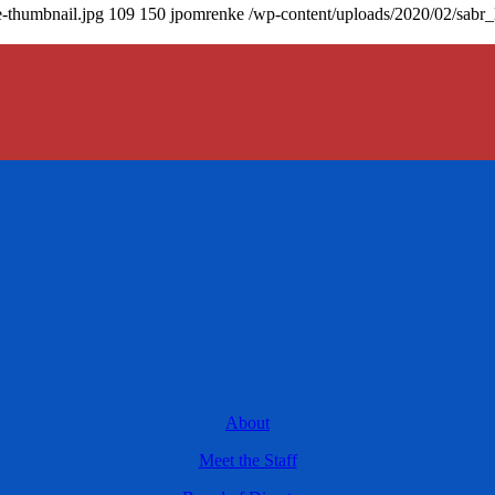
-thumbnail.jpg
109
150
jpomrenke
/wp-content/uploads/2020/02/sabr
About
Meet the Staff