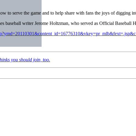
ow to serve the game and to help share with fans the joys of digging into
 baseball writer Jerome Holtzman, who served as Official Baseball His
ase.jsp?ymd=20110301&content_id=16776310&vkey=pr_mlb&fext=.jsp&
inks you should join, too.