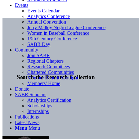
Events
Events Calendar
Analytics Conference
Annual Convention
Jerry Malloy Negro League Conference
Women in Baseball Conference
19th Century Conference
SABR Day
Community
Join SABR
Regional Chapters
Research Committees
Chartered Communities
Search the Research Collection
Member Benefit Spotlight
Members’ Home
Donate
SABR Scholars
Analytics Certification
Scholarships
Internships
Publications
Latest News
Menu
Menu