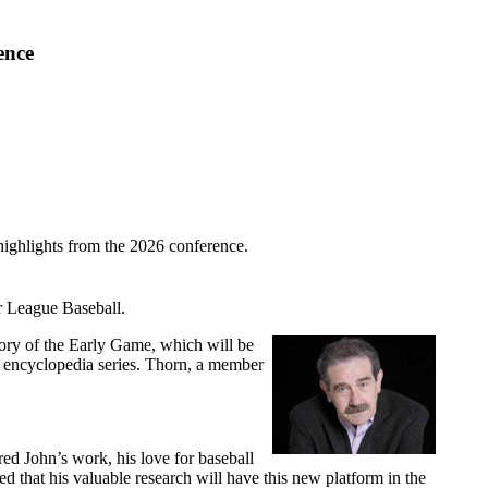
ence
highlights from the 2026 conference.
r League Baseball.
tory of the Early Game, which will be
l encyclopedia series. Thorn, a member
ed John’s work, his love for baseball
ed that his valuable research will have this new platform in the