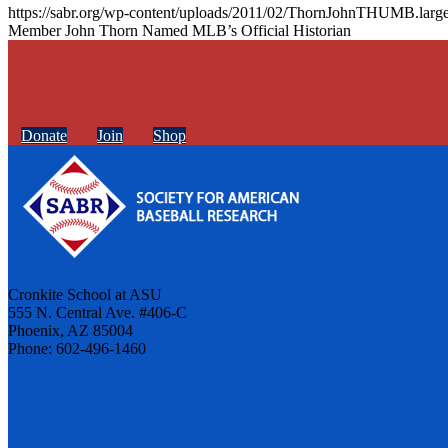
https://sabr.org/wp-content/uploads/2011/02/ThornJohnTHUMB.large
Member John Thorn Named MLB’s Official Historian
Donate
Join
Shop
Cronkite School at ASU
555 N. Central Ave. #406-C
Phoenix, AZ 85004
Phone: 602-496-1460