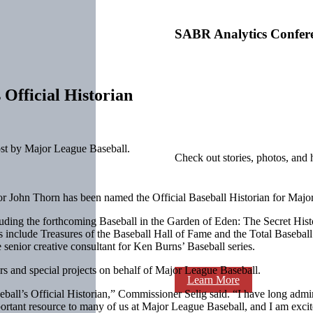
SABR Analytics Confer
ficial Historian
st by Major League Baseball.
Check out stories, photos, and 
r John Thorn has been named the Official Baseball Historian for Majo
luding the forthcoming Baseball in the Garden of Eden: The Secret His
include Treasures of the Baseball Hall of Fame and the Total Basebal
enior creative consultant for Ken Burns’ Baseball series.
rs and special projects on behalf of Major League Baseball.
Learn More
all’s Official Historian,” Commissioner Selig said. “I have long admir
mportant resource to many of us at Major League Baseball, and I am excit