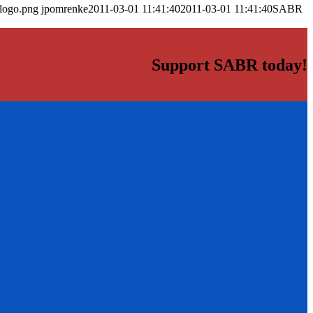
_logo.png
jpomrenke
2011-03-01 11:41:40
2011-03-01 11:41:40
SABR
Support SABR today!