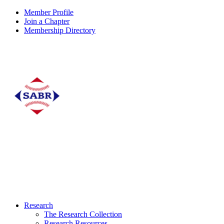
Member Profile
Join a Chapter
Membership Directory
Research
The Research Collection
Research Resources