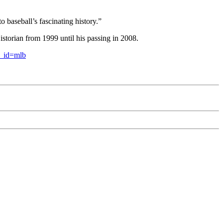
 baseball’s fascinating history.”
torian from 1999 until his passing in 2008.
c_id=mlb