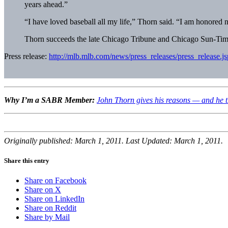
years ahead.”
“I have loved baseball all my life,” Thorn said. “I am honored n
Thorn succeeds the late Chicago Tribune and Chicago Sun-Times
Press release:
http://mlb.mlb.com/news/press_releases/press_rele
Why I’m a SABR Member:
John Thorn gives his reasons — and he th
Originally published: March 1, 2011. Last Updated: March 1, 2011.
Share this entry
Share on Facebook
Share on X
Share on LinkedIn
Share on Reddit
Share by Mail