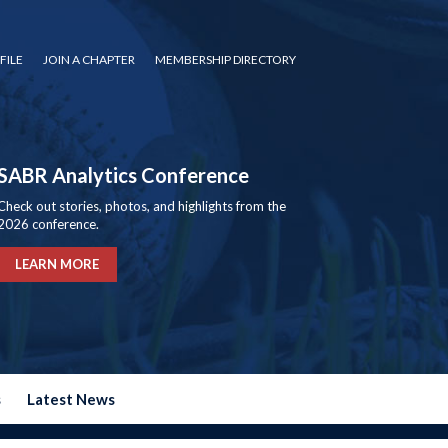
FILE
JOIN A CHAPTER
MEMBERSHIP DIRECTORY
SABR Analytics Conference
Check out stories, photos, and highlights from the
2026 conference.
LEARN MORE
s
Latest News