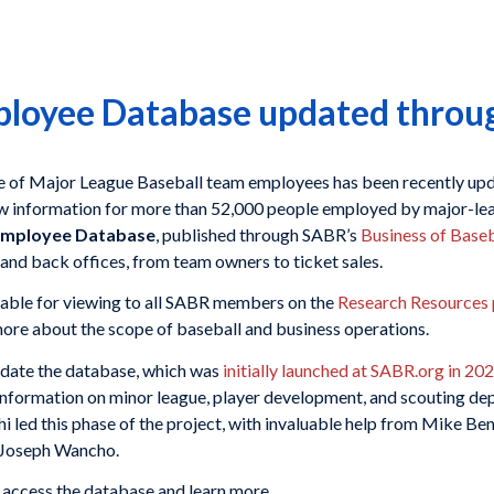
oyee Database updated throu
e of Major League Baseball team employees has been recently upd
ew information for more than 52,000 people employed by major-le
mployee Database
, published through SABR’s
Business of Base
 and back offices, from team owners to ticket sales.
ble for viewing to all SABR members on the
Research Resources
more about the scope of baseball and business operations.
pdate the database, which was
initially launched at SABR.org in 20
ormation on minor league, player development, and scouting dep
hi led this phase of the project, with invaluable help from Mike B
 Joseph Wancho.
 access the database and learn more.