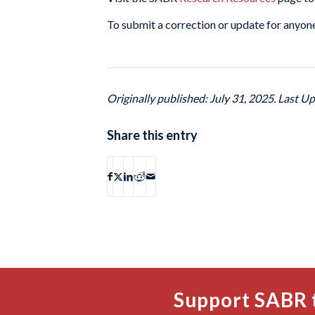
To submit a correction or update for anyone
Originally published: July 31, 2025. Last U
Share this entry
Support SABR 