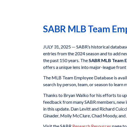
SABR MLB Team Empl
JULY 31, 2025 — SABR’s historical databas
entries from the 2024 season and to add n
the past 150 years. The
SABR MLB Team E
offers a unique lens into major-league front
The MLB Team Employee Database is availa
search by person, team, or season to learn 
Thanks to Bryan Walko for his efforts to u
feedback from many SABR members, new inf
in this update. Dan Levitt and Richard Cuicc
Ginader, Molly McClure, Chad Moody, and
Visit the SABR
Research Resources
page to