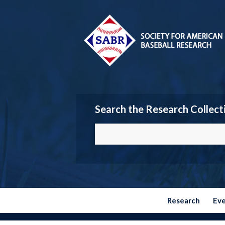
Search the Research Collect
Research
Ev