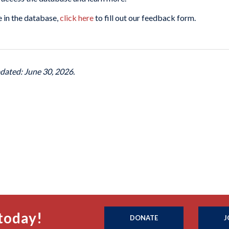
 in the database,
click here
to fill out our feedback form.
pdated: June 30, 2026.
today!
DONATE
J