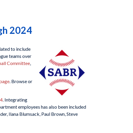
gh 2024
ated to include
ague teams over
ball Committee
,
 page
. Browse or
24
. Integrating
artment employees has also been included
ender, Ilana Blumsack, Paul Brown, Steve