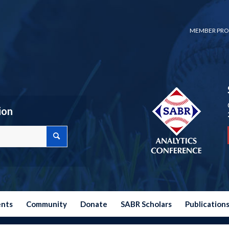
MEMBER PRO
ion
ents
Community
Donate
SABR Scholars
Publication