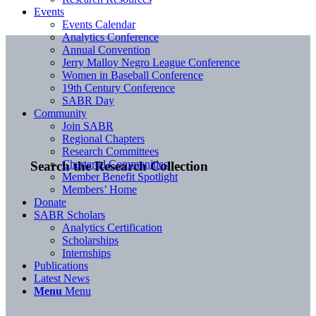
Events
Events Calendar
Analytics Conference
Annual Convention
Jerry Malloy Negro League Conference
Women in Baseball Conference
19th Century Conference
SABR Day
Community
Join SABR
Regional Chapters
Research Committees
Chartered Communities
Search the Research Collection
Member Benefit Spotlight
Members’ Home
Donate
SABR Scholars
Analytics Certification
Scholarships
Internships
Publications
Latest News
Menu
Menu