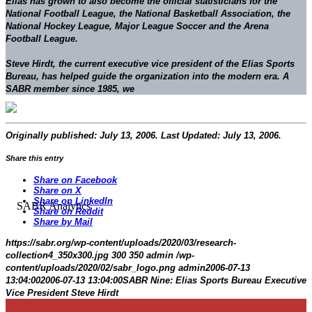
Elias has grown to also become the official statisticians for the
National Football League, the National Basketball Association, the
National Hockey League, Major League Soccer and the Arena
Football League.
Steve Hirdt
, the current executive vice president of the Elias Sports
Bureau, has helped guide the organization into the modern era. A
SABR member since 1985, we
Originally published: July 13, 2006. Last Updated: July 13, 2006.
Share this entry
Share on Facebook
Share on X
Share on LinkedIn
Share on Reddit
Share by Mail
https://sabr.org/wp-content/uploads/2020/03/research-
collection4_350x300.jpg
300
350
admin
/wp-
content/uploads/2020/02/sabr_logo.png
admin
2006-07-13
13:04:00
2006-07-13 13:04:00
SABR Nine: Elias Sports Bureau Executive
Vice President Steve Hirdt