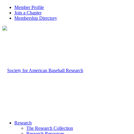
Member Profile
Join a Chapter
Membership Directory
Research
The Research Collection
Research Resources