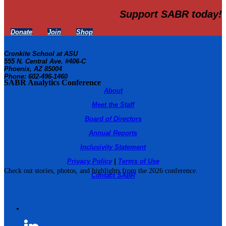
Support SABR today!
Donate
Join
Shop
Cronkite School at ASU
555 N. Central Ave. #406-C
Phoenix, AZ 85004
Phone: 602-496-1460
SABR Analytics Conference
About
Meet the Staff
Board of Directors
Annual Reports
Inclusivity Statement
Privacy Policy
|
Terms of Use
Check out stories, photos, and highlights from the 2026 conference.
Contact SABR