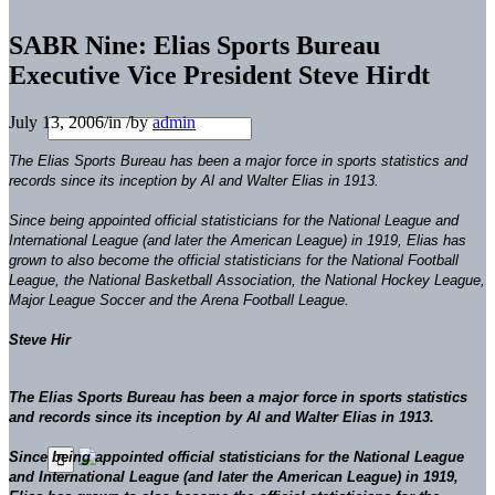
SABR Nine: Elias Sports Bureau
Executive Vice President Steve Hirdt
July 13, 2006
/
in
/
by
admin
The Elias Sports Bureau has been a major force in sports statistics and
records since its inception by Al and Walter Elias in 1913.
Since being appointed official statisticians for the National League and
International League (and later the American League) in 1919, Elias has
grown to also become the official statisticians for the National Football
League, the National Basketball Association, the National Hockey League,
Major League Soccer and the Arena Football League.
Steve Hir
The Elias Sports Bureau has been a major force in sports statistics
and records since its inception by Al and Walter Elias in 1913.
Since being appointed official statisticians for the National League
and International League (and later the American League) in 1919,