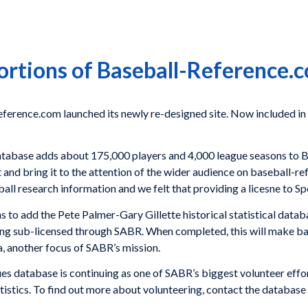
rtions of Baseball-Reference.
erence.com launched its newly re-designed site. Now included in 
tabase adds about 175,000 players and 4,000 league seasons to 
t and bring it to the attention of the wider audience on baseball-
all research information and we felt that providing a licesne to Sp
ns to add the Pete Palmer-Gary Gillette historical statistical data
ng sub-licensed through SABR. When completed, this will make b
a, another focus of SABR’s mission.
database is continuing as one of SABR’s biggest volunteer effor
 statistics. To find out more about volunteering, contact the databa