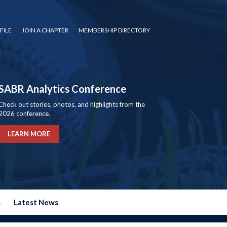
FILE
JOIN A CHAPTER
MEMBERSHIP DIRECTORY
SABR Analytics Conference
Check out stories, photos, and highlights from the
2026 conference.
LEARN MORE
s
Latest News