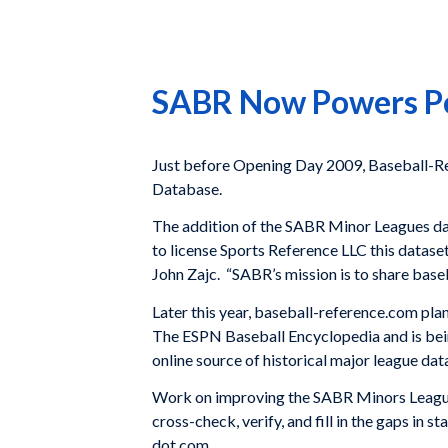
SABR Now Powers Po
Just before Opening Day 2009, Baseball-Ref
Database.
The addition of the SABR Minor Leagues da
to license Sports Reference LLC this datase
John Zajc. “SABR’s mission is to share baseb
Later this year, baseball-reference.com pla
The ESPN Baseball Encyclopedia and is bei
online source of historical major league dat
Work on improving the SABR Minors Leagues 
cross-check, verify, and fill in the gaps in
dot com.