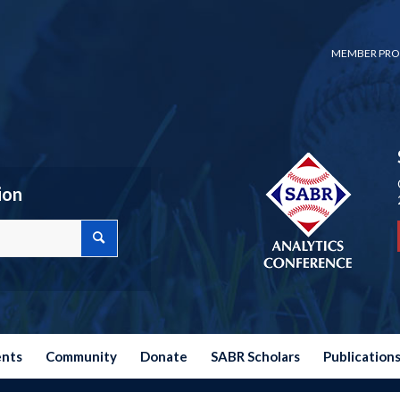
MEMBER PRO
ion
ents
Community
Donate
SABR Scholars
Publication