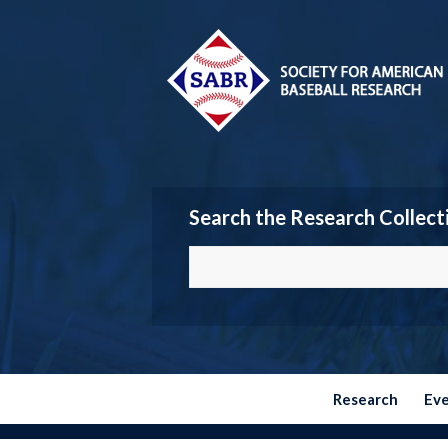
Search the Research Collect
Research
Ev