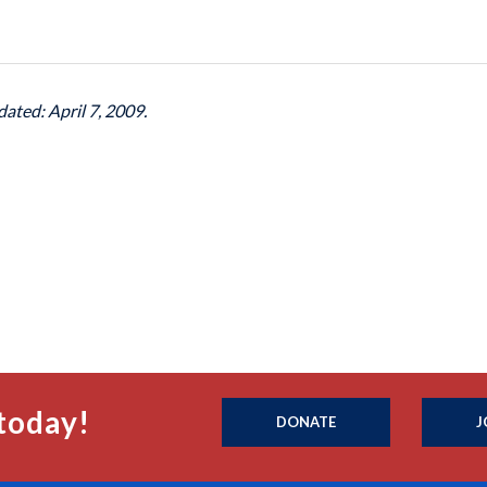
dated: April 7, 2009.
today!
DONATE
J