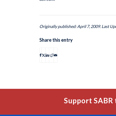
Originally published: April 7, 2009. Last Up
Share this entry
Support SABR 