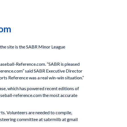
com
the site is the SABR Minor League
Baseball-Reference.com. “SABR is pleased
reference.com” said SABR Executive Director
orts Reference was a real win-win situation.”
base, which has powered recent editions of
aseball-reference.com the most accurate
ts. Volunteers are needed to compile,
se steering committee at sabrmilb at gmail