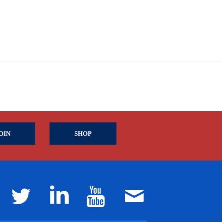
OIN
SHOP