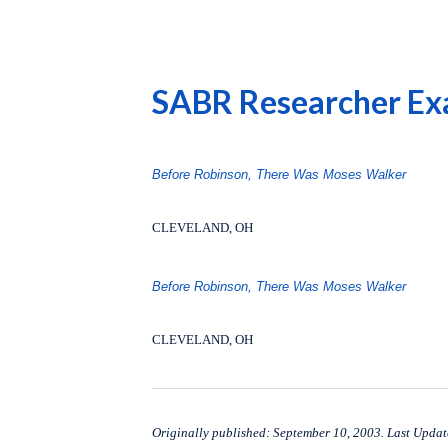
SABR Researcher Exa
Before Robinson, There Was Moses Walker
CLEVELAND, OH
Before Robinson, There Was Moses Walker
CLEVELAND, OH
Originally published: September 10, 2003. Last Updat