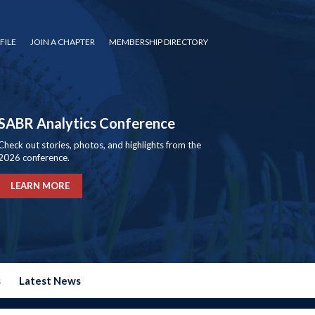
FILE
JOIN A CHAPTER
MEMBERSHIP DIRECTORY
SABR Analytics Conference
Check out stories, photos, and highlights from the
2026 conference.
LEARN MORE
s
Latest News