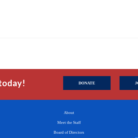
today!
DONATE
J
About
Meet the Staff
Board of Directors