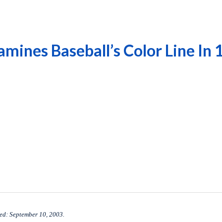
mines Baseball’s Color Line In
ed: September 10, 2003.