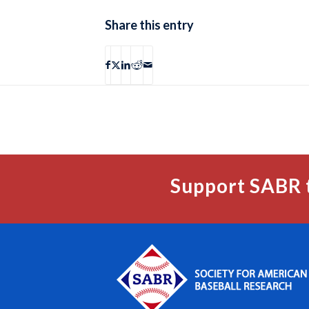
Share this entry
Support SABR 