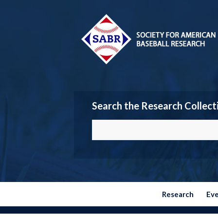
Search the Research Collect
Research
Ev