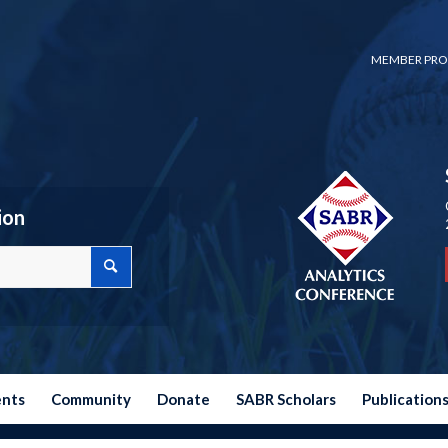
MEMBER PRO
ion
ents
Community
Donate
SABR Scholars
Publication