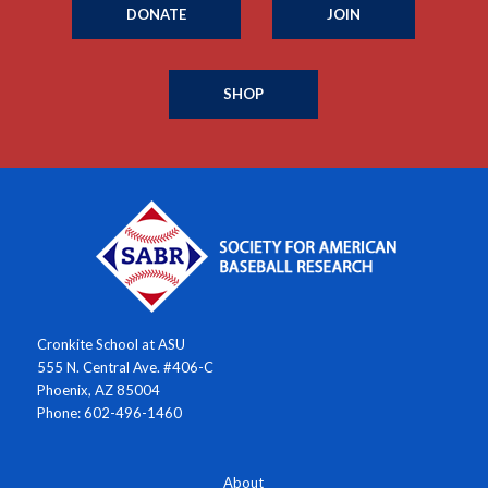
DONATE
JOIN
SHOP
Cronkite School at ASU
555 N. Central Ave. #406-C
Phoenix, AZ 85004
Phone: 602-496-1460
About