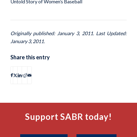
Untold Story of Women’s Baseball
Originally published: January 3, 2011. Last Updated:
January 3, 2011.
Share this entry
Support SABR today!