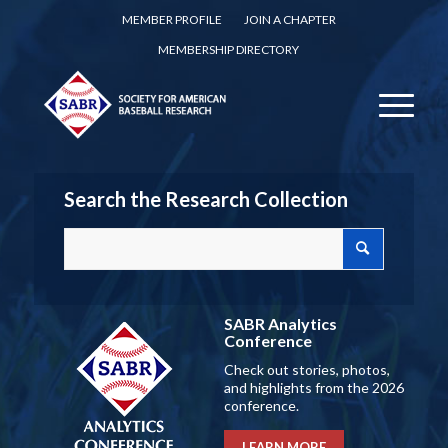
MEMBER PROFILE
JOIN A CHAPTER
MEMBERSHIP DIRECTORY
Search the Research Collection
SABR Analytics
Conference
Check out stories, photos,
and highlights from the 2026
conference.
LEARN MORE