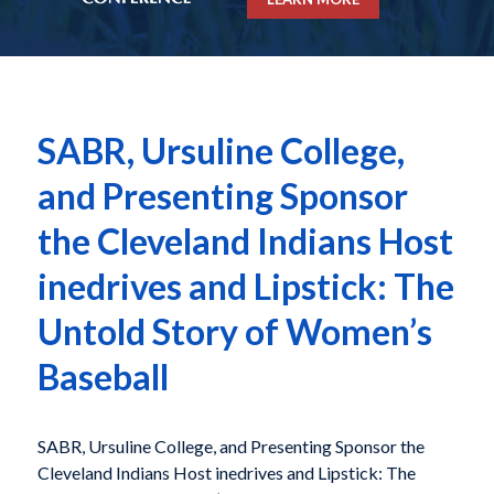
SABR, Ursuline College,
and Presenting Sponsor
the Cleveland Indians Host
inedrives and Lipstick: The
Untold Story of Women’s
Baseball
SABR, Ursuline College, and Presenting Sponsor the
Cleveland Indians Host inedrives and Lipstick: The