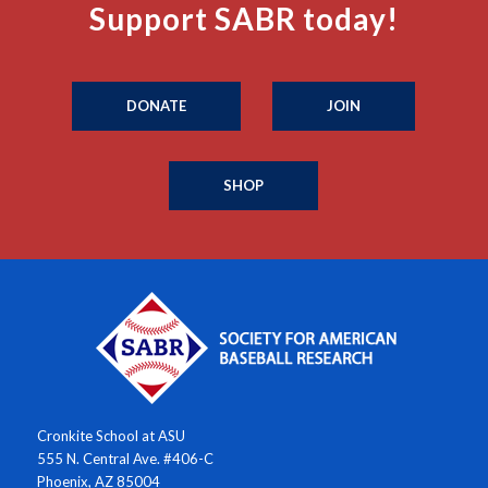
Support SABR today!
DONATE
JOIN
SHOP
Cronkite School at ASU
555 N. Central Ave. #406-C
Phoenix, AZ 85004