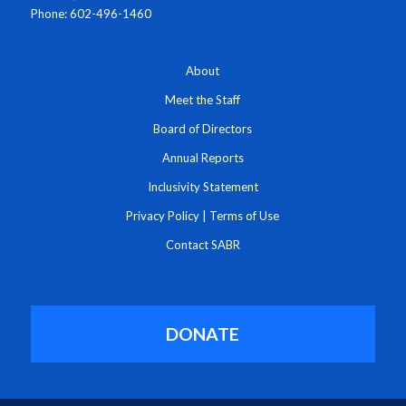
Phone: 602-496-1460
About
Meet the Staff
Board of Directors
Annual Reports
Inclusivity Statement
Privacy Policy
|
Terms of Use
Contact SABR
DONATE