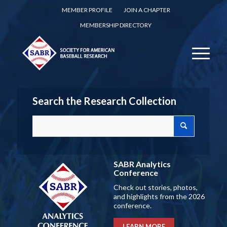
MEMBER PROFILE
JOIN A CHAPTER
MEMBERSHIP DIRECTORY
Search the Research Collection
SABR Analytics
Conference
Check out stories, photos,
and highlights from the 2026
conference.
LEARN MORE