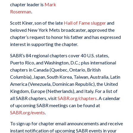
chapter leader is
Mark
Rosenman
.
Scott Kiner, son of the late
Hall of Fame slugger
and
beloved New York Mets broadcaster, approved the
chapter’s request to honor his father and has expressed
interest in supporting the chapter.
SABR’s 84 regional chapters cover 40 U.S. states,
Puerto Rico, and Washington, D.C.; plus international
chapters in Canada (Quebec, Ontario, British
Columbia), Japan, South Korea, Taiwan, Australia, Latin
America (Venezuela, Dominican Republic), the United
Kingdom, Europe (Netherlands), and Italy. For a list of
all SABR chapters, visit
SABR.org/chapters
. A calendar
of upcoming SABR meetings can be found at
SABR.org/events
.
To sign up for chapter email announcements and receive
instant notification of upcoming SABR events in your