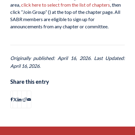
area,
click here to select from the list of chapters
, then
click “Join Group” (
) at the top of the chapter page. All
SABR members are eligible to sign up for
announcements from any chapter or committee.
Originally published: April 16, 2026. Last Updated:
April 16, 2026.
Share this entry