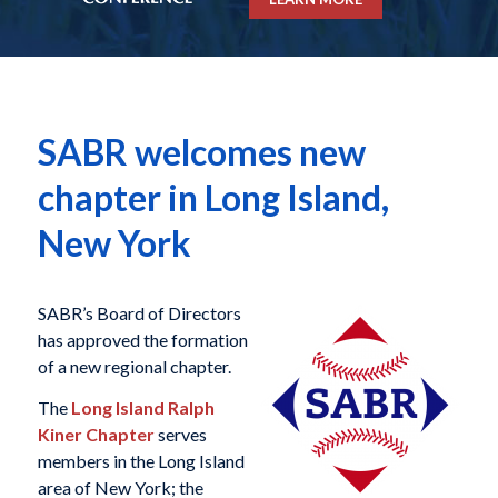
SABR welcomes new
chapter in Long Island,
New York
SABR’s Board of Directors
has approved the formation
of a new regional chapter.
The
Long Island Ralph
Kiner Chapter
serves
members in the Long Island
area of New York; the