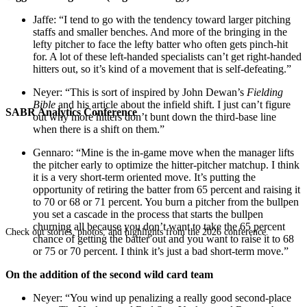
Jaffe: “I tend to go with the tendency toward larger pitching
staffs and smaller benches. And more of the bringing in the
lefty pitcher to face the lefty batter who often gets pinch-hit
for. A lot of these left-handed specialists can’t get right-handed
hitters out, so it’s kind of a movement that is self-defeating.”
Neyer: “This is sort of inspired by John Dewan’s
Fielding
Bible
and his article about the infield shift. I just can’t figure
SABR Analytics Conference
out why more hitters don’t bunt down the third-base line
when there is a shift on them.”
Gennaro: “Mine is the in-game move when the manager lifts
the pitcher early to optimize the hitter-pitcher matchup. I think
it is a very short-term oriented move. It’s putting the
opportunity of retiring the batter from 65 percent and raising it
to 70 or 68 or 71 percent. You burn a pitcher from the bullpen
you set a cascade in the process that starts the bullpen
churning all because you don’t want to take the 65 percent
Check out stories, photos, and highlights from the 2026 conference.
chance of getting the batter out and you want to raise it to 68
or 75 or 70 percent. I think it’s just a bad short-term move.”
On the addition of the second wild card team
Neyer: “You wind up penalizing a really good second-place