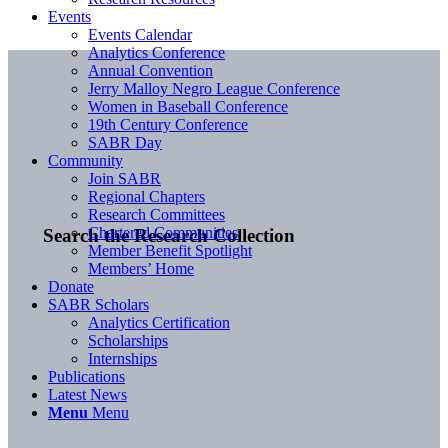
Events
Events Calendar
Analytics Conference
Annual Convention
Jerry Malloy Negro League Conference
Women in Baseball Conference
19th Century Conference
SABR Day
Community
Join SABR
Regional Chapters
Research Committees
Chartered Communities
Search the Research Collection
Member Benefit Spotlight
Members’ Home
Donate
SABR Scholars
Analytics Certification
Scholarships
Internships
Publications
Latest News
Menu
Menu