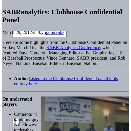
SABRanalytics: Clubhouse Confidential
Panel
March 28, 2012
/
in
/
by
jpomrenke
Here are some highlights from the Clubhouse Confidential Panel on
Friday, March 16 at the
SABR Analytics Conference
, which
featured Dave Cameron, Managing Editor at FanGraphs; Jay Jaffe
of Baseball Prospectus; Vince Gennaro, SABR president; and Rob
Neyer, National Baseball Editor at Baseball Nation:
Audio:
Listen to the Clubhouse Confidential panel in its
entirety here
On underrated
players
Cameron: “I
think my guy
is the lowest
under-the-