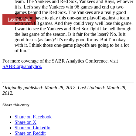
team. The Yankees and Red Sox, Yankees and Rays, whoever
it is. Let’s say the Yankees win 96 games and end up two
games behind the Red Sox. The Yankees are a really good
team who have to play this one-game playoff against a team
Learn More
who won 88 games. And they could very well lose this game.
I want to see the Yankees and Red Sox fight like hell through
the last game of the season. Is it fair for the loser? No. Is it
good for us (as fans)? It’s really good for us. But I’m okay
with it. I think those one-game playoffs are going to be a lot
of fun.”
For more coverage of the SABR Analytics Conference, visit
SABR.org/analytics.
Originally published: March 28, 2012. Last Updated: March 28,
2012.
Share this entry
Share on Facebook
Share on X
Share on LinkedIn
Share on Reddit