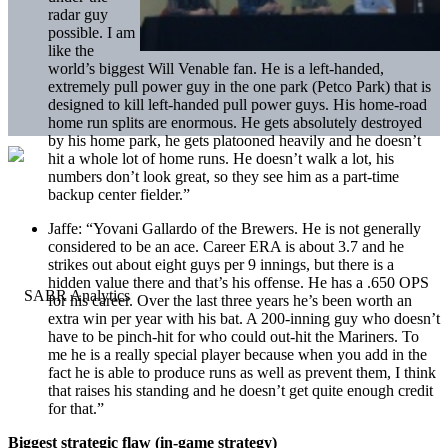
radar guy
possible. I am
like the
world’s biggest Will Venable fan. He is a left-handed,
extremely pull power guy in the one park (Petco Park) that is
designed to kill left-handed pull power guys. His home-road
home run splits are enormous. He gets absolutely destroyed
by his home park, he gets platooned heavily and he doesn’t
hit a whole lot of home runs. He doesn’t walk a lot, his
numbers don’t look great, so they see him as a part-time
backup center fielder.”
Jaffe:
“Yovani Gallardo of the Brewers. He is not generally
considered to be an ace. Career ERA is about 3.7 and he
strikes out about eight guys per 9 innings, but there is a
hidden value there and that’s his offense. He has a .650 OPS
for his career. Over the last three years he’s been worth an
extra win per year with his bat. A 200-inning guy who doesn’t
have to be pinch-hit for who could out-hit the Mariners. To
me he is a really special player because when you add in the
fact he is able to produce runs as well as prevent them, I think
that raises his standing and he doesn’t get quite enough credit
for that.”
Biggest strategic flaw (in-game strategy)