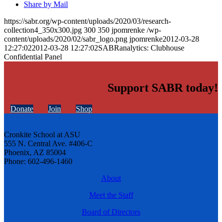
Share by Mail
https://sabr.org/wp-content/uploads/2020/03/research-
collection4_350x300.jpg
300
350
jpomrenke
/wp-
content/uploads/2020/02/sabr_logo.png
jpomrenke
2012-03-28
12:27:02
2012-03-28 12:27:02
SABRanalytics: Clubhouse
Confidential Panel
Support SABR today!
Donate
Join
Shop
Cronkite School at ASU
555 N. Central Ave. #406-C
Phoenix, AZ 85004
Phone: 602-496-1460
About
Meet the Staff
Board of Directors