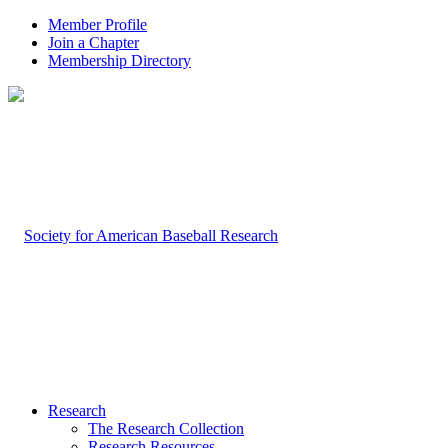
Member Profile
Join a Chapter
Membership Directory
Research
The Research Collection
Research Resources