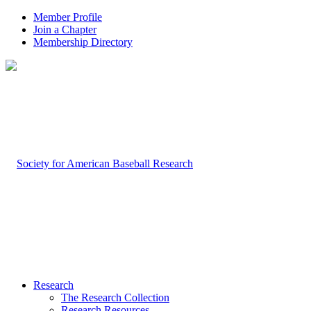
Member Profile
Join a Chapter
Membership Directory
Research
The Research Collection
Research Resources