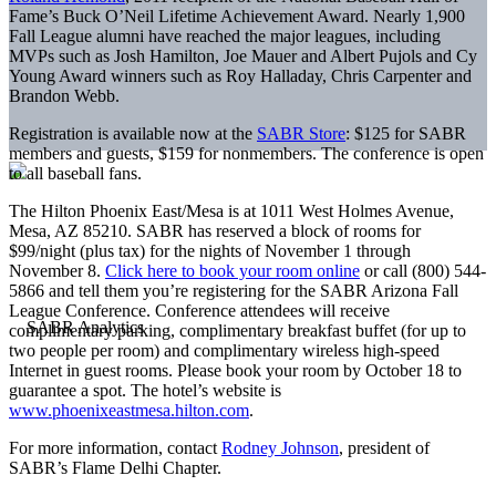
Fame’s Buck O’Neil Lifetime Achievement Award. Nearly 1,900
Fall League alumni have reached the major leagues, including
MVPs such as Josh Hamilton, Joe Mauer and Albert Pujols and Cy
Young Award winners such as Roy Halladay, Chris Carpenter and
Brandon Webb.
Registration is available now at the
SABR Store
: $125 for SABR
members and guests, $159 for nonmembers. The conference is open
to all baseball fans.
The Hilton Phoenix East/Mesa is at 1011 West Holmes Avenue,
Mesa, AZ 85210. SABR has reserved a block of rooms for
$99/night (plus tax) for the nights of November 1 through
November 8.
Click here to book your room online
or call (800) 544-
5866 and tell them you’re registering for the SABR Arizona Fall
League Conference. Conference attendees will receive
complimentary parking, complimentary breakfast buffet (for up to
two people per room) and complimentary wireless high-speed
Internet in guest rooms. Please book your room by October 18 to
guarantee a spot. The hotel’s website is
www.phoenixeastmesa.hilton.com
.
For more information, contact
Rodney Johnson
, president of
SABR’s Flame Delhi Chapter.