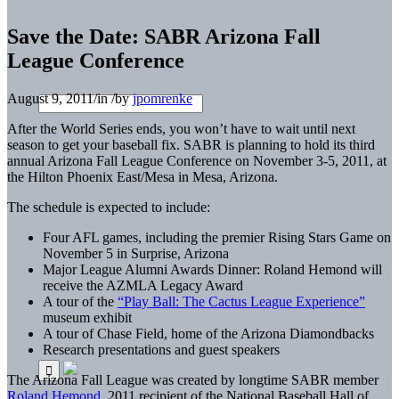
Save the Date: SABR Arizona Fall
League Conference
August 9, 2011
/
in
/
by
jpomrenke
After the World Series ends, you won’t have to wait until next
season to get your baseball fix. SABR is planning to hold its third
annual Arizona Fall League Conference on November 3-5, 2011, at
the Hilton Phoenix East/Mesa in Mesa, Arizona.
The schedule is expected to include:
Four AFL games, including the premier Rising Stars Game on
November 5 in Surprise, Arizona
Major League Alumni Awards Dinner: Roland Hemond will
receive the AZMLA Legacy Award
A tour of the
“Play Ball: The Cactus League Experience”
museum exhibit
A tour of Chase Field, home of the Arizona Diamondbacks
Research presentations and guest speakers
The Arizona Fall League was created by longtime SABR member
Roland Hemond
, 2011 recipient of the National Baseball Hall of