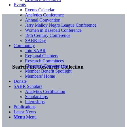
Events
Events Calendar
Analytics Conference
Annual Convention
Jerry Malloy Negro League Conference
Women in Baseball Conference
19th Century Conference
SABR Day
Community
Join SABR
Regional Chapters
Research Committees
Chartered Communities
Search the Research Collection
Member Benefit Spotlight
Members’ Home
Donate
SABR Scholars
Analytics Certification
Scholarships
Internships
Publications
Latest News
Menu
Menu