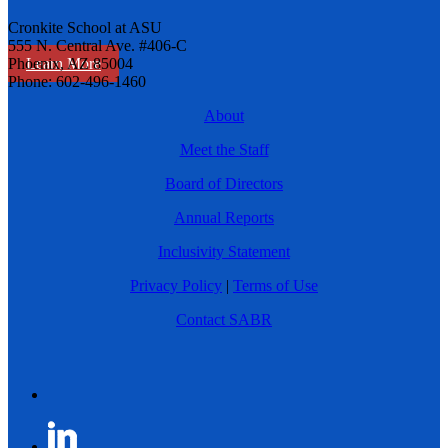
Cronkite School at ASU
555 N. Central Ave. #406-C
Learn More
Phoenix, AZ 85004
Phone: 602-496-1460
About
Meet the Staff
Board of Directors
Annual Reports
Inclusivity Statement
Privacy Policy
|
Terms of Use
Contact SABR