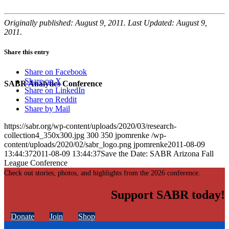
Originally published: August 9, 2011. Last Updated: August 9,
2011.
Share this entry
Share on Facebook
Share on X
SABR Analytics Conference
Share on LinkedIn
Share on Reddit
Share by Mail
https://sabr.org/wp-content/uploads/2020/03/research-
collection4_350x300.jpg
300
350
jpomrenke
/wp-
content/uploads/2020/02/sabr_logo.png
jpomrenke
2011-08-09
13:44:37
2011-08-09 13:44:37
Save the Date: SABR Arizona Fall
League Conference
Check out stories, photos, and highlights from the 2026 conference.
Support SABR today!
Donate
Join
Shop