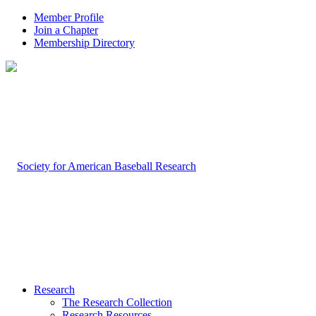
Member Profile
Join a Chapter
Membership Directory
Research
The Research Collection
Research Resources