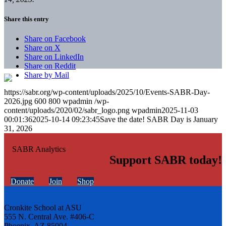
Share this entry
Share on Facebook
Share on X
Share on LinkedIn
Share on Reddit
Share by Mail
https://sabr.org/wp-content/uploads/2025/10/Events-SABR-Day-
2026.jpg
600
800
wpadmin
/wp-
content/uploads/2020/02/sabr_logo.png
wpadmin
2025-11-03
00:01:36
2025-10-14 09:23:45
Save the date! SABR Day is January
31, 2026
Support SABR today!
Donate
Join
Shop
Cronkite School at ASU
555 N. Central Ave. #406-C
Phoenix, AZ 85004