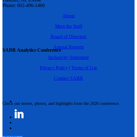
Phone: 602-496-1460
About
Meet the Staff
Board of Directors
Annual Reports
SABR Analytics Conference
Inclusivity Statement
Privacy Policy
|
Terms of Use
Contact SABR
Check out stories, photos, and highlights from the 2026 conference.