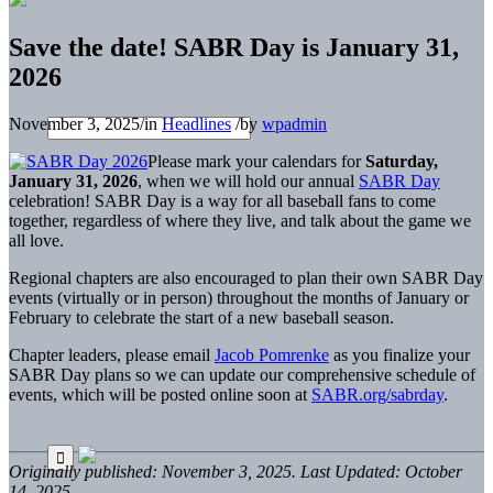
Save the date! SABR Day is January 31,
2026
November 3, 2025
/
in
Headlines
/
by
wpadmin
Please mark your calendars for
Saturday,
January 31, 2026
, when we will hold our annual
SABR Day
celebration! SABR Day is a way for all baseball fans to come
together, regardless of where they live, and talk about the game we
all love.
Regional chapters are also encouraged to plan their own SABR Day
events (virtually or in person) throughout the months of January or
February to celebrate the start of a new baseball season.
Chapter leaders, please email
Jacob Pomrenke
as you finalize your
SABR Day plans so we can update our comprehensive schedule of
events, which will be posted online soon at
SABR.org/sabrday
.
Originally published: November 3, 2025. Last Updated: October
14, 2025.