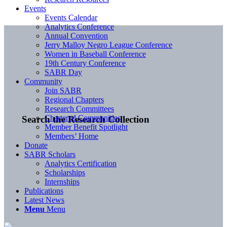
Events
Events Calendar
Analytics Conference
Annual Convention
Jerry Malloy Negro League Conference
Women in Baseball Conference
19th Century Conference
SABR Day
Community
Join SABR
Regional Chapters
Research Committees
Chartered Communities
Search the Research Collection
Member Benefit Spotlight
Members’ Home
Donate
SABR Scholars
Analytics Certification
Scholarships
Internships
Publications
Latest News
Menu
Menu