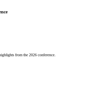
ence
highlights from the 2026 conference.