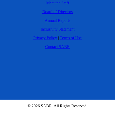
Meet the Staff
Board of Directors
Annual Reports
Inclusivity Statement
Privacy Policy
|
Terms of Use
Contact SABR
© 2026 SABR. All Rights Reserved.