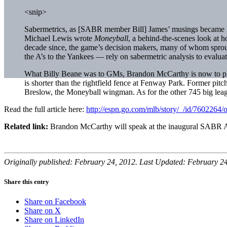
<snip>
Sabermetrics, as [SABR member Bill] James’ musings became kno
Michael Lewis wrote
Moneyball
, a behind-the-scenes look at 
decade since, the game’s decision makers, many of whom sprou
the A’s to the Yankees — rely on sabermetric analysis to evaluate
What Billy Beane was to GMs, Brandon McCarthy is now to playe
is shorter than the rightfield fence at Fenway Park. Former pitc
Breslow, the Moneyball wingman. As for the other 745 big lea
Read the full article here:
http://espn.go.com/mlb/story/_/id/7602264/
Related link:
Brandon McCarthy will speak at the inaugural SABR 
Originally published: February 24, 2012. Last Updated: February 24
Share this entry
Share on Facebook
Share on X
Share on LinkedIn