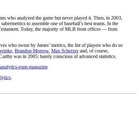
ans who analyzed the game but never played it. Then, in 2003,
abermetrics to assemble one of baseball’s best teams. In the
Testament. Today, the majority of MLB front offices — from
ves who swear by James’ metrics, the list of players who do so
reinke
,
Brandon Morrow
,
Max Scherzer
and, of course,
rthy was in 2005: barely conscious of advanced statistics.
-analytics-espn-magazine
ytics
.