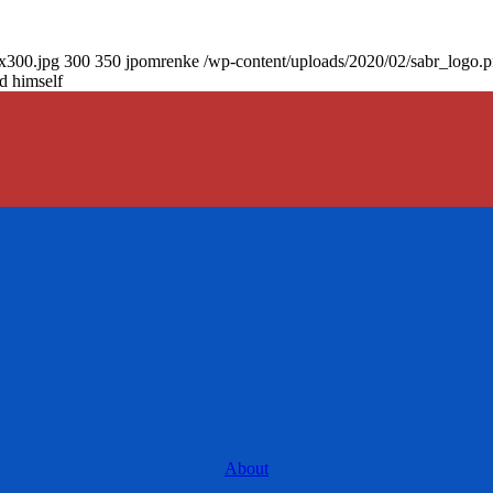
0x300.jpg
300
350
jpomrenke
/wp-content/uploads/2020/02/sabr_logo.
d himself
About