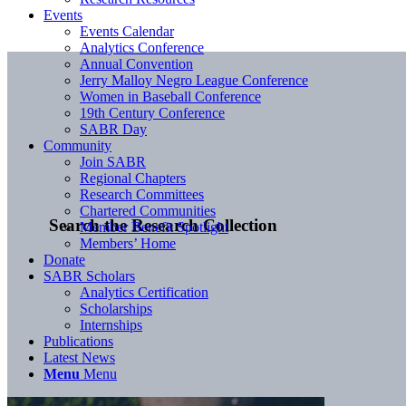
Events
Events Calendar
Analytics Conference
Annual Convention
Jerry Malloy Negro League Conference
Women in Baseball Conference
19th Century Conference
SABR Day
Community
Join SABR
Regional Chapters
Research Committees
Chartered Communities
Search the Research Collection
Member Benefit Spotlight
Members’ Home
Donate
SABR Scholars
Analytics Certification
Scholarships
Internships
Publications
Latest News
Menu
Menu