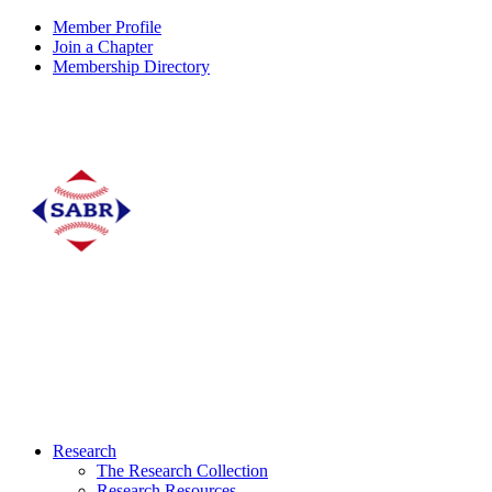
Member Profile
Join a Chapter
Membership Directory
Research
The Research Collection
Research Resources