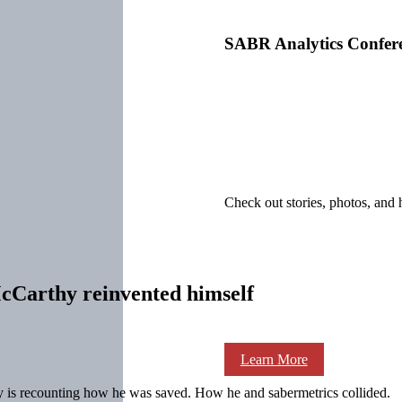
SABR Analytics Confer
Check out stories, photos, and 
cCarthy reinvented himself
Learn More
y is recounting how he was saved. How he and sabermetrics collided.