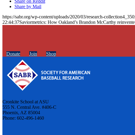
Share on Reddit
Share by Mail
https://sabr.org/wp-content/uploads/2020/03/research-collection4_35
22:44:37
Saviormetrics: How Oakland’s Brandon McCarthy reinvente
Donate
Join
Shop
Cronkite School at ASU
555 N. Central Ave. #406-C
Phoenix, AZ 85004
Phone: 602-496-1460