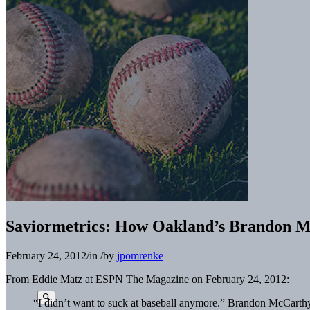
Saviormetrics: How Oakland’s Brandon M
February 24, 2012
/
in
/
by
jpomrenke
From Eddie Matz at ESPN The Magazine on February 24, 2012:
“I didn’t want to suck at baseball anymore.” Brandon McCarth