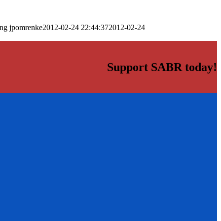
png
jpomrenke
2012-02-24 22:44:37
2012-02-24
Support SABR today!