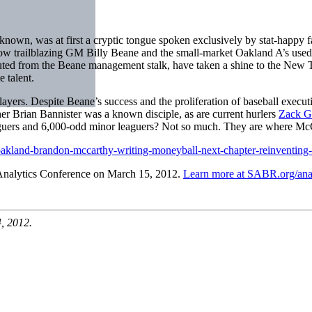
wn, was at first a cryptic tongue spoken exclusively by stat-happy f
how trailblazing GM Billy Beane and the small-market Oakland A’s used s
ted from the Beane management stalk, have taken a shine to the New 
 talent.
rs. Despite Beane’s success and the proliferation of baseball executi
her Brian Bannister was a known disciple, as are current hurlers
Zack G
guers and 6,000-odd minor leaguers? Not so much. They are where McCa
oakland-brandon-mccarthy-writing-moneyball-next-chapter-reinventing
Analytics Conference on March 15, 2012.
Learn more at SABR.org/anal
, 2012.