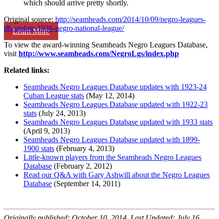
which should arrive pretty shortly.
Original source:
http://seamheads.com/2014/10/09/negro-leagues-
db-update-1936-negro-national-league/
Learn More
To view the award-winning Seamheads Negro Leagues Database,
visit
http://www.seamheads.com/NegroLgs/index.php
Related links:
Seamheads Negro Leagues Database updates with 1923-24
Cuban League stats
(May 12, 2014)
Seamheads Negro Leagues Database updated with 1922-23
stats
(July 24, 2013)
Seamheads Negro Leagues Database updated with 1933 stats
(April 9, 2013)
Seamheads Negro Leagues Database updated with 1899-
1900 stats
(February 4, 2013)
Little-known players from the Seamheads Negro Leagues
Database
(February 2, 2012)
Read our Q&A with Gary Ashwill about the Negro Leagues
Database
(September 14, 2011)
Originally published: October 10, 2014. Last Updated: July 16,