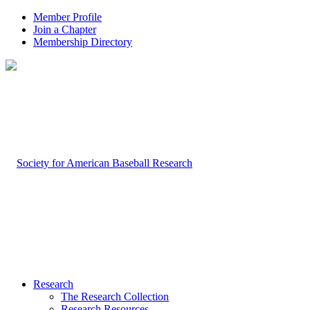
Member Profile
Join a Chapter
Membership Directory
Research
The Research Collection
Research Resources