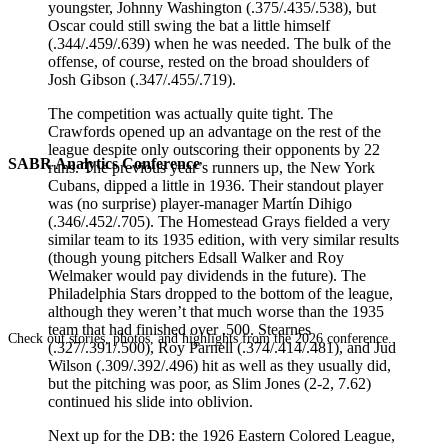
youngster, Johnny Washington (.375/.435/.538), but
Oscar could still swing the bat a little himself
(.344/.459/.639) when he was needed. The bulk of the
offense, of course, rested on the broad shoulders of
Josh Gibson (.347/.455/.719).
The competition was actually quite tight. The
Crawfords opened up an advantage on the rest of the
league despite only outscoring their opponents by 22
SABR Analytics Conference
runs. The previous year’s runners up, the New York
Cubans, dipped a little in 1936. Their standout player
was (no surprise) player-manager Martín Dihigo
(.346/.452/.705). The Homestead Grays fielded a very
similar team to its 1935 edition, with very similar results
(though young pitchers Edsall Walker and Roy
Welmaker would pay dividends in the future). The
Philadelphia Stars dropped to the bottom of the league,
although they weren’t that much worse than the 1935
team that had finished over .500. Stearnes
Check out stories, photos, and highlights from the 2026 conference.
(.327/.391/.500), Roy Parnell (.374/.414/.481), and Jud
Wilson (.309/.392/.496) hit as well as they usually did,
but the pitching was poor, as Slim Jones (2-2, 7.62)
continued his slide into oblivion.
Next up for the DB: the 1926 Eastern Colored League,