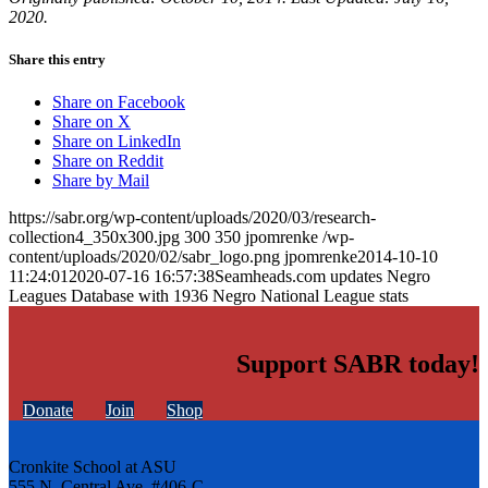
2020.
Share this entry
Share on Facebook
Share on X
Share on LinkedIn
Share on Reddit
Share by Mail
https://sabr.org/wp-content/uploads/2020/03/research-
collection4_350x300.jpg
300
350
jpomrenke
/wp-
content/uploads/2020/02/sabr_logo.png
jpomrenke
2014-10-10
11:24:01
2020-07-16 16:57:38
Seamheads.com updates Negro
Leagues Database with 1936 Negro National League stats
Support SABR today!
Donate
Join
Shop
Cronkite School at ASU
555 N. Central Ave. #406-C