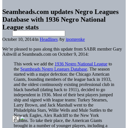
Seamheads.com updates Negro Leagues
Database with 1936 Negro National
League stats
October 10, 2014
/
in
Headlines
/
by
jpomrenke
We’re pleased to pass along this update from SABR member Gary
Ashwill at Seamheads.com on October 9, 2014:
This week we add the
1936 Negro National League
to
the
Seamheads Negro Leagues Database
. The season
started with a major defection: the Chicago American
Giants, founding members of the league back in 1933,
and the oldest continuously existing professional club in
black baseball (dating back to 1911), decided to go
independent in 1936. Most of their best players jumped
ship and signed with league teams: Turkey Stearnes,
Larry Brown, and Jack Marshall went to the
Philadelphia Stars, Willie Wells and Mule Suttles to the
Newark Eagles, Alex Radcliff to the New York
Cubans. To take their place, the American Giants
brought in a number of younger players, including a