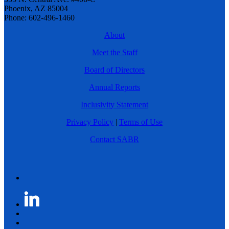
Phoenix, AZ 85004
Phone: 602-496-1460
About
Meet the Staff
Board of Directors
Annual Reports
Inclusivity Statement
Privacy Policy
|
Terms of Use
Contact SABR