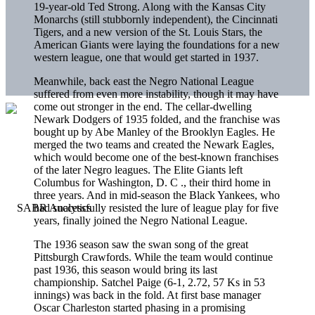
19-year-old Ted Strong. Along with the Kansas City
Monarchs (still stubbornly independent), the Cincinnati
Tigers, and a new version of the St. Louis Stars, the
American Giants were laying the foundations for a new
western league, one that would get started in 1937.
Meanwhile, back east the Negro National League
suffered from even more instability, though it may have
come out stronger in the end. The cellar-dwelling
Newark Dodgers of 1935 folded, and the franchise was
bought up by Abe Manley of the Brooklyn Eagles. He
merged the two teams and created the Newark Eagles,
which would become one of the best-known franchises
of the later Negro leagues. The Elite Giants left
Columbus for Washington, D. C ., their third home in
three years. And in mid-season the Black Yankees, who
had successfully resisted the lure of league play for five
years, finally joined the Negro National League.
The 1936 season saw the swan song of the great
Pittsburgh Crawfords. While the team would continue
past 1936, this season would bring its last
championship. Satchel Paige (6-1, 2.72, 57 Ks in 53
innings) was back in the fold. At first base manager
Oscar Charleston started phasing in a promising