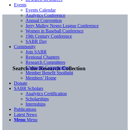
Events
Events Calendar
Analytics Conference
Annual Convention
Jerry Malloy Negro League Conference
Women in Baseball Conference
19th Century Conference
SABR Day
Community
Join SABR
Regional Chapters
Research Committees
Chartered Communities
Search the Research Collection
Member Benefit Spotlight
Members’ Home
Donate
SABR Scholars
Analytics Certification
Scholarships
Internships
Publications
Latest News
Menu
Menu