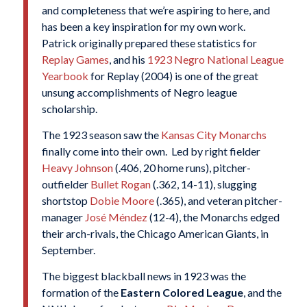
and completeness that we’re aspiring to here, and
has been a key inspiration for my own work.
Patrick originally prepared these statistics for
Replay Games
, and his
1923 Negro National League
Yearbook
for Replay (2004) is one of the great
unsung accomplishments of Negro league
scholarship.
The 1923 season saw the
Kansas City Monarchs
finally come into their own. Led by right fielder
Heavy Johnson
(.406, 20 home runs), pitcher-
outfielder
Bullet Rogan
(.362, 14-11), slugging
shortstop
Dobie Moore
(.365), and veteran pitcher-
manager
José Méndez
(12-4), the Monarchs edged
their arch-rivals, the Chicago American Giants, in
September.
The biggest blackball news in 1923 was the
formation of the
Eastern Colored League
, and the