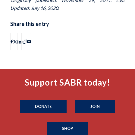
Originally published: November 29, 2011. Last
Updated: July 16, 2020.
Share this entry
Support SABR today!
DONATE
JOIN
SHOP