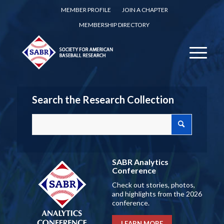
MEMBER PROFILE
JOIN A CHAPTER
MEMBERSHIP DIRECTORY
Search the Research Collection
SABR Analytics
Conference
Check out stories, photos,
and highlights from the 2026
conference.
LEARN MORE