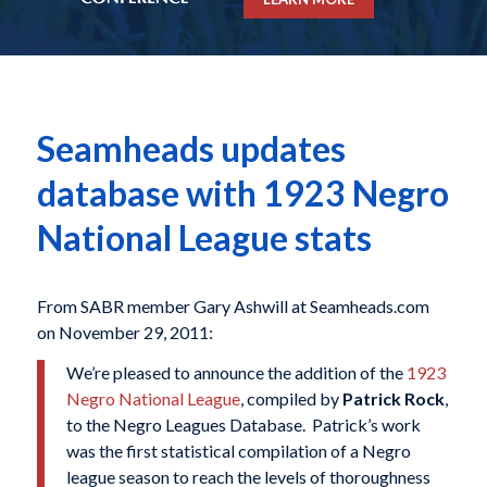
Seamheads updates
database with 1923 Negro
National League stats
From SABR member Gary Ashwill at Seamheads.com
on November 29, 2011:
We’re pleased to announce the addition of the
1923
Negro National League
, compiled by
Patrick Rock
,
to the Negro Leagues Database. Patrick’s work
was the first statistical compilation of a Negro
league season to reach the levels of thoroughness