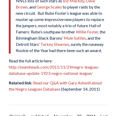
NNL’s loss of such stars as
Biz Mackey
,
Dave
Brown
, and
George Scales
to player raids by the
new circuit. But Rube Foster’s league was able to
muster up some impressive new players to replace
the jumpers, most notably a trio of future Hall of
Famers: Rube’s southpaw brother
Willie Foster
, the
Birmingham Black Barons’
Mule Suttles
, and the
Detroit Stars’
Turkey Stearnes
, surely the runaway
Rookie of the Year had there been such an award.
Read the full article here:
http://seamheads.com/2011/11/29/negro-leagues-
database-update-1923-negro-national-league/
Related link:
Read our Q&A with Gary Ashwill about
the Negro Leagues Database
(September 14, 2011)