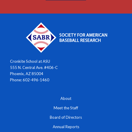
Cronkite School at ASU
555 N. Central Ave. #406-C
Phoenix, AZ 85004
Phone: 602-496-1460
About
Meet the Staff
Board of Directors
Annual Reports