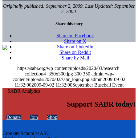
Originally published: September 2, 2009. Last Updated: September
2, 2009.
Share this entry
Share on Facebook
Share on X
Share on LinkedIn
Share on Reddit
Share by Mail
https://sabr.org/wp-content/uploads/2020/03/research-
collection4_350x300.jpg
300
350
admin
/wp-
content/uploads/2020/02/sabr_logo.png
admin
2009-09-02
11:32:00
2009-09-02 11:32:00
September Baseball Event
Support SABR today!
Donate
Join
Shop
Cronkite School at ASU