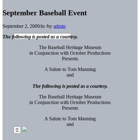
September Baseball Event
September 2, 2009
/
in
/
by
admin
The following is posted as a courtesy.
The Baseball Heritage Museum
in Conjunction with October Productions
Presents
A Salute to Tom Manning
and
The following is posted as a courtesy.
The Baseball Heritage Museum
in Conjunction with October Productions
Presents
A Salute to Tom Manning
and