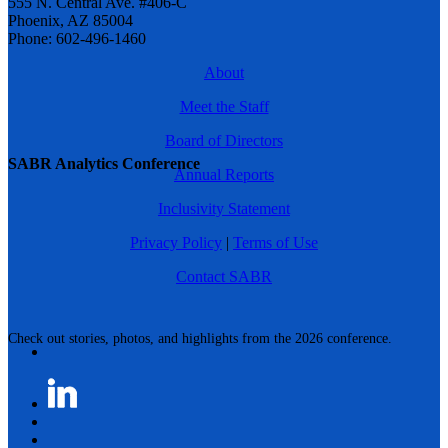
555 N. Central Ave. #406-C
Phoenix, AZ 85004
Phone: 602-496-1460
About
Meet the Staff
Board of Directors
SABR Analytics Conference
Annual Reports
Inclusivity Statement
Privacy Policy
|
Terms of Use
Contact SABR
Check out stories, photos, and highlights from the 2026 conference.