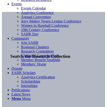
Events
Events Calendar
Analytics Conference
Annual Convention
Jerry Malloy Negro League Conference
Women in Baseball Conference
19th Century Conference
SABR Day
Community
Join SABR
Regional Chapters
Research Committees
Chartered Communities
Search the Research Collection
Member Benefit Spotlight
Members’ Home
Donate
SABR Scholars
Analytics Certification
Scholarships
Internships
Publications
Latest News
Menu
Menu