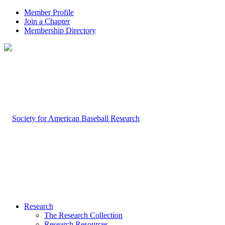
Member Profile
Join a Chapter
Membership Directory
Research
The Research Collection
Research Resources