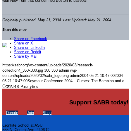
with New York that condemned Boston to baseball
Originally published: May 21, 2004. Last Updated: May 21, 2004.
Share this entry
Share on Facebook
Share on X
Share on LinkedIn
Share on Reddit
Share by Mail
https://sabr.org/wp-content/uploads/2020/03/research-
collection4_350x300.jpg
300
350
admin
/wp-
content/uploads/2020/02/sabr_logo.png
admin
2004-05-21 10:47:00
2004-
05-21 10:47:00
Seymour Conference 2004 – Curses: The Bambino and a
Goat
Support SABR today!
Donate
Join
Shop
Cronkite School at ASU
555 N. Central Ave. #406-C