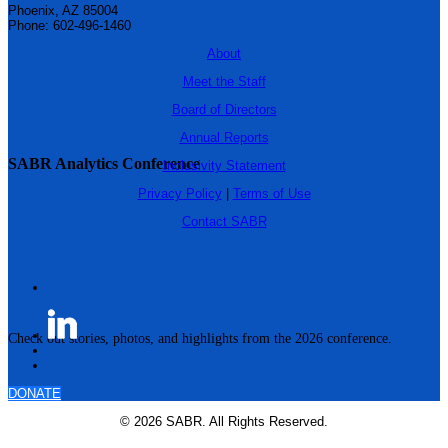
Phoenix, AZ 85004
Phone: 602-496-1460
About
Meet the Staff
Board of Directors
Annual Reports
SABR Analytics Conference
Inclusivity Statement
Privacy Policy
|
Terms of Use
Contact SABR
Check out stories, photos, and highlights from the 2026 conference.
DONATE
© 2026 SABR. All Rights Reserved.