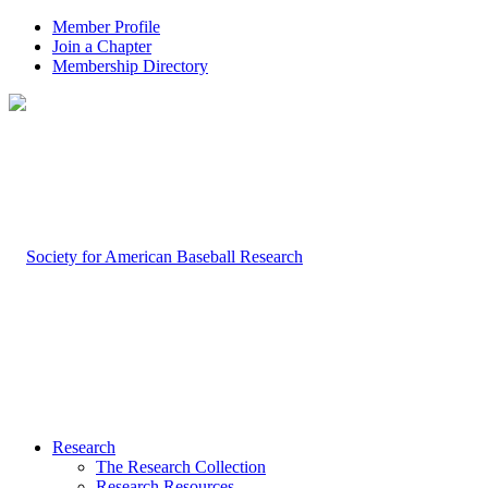
Member Profile
Join a Chapter
Membership Directory
Research
The Research Collection
Research Resources