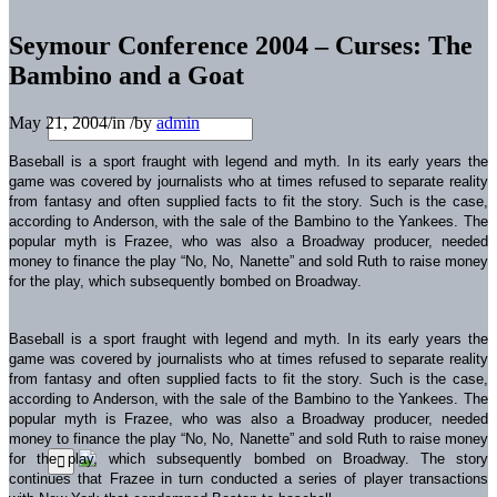
Seymour Conference 2004 – Curses: The
Bambino and a Goat
May 21, 2004
/
in
/
by
admin
Baseball is a sport fraught with legend and myth. In its early years the
game was covered by journalists who at times refused to separate reality
from fantasy and often supplied facts to fit the story. Such is the case,
according to Anderson, with the sale of the Bambino to the Yankees. The
popular myth is Frazee, who was also a Broadway producer, needed
money to finance the play “No, No, Nanette” and sold Ruth to raise money
for the play, which subsequently bombed on Broadway.
Baseball is a sport fraught with legend and myth. In its early years the
game was covered by journalists who at times refused to separate reality
from fantasy and often supplied facts to fit the story. Such is the case,
according to Anderson, with the sale of the Bambino to the Yankees. The
popular myth is Frazee, who was also a Broadway producer, needed
money to finance the play “No, No, Nanette” and sold Ruth to raise money
for the play, which subsequently bombed on Broadway. The story
continues that Frazee in turn conducted a series of player transactions