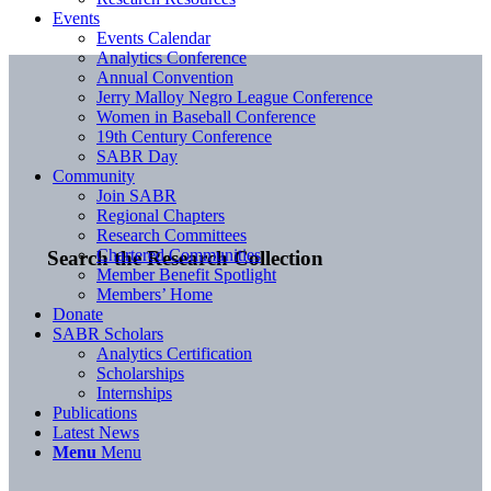
Events
Events Calendar
Analytics Conference
Annual Convention
Jerry Malloy Negro League Conference
Women in Baseball Conference
19th Century Conference
SABR Day
Community
Join SABR
Regional Chapters
Research Committees
Chartered Communities
Search the Research Collection
Member Benefit Spotlight
Members’ Home
Donate
SABR Scholars
Analytics Certification
Scholarships
Internships
Publications
Latest News
Menu
Menu