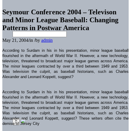
Seymour Conference 2004 – Televison
and Minor League Baseball: Changing
Patterns in Postwar America
May 21, 2004
/
in
/
by
admin
According to Surdam in his in his presentation, minor league baseball
flourished in the aftermath of World War II. However, a new technology,
television, threatened to broadcast major league games across America.
The minor leagues contracted by over a third between 1949 and 1953.
Was television the culprit, as baseball historians, such as Charles
Alexander and Leonard Koppett, suggest?
According to Surdam in his in his presentation, minor league baseball
flourished in the aftermath of World War II. However, a new technology,
television, threatened to broadcast major league games across America.
The minor leagues contracted by over a third between 1949 and 1953.
Was television the culprit, as baseball historians, such as Charles
Alexander and Leonard Koppett, suggest? These writers often cite the
demise of Jersey City