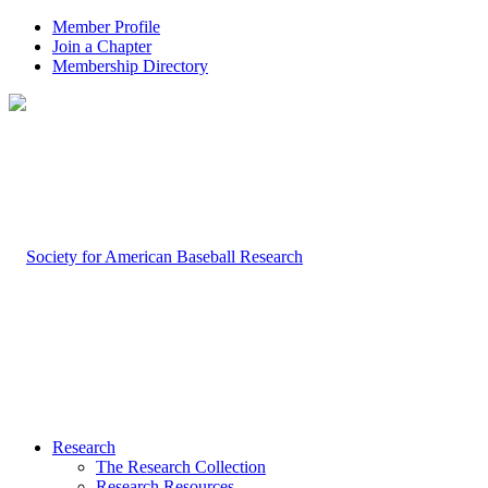
Member Profile
Join a Chapter
Membership Directory
Research
The Research Collection
Research Resources