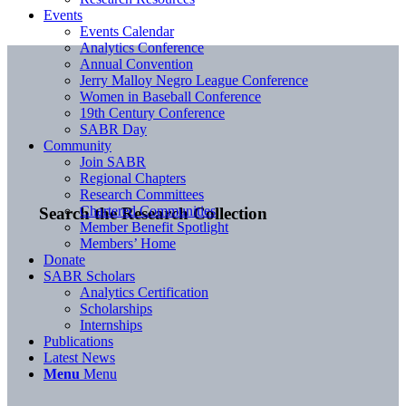
Events
Events Calendar
Analytics Conference
Annual Convention
Jerry Malloy Negro League Conference
Women in Baseball Conference
19th Century Conference
SABR Day
Community
Join SABR
Regional Chapters
Research Committees
Chartered Communities
Search the Research Collection
Member Benefit Spotlight
Members’ Home
Donate
SABR Scholars
Analytics Certification
Scholarships
Internships
Publications
Latest News
Menu
Menu