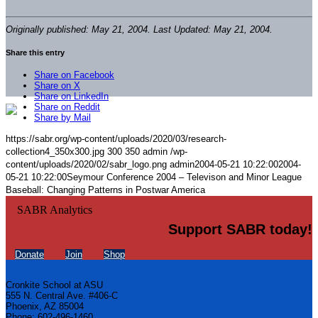
Originally published: May 21, 2004. Last Updated: May 21, 2004.
Share this entry
Share on Facebook
Share on X
Share on LinkedIn
Share on Reddit
Share by Mail
https://sabr.org/wp-content/uploads/2020/03/research-
collection4_350x300.jpg
300
350
admin
/wp-
content/uploads/2020/02/sabr_logo.png
admin
2004-05-21 10:22:00
2004-
05-21 10:22:00
Seymour Conference 2004 – Televison and Minor League
Baseball: Changing Patterns in Postwar America
Support SABR today!
Donate
Join
Shop
Cronkite School at ASU
555 N. Central Ave. #406-C
Phoenix, AZ 85004
Phone: 602-496-1460