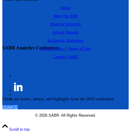
About
Meet the Staff
Board of Directors
Annual Reports
Inclusivity Statement
SABR Analytics Conference
Privacy Policy
|
Terms of Use
Contact SABR
Check out stories, photos, and highlights from the 2026 conference.
DONATE
© 2026 SABR. All Rights Reserved.
Scroll to top