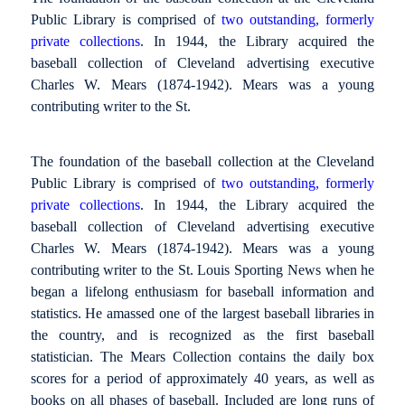
Public Library is comprised of
two outstanding, formerly
private collections
. In 1944, the Library acquired the
baseball collection of Cleveland advertising executive
Charles W. Mears (1874-1942). Mears was a young
contributing writer to the St.
The foundation of the baseball collection at the Cleveland
Public Library is comprised of
two outstanding, formerly
private collections
. In 1944, the Library acquired the
baseball collection of Cleveland advertising executive
Charles W. Mears (1874-1942). Mears was a young
contributing writer to the St. Louis Sporting News when he
began a lifelong enthusiasm for baseball information and
statistics. He amassed one of the largest baseball libraries in
the country, and is recognized as the first baseball
statistician. The Mears Collection contains the daily box
scores for a period of approximately 40 years, as well as
books on all phases of baseball. Included are long runs of