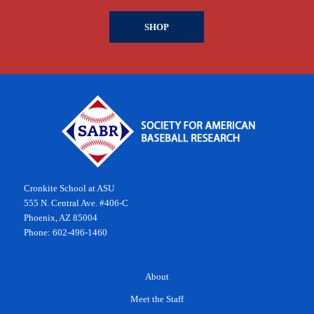
SHOP
Cronkite School at ASU
555 N. Central Ave. #406-C
Phoenix, AZ 85004
Phone: 602-496-1460
About
Meet the Staff