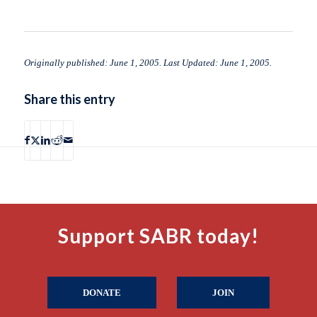
Originally published: June 1, 2005. Last Updated: June 1, 2005.
Share this entry
Support SABR today!
DONATE
JOIN