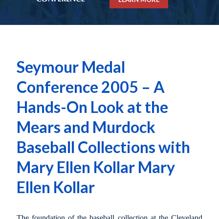
Seymour Medal
Conference 2005 – A
Hands-On Look at the
Mears and Murdock
Baseball Collections with
Mary Ellen Kollar Mary
Ellen Kollar
The foundation of the baseball collection at the Cleveland