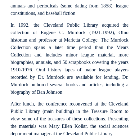
annuals and periodicals (some dating from 1858), league
constitutions, and baseball fiction.
In 1992, the Cleveland Public Library acquired the
collection of Eugene C. Murdock (1921-1992), Ohio
historian and professor at Marietta College. The Murdock
Collection spans a later time period than the Mears
Collection and includes minor league material, more
biographies, annuals, and 50 scrapbooks covering the years
1910-1976. Oral history tapes of major league players
recorded by Dr. Murdock are available for lending. Dr.
Murdock authored several books and articles, including a
biography of Ban Johnson.
After lunch, the conference reconvened at the Cleveland
Public Library (main building) in the Treasure Room to
view some of the treasures of these collections. Presenting
the materials was Mary Ellen Kollar, the social sciences
department manager at the Cleveland Public Library.