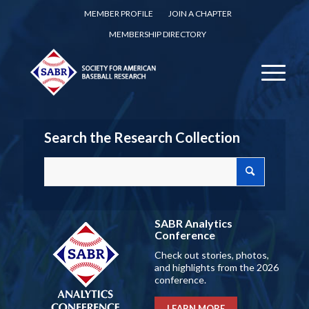
MEMBER PROFILE
JOIN A CHAPTER
MEMBERSHIP DIRECTORY
Search the Research Collection
SABR Analytics
Conference
Check out stories, photos,
and highlights from the 2026
conference.
LEARN MORE