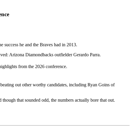
ence
the success he and the Braves had in 2013.
Saved: Arizona Diamondbacks outfielder Gerardo Parra.
highlights from the 2026 conference.
 beating out other worthy candidates, including Ryan Goins of
 though that sounded odd, the numbers actually bore that out.