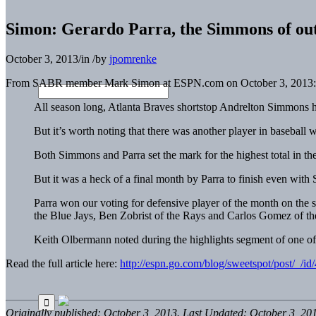
Simon: Gerardo Parra, the Simmons of out
October 3, 2013
/
in
/
by
jpomrenke
From SABR member Mark Simon at ESPN.com on October 3, 2013:
All season long, Atlanta Braves shortstop Andrelton Simmons has
But it’s worth noting that there was another player in baseba
Both Simmons and Parra set the mark for the highest total in th
But it was a heck of a final month by Parra to finish even wit
Parra won our voting for defensive player of the month on the 
the Blue Jays, Ben Zobrist of the Rays and Carlos Gomez of t
Keith Olbermann noted during the highlights segment of one of 
Read the full article here:
http://espn.go.com/blog/sweetspot/post/_/id
Originally published: October 3, 2013. Last Updated: October 3, 20