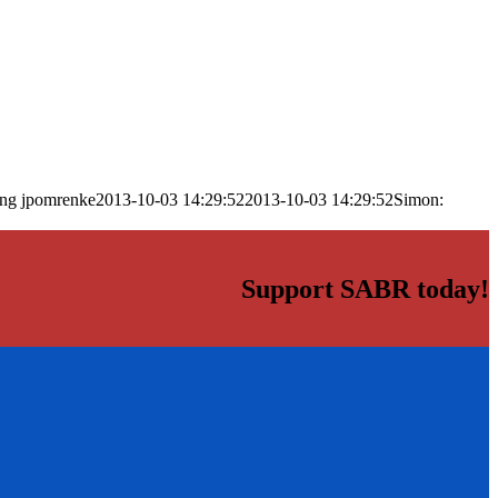
png
jpomrenke
2013-10-03 14:29:52
2013-10-03 14:29:52
Simon:
Support SABR today!