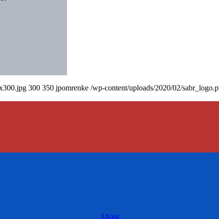
0x300.jpg
300
350
jpomrenke
/wp-content/uploads/2020/02/sabr_logo.
About