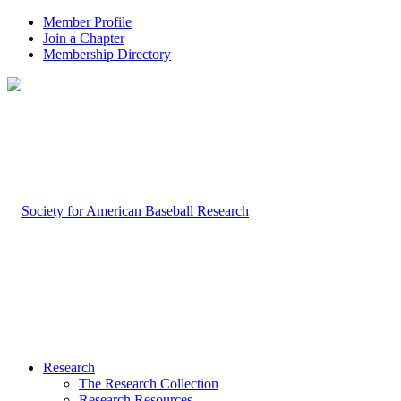
Member Profile
Join a Chapter
Membership Directory
Research
The Research Collection
Research Resources