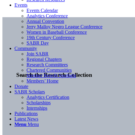
Events
Events Calendar
Analytics Conference
Annual Convention
Jerry Malloy Negro League Conference
Women in Baseball Conference
19th Century Conference
SABR Day
Community
Join SABR
Regional Chapters
Research Committees
Chartered Communities
Search the Research Collection
Member Benefit Spotlight
Members’ Home
Donate
SABR Scholars
Analytics Certification
Scholarships
Internships
Publications
Latest News
Menu
Menu