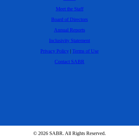
Meet the Staff
Board of Directors
Annual Reports
Inclusivity Statement
Privacy Policy
|
Terms of Use
Contact SABR
© 2026 SABR. All Rights Reserved.