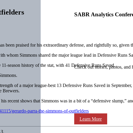
fielders
SABR Analytics Confer
 been praised for his extraordinary defense, and rightfully so, given 
ll with whom Simmons shared the major league lead in Defensive Runs 
e 11-season history of the stat, with 41 Defensive Runs Saved.
Check out stories, photos, and 
h Simmons.
strength of a major league-best 13 Defensive Runs Saved in September,
he Brewers.
his recent shows that Simmons was in a bit of a “defensive slump,” and
/41115/gerardo-parra-the-simmons-of-outfielders
Learn More
13.