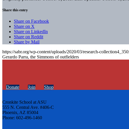
Share this entry
Share on Facebook
Share on X
Share on LinkedIn
Share on Reddit
Share by Mail
https://sabr.org/wp-content/uploads/2020/03/research-collection4_35
Gerardo Parra, the Simmons of outfielders
Donate
Join
Shop
Cronkite School at ASU
555 N. Central Ave. #406-C
Phoenix, AZ 85004
Phone: 602-496-1460