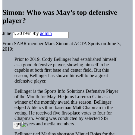
Simon: Who was May’s top defensive
player?
June 4, 2019
/
in
/
by
admin
From SABR member Mark Simon at ACTA Sports on June 3,
2019:
Prior to 2019, Cody Bellinger had established himself
as a good defensive player, showing himself to be
capable at both first base and center field. But this
season, Bellinger has shown himself to be a great
defensive player.
Bellinger is the Sports Info Solutions Defensive Player
of the Month for May. He joins Lorenzo Cain as a
winner of the monthly award this season. Bellinger
edged Athletics third baseman Matt Chapman in the
voting. He received five first-place votes to four for
Chapman. Voting was conducted by selected SIS
employees and media members.
Bellinger tied Marlins shortstop Miguel Rojas for the