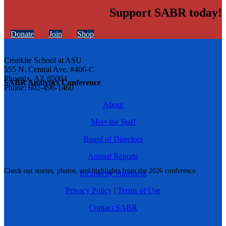
Support SABR today!
Donate
Join
Shop
Cronkite School at ASU
555 N. Central Ave. #406-C
Phoenix, AZ 85004
SABR Analytics Conference
Phone: 602-496-1460
About
Meet the Staff
Board of Directors
Annual Reports
Check out stories, photos, and highlights from the 2026 conference.
Inclusivity Statement
Privacy Policy
|
Terms of Use
Contact SABR