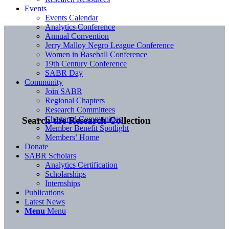
Events
Events Calendar
Analytics Conference
Annual Convention
Jerry Malloy Negro League Conference
Women in Baseball Conference
19th Century Conference
SABR Day
Community
Join SABR
Regional Chapters
Research Committees
Chartered Communities
Search the Research Collection
Member Benefit Spotlight
Members’ Home
Donate
SABR Scholars
Analytics Certification
Scholarships
Internships
Publications
Latest News
Menu
Menu