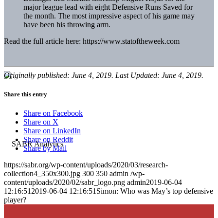
major league lead with eight Defensive Runs Saved for
the month. The most impressive aspect of his game may
have been his throwing arm.
Read the full article here: https://www.statoftheweek.com
Originally published: June 4, 2019. Last Updated: June 4, 2019.
Share this entry
Share on Facebook
Share on X
Share on LinkedIn
Share on Reddit
Share by Mail
https://sabr.org/wp-content/uploads/2020/03/research-
collection4_350x300.jpg
300
350
admin
/wp-
content/uploads/2020/02/sabr_logo.png
admin
2019-06-04
12:16:51
2019-06-04 12:16:51
Simon: Who was May’s top defensive
player?