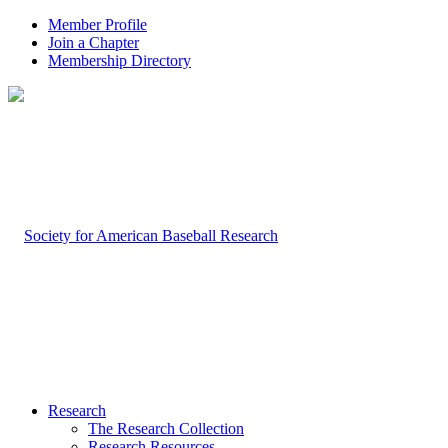
Member Profile
Join a Chapter
Membership Directory
Research
The Research Collection
Research Resources