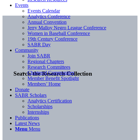
Events
Events Calendar
Analytics Conference
Annual Convention
Jerry Malloy Negro League Conference
Women in Baseball Conference
19th Century Conference
SABR Day
Community
Join SABR
Regional Chapters
Research Committees
Chartered Communities
Search the Research Collection
Member Benefit Spotlight
Members’ Home
Donate
SABR Scholars
Analytics Certification
Scholarships
Internships
Publications
Latest News
Menu
Menu