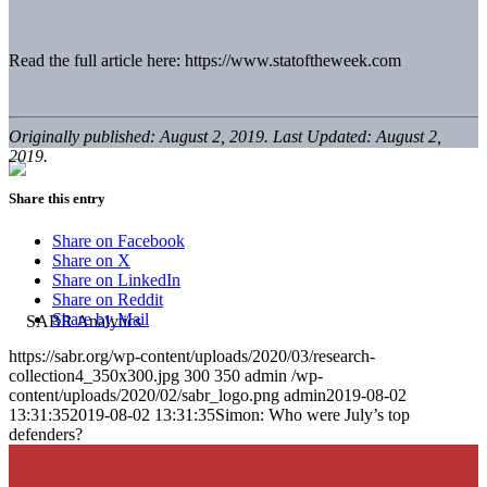
Read the full article here: https://www.statoftheweek.com
Originally published: August 2, 2019. Last Updated: August 2,
2019.
Share this entry
Share on Facebook
Share on X
Share on LinkedIn
Share on Reddit
Share by Mail
https://sabr.org/wp-content/uploads/2020/03/research-
collection4_350x300.jpg
300
350
admin
/wp-
content/uploads/2020/02/sabr_logo.png
admin
2019-08-02
13:31:35
2019-08-02 13:31:35
Simon: Who were July’s top
defenders?