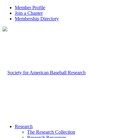
Member Profile
Join a Chapter
Membership Directory
Research
The Research Collection
Research Resources