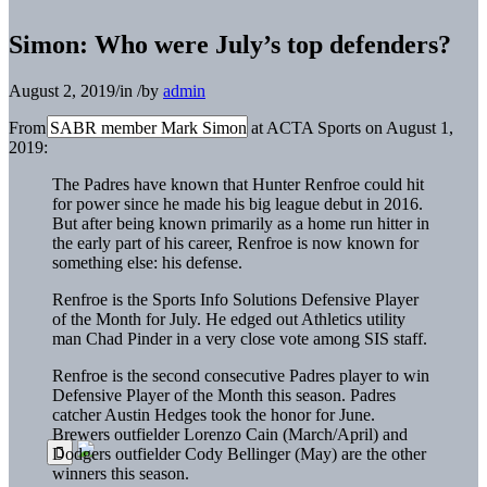
Simon: Who were July’s top defenders?
August 2, 2019
/
in
/
by
admin
From SABR member Mark Simon at ACTA Sports on August 1,
2019:
The Padres have known that Hunter Renfroe could hit
for power since he made his big league debut in 2016.
But after being known primarily as a home run hitter in
the early part of his career, Renfroe is now known for
something else: his defense.
Renfroe is the Sports Info Solutions Defensive Player
of the Month for July. He edged out Athletics utility
man Chad Pinder in a very close vote among SIS staff.
Renfroe is the second consecutive Padres player to win
Defensive Player of the Month this season. Padres
catcher Austin Hedges took the honor for June.
Brewers outfielder Lorenzo Cain (March/April) and
Dodgers outfielder Cody Bellinger (May) are the other
winners this season.