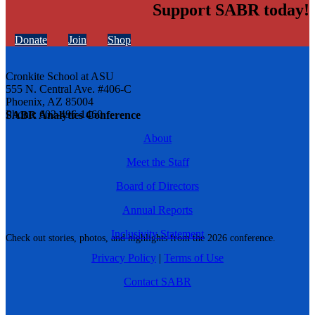
Support SABR today!
Donate
Join
Shop
Cronkite School at ASU
555 N. Central Ave. #406-C
Phoenix, AZ 85004
Phone: 602-496-1460
SABR Analytics Conference
About
Meet the Staff
Board of Directors
Annual Reports
Inclusivity Statement
Check out stories, photos, and highlights from the 2026 conference.
Privacy Policy
|
Terms of Use
Contact SABR