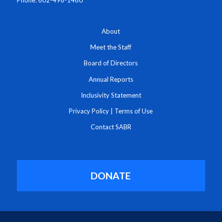
Phone: 602-496-1460
About
Meet the Staff
Board of Directors
Annual Reports
Inclusivity Statement
Privacy Policy
|
Terms of Use
Contact SABR
DONATE