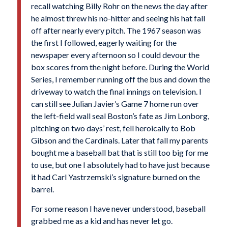
recall watching Billy Rohr on the news the day after
he almost threw his no-hitter and seeing his hat fall
off after nearly every pitch. The 1967 season was
the first I followed, eagerly waiting for the
newspaper every afternoon so I could devour the
box scores from the night before. During the World
Series, I remember running off the bus and down the
driveway to watch the final innings on television. I
can still see Julian Javier’s Game 7 home run over
the left-field wall seal Boston’s fate as Jim Lonborg,
pitching on two days’ rest, fell heroically to Bob
Gibson and the Cardinals. Later that fall my parents
bought me a baseball bat that is still too big for me
to use, but one I absolutely had to have just because
it had Carl Yastrzemski’s signature burned on the
barrel.
For some reason I have never understood, baseball
grabbed me as a kid and has never let go.