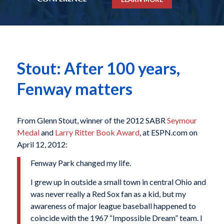
Stout: After 100 years,
Fenway matters
From Glenn Stout, winner of the 2012 SABR
Seymour
Medal
and
Larry Ritter Book Award
, at ESPN.com on
April 12, 2012:
Fenway Park changed my life.
I grew up in outside a small town in central Ohio and
was never really a Red Sox fan as a kid, but my
awareness of major league baseball happened to
coincide with the 1967 “Impossible Dream” team. I