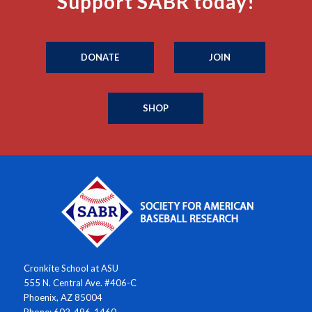
Support SABR today!
DONATE
JOIN
SHOP
Cronkite School at ASU
555 N. Central Ave. #406-C
Phoenix, AZ 85004