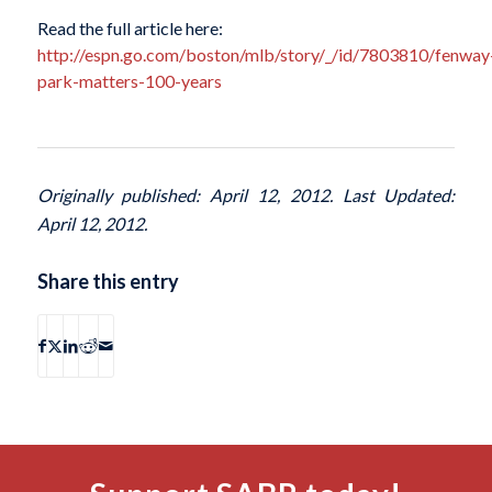
Read the full article here:
http://espn.go.com/boston/mlb/story/_/id/7803810/fenway
park-matters-100-years
Originally published: April 12, 2012. Last Updated:
April 12, 2012.
Share this entry