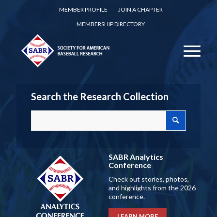
MEMBER PROFILE
JOIN A CHAPTER
MEMBERSHIP DIRECTORY
Search the Research Collection
SABR Analytics
Conference
Check out stories, photos,
and highlights from the 2026
conference.
LEARN MORE