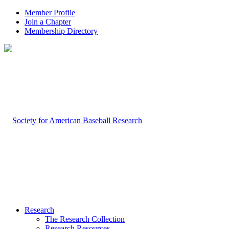
Member Profile
Join a Chapter
Membership Directory
Research
The Research Collection
Research Resources