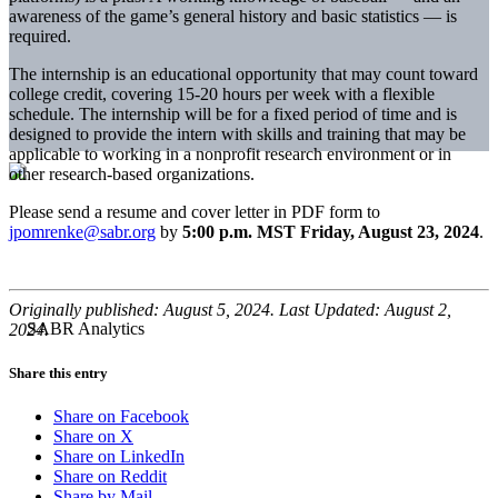
awareness of the game’s general history and basic statistics — is
required.
The internship is an educational opportunity that may count toward
college credit, covering 15-20 hours per week with a flexible
schedule. The internship will be for a fixed period of time and is
designed to provide the intern with skills and training that may be
applicable to working in a nonprofit research environment or in
other research-based organizations.
Please send a resume and cover letter in PDF form to
jpomrenke@sabr.org
by
5:00 p.m. MST Friday, August 23, 2024
.
Originally published: August 5, 2024. Last Updated: August 2,
2024.
Share this entry
Share on Facebook
Share on X
Share on LinkedIn
Share on Reddit
Share by Mail