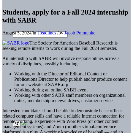
Students, apply for a Fall 2024 internship
with SABR
August 5, 2024
/
in
Headlines
/
by
Jacob Pomrenke
The Society for American Baseball Research is
seeking remote interns to work during the Fall 2024 semester.
An internship with SABR will involve responsibilities across a
variety of disciplines, possibly including:
Working with the Director of Editorial Content or
Publications Director to help publish and/or produce content
for our website at SABR.org
Working during an online SABR event
Working with other SABR staff members on organizational
duties, membership renewal drives, customer service
Interested candidates should be able to demonstrate basic office-
related computer skills and have a reliable Internet connection for
remote working. Experience with WordPress (or other content
management systems) and Zoom (or other virtual-conference
platforms) is a plus. A working knowledge of baseball — and an