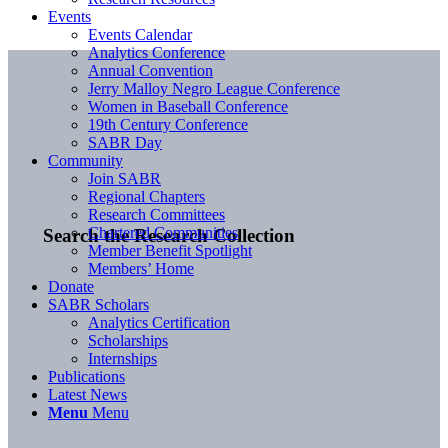
Events
Events Calendar
Analytics Conference
Annual Convention
Jerry Malloy Negro League Conference
Women in Baseball Conference
19th Century Conference
SABR Day
Community
Join SABR
Regional Chapters
Research Committees
Chartered Communities
Search the Research Collection
Member Benefit Spotlight
Members’ Home
Donate
SABR Scholars
Analytics Certification
Scholarships
Internships
Publications
Latest News
Menu
Menu