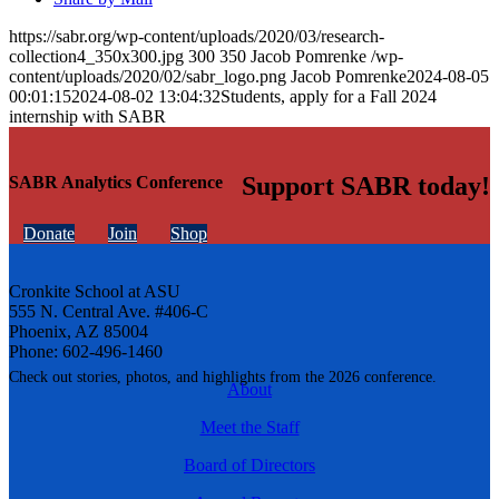
https://sabr.org/wp-content/uploads/2020/03/research-
collection4_350x300.jpg
300
350
Jacob Pomrenke
/wp-
content/uploads/2020/02/sabr_logo.png
Jacob Pomrenke
2024-08-05
00:01:15
2024-08-02 13:04:32
Students, apply for a Fall 2024
internship with SABR
Support SABR today!
SABR Analytics Conference
Donate
Join
Shop
Cronkite School at ASU
555 N. Central Ave. #406-C
Phoenix, AZ 85004
Phone: 602-496-1460
Check out stories, photos, and highlights from the 2026 conference.
About
Meet the Staff
Board of Directors