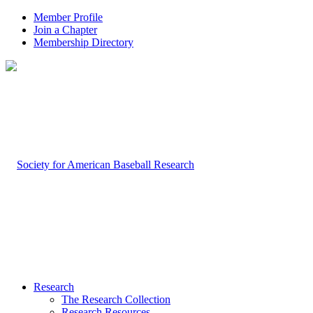
Member Profile
Join a Chapter
Membership Directory
Research
The Research Collection
Research Resources