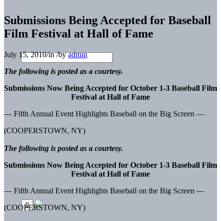
Submissions Being Accepted for Baseball
Film Festival at Hall of Fame
July 15, 2010
/
in
/
by
admin
The following is posted as a courtesy.
Submissions Now Being Accepted for October 1-3 Baseball Film
Festival at Hall of Fame
— Fifth Annual Event Highlights Baseball on the Big Screen —
(COOPERSTOWN, NY)
The following is posted as a courtesy.
Submissions Now Being Accepted for October 1-3 Baseball Film
Festival at Hall of Fame
— Fifth Annual Event Highlights Baseball on the Big Screen —
(COOPERSTOWN, NY)