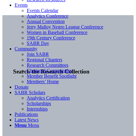
Events
Events Calendar
Analytics Conference
Annual Convention
Jerry Malloy Negro League Conference
Women in Baseball Conference
19th Century Conference
SABR Day
Community
Join SABR
Regional Chapters
Research Committees
Chartered Communities
Search the Research Collection
Member Benefit Spotlight
Members’ Home
Donate
SABR Scholars
Analytics Certification
Scholarships
Internships
Publications
Latest News
Menu
Menu