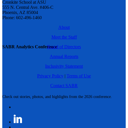
Cronkite School at ASU
555 N. Central Ave. #406-C
Phoenix, AZ 85004
Phone: 602-496-1460
About
Meet the Staff
SABR Analytics Conference
Board of Directors
Annual Reports
Inclusivity Statement
Privacy Policy
|
Terms of Use
Contact SABR
Check out stories, photos, and highlights from the 2026 conference.