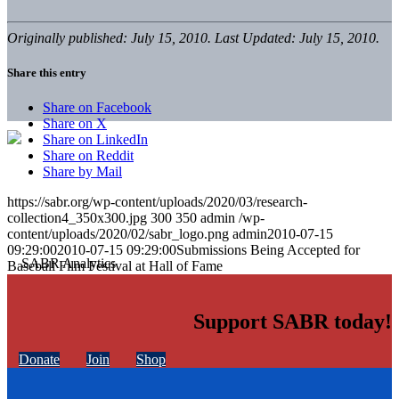
Originally published: July 15, 2010. Last Updated: July 15, 2010.
Share this entry
Share on Facebook
Share on X
Share on LinkedIn
Share on Reddit
Share by Mail
https://sabr.org/wp-content/uploads/2020/03/research-
collection4_350x300.jpg
300
350
admin
/wp-
content/uploads/2020/02/sabr_logo.png
admin
2010-07-15
09:29:00
2010-07-15 09:29:00
Submissions Being Accepted for
Baseball Film Festival at Hall of Fame
Support SABR today!
Donate
Join
Shop