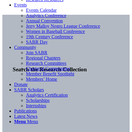
Events
Events Calendar
Analytics Conference
Annual Convention
Jerry Malloy Negro League Conference
Women in Baseball Conference
19th Century Conference
SABR Day
Community
Join SABR
Regional Chapters
Research Committees
Chartered Communities
Search the Research Collection
Member Benefit Spotlight
Members’ Home
Donate
SABR Scholars
Analytics Certification
Scholarships
Internships
Publications
Latest News
Menu
Menu