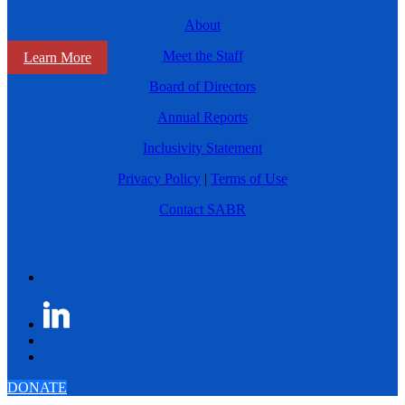
About
Meet the Staff
Learn More
Board of Directors
Annual Reports
Inclusivity Statement
Privacy Policy
|
Terms of Use
Contact SABR
DONATE