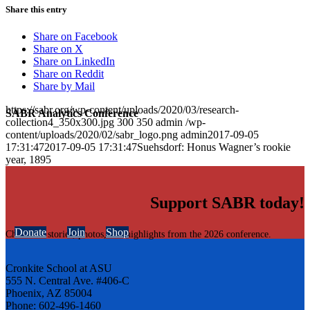
Share this entry
Share on Facebook
Share on X
Share on LinkedIn
Share on Reddit
Share by Mail
https://sabr.org/wp-content/uploads/2020/03/research-
SABR Analytics Conference
collection4_350x300.jpg
300
350
admin
/wp-
content/uploads/2020/02/sabr_logo.png
admin
2017-09-05
17:31:47
2017-09-05 17:31:47
Suehsdorf: Honus Wagner’s rookie
year, 1895
Support SABR today!
Donate
Join
Shop
Check out stories, photos, and highlights from the 2026 conference.
Cronkite School at ASU
555 N. Central Ave. #406-C
Phoenix, AZ 85004
Phone: 602-496-1460