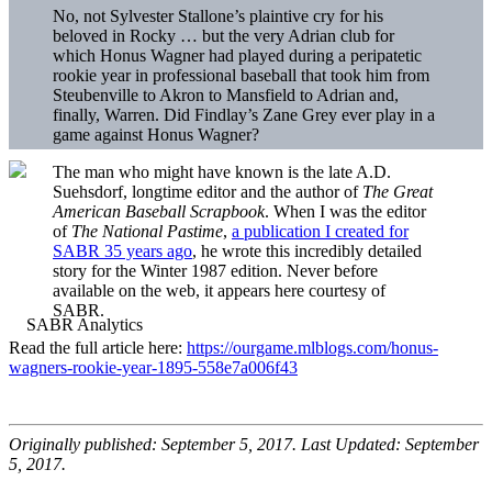
No, not Sylvester Stallone’s plaintive cry for his
beloved in Rocky … but the very Adrian club for
which Honus Wagner had played during a peripatetic
rookie year in professional baseball that took him from
Steubenville to Akron to Mansfield to Adrian and,
finally, Warren. Did Findlay’s Zane Grey ever play in a
game against Honus Wagner?
The man who might have known is the late A.D.
Suehsdorf, longtime editor and the author of
The Great
American Baseball Scrapbook
. When I was the editor
of
The National Pastime
,
a publication I created for
SABR 35 years ago
, he wrote this incredibly detailed
story for the Winter 1987 edition. Never before
available on the web, it appears here courtesy of
SABR.
Read the full article here:
https://ourgame.mlblogs.com/honus-
wagners-rookie-year-1895-558e7a006f43
Originally published: September 5, 2017. Last Updated: September
5, 2017.