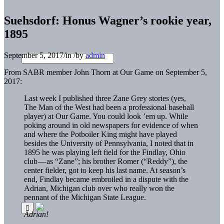
Suehsdorf: Honus Wagner’s rookie year,
1895
September 5, 2017
/
in
/
by
admin
From SABR member John Thorn at Our Game on September 5,
2017:
Last week I published three Zane Grey stories (yes,
The Man of the West had been a professional baseball
player) at Our Game. You could look ’em up. While
poking around in old newspapers for evidence of when
and where the Potboiler King might have played
besides the University of Pennsylvania, I noted that in
1895 he was playing left field for the Findlay, Ohio
club — as “Zane”; his brother Romer (“Reddy”), the
center fielder, got to keep his last name. At season’s
end, Findlay became embroiled in a dispute with the
Adrian, Michigan club over who really won the
pennant of the Michigan State League.
Adrian!