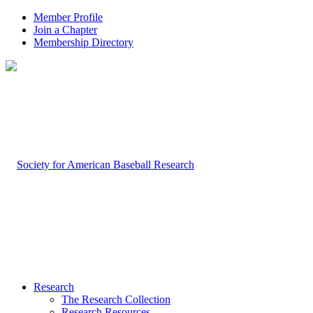
Member Profile
Join a Chapter
Membership Directory
Research
The Research Collection
Research Resources