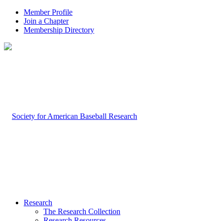
Member Profile
Join a Chapter
Membership Directory
Research
The Research Collection
Research Resources