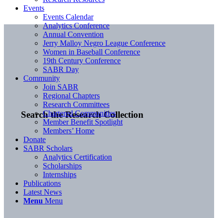
Events
Events Calendar
Analytics Conference
Annual Convention
Jerry Malloy Negro League Conference
Women in Baseball Conference
19th Century Conference
SABR Day
Community
Join SABR
Regional Chapters
Research Committees
Chartered Communities
Search the Research Collection
Member Benefit Spotlight
Members’ Home
Donate
SABR Scholars
Analytics Certification
Scholarships
Internships
Publications
Latest News
Menu
Menu