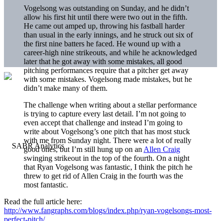
Vogelsong was outstanding on Sunday, and he didn’t
allow his first hit until there were two out in the fifth.
He came out amped up, throwing his fastball harder
than usual in the early innings, and he struck out six of
the first nine batters he faced. He wound up with a
career-high nine strikeouts, and while he acknowledged
later that he got away with some mistakes, all good
pitching performances require that a pitcher get away
with some mistakes. Vogelsong made mistakes, but he
didn’t make many of them.
The challenge when writing about a stellar performance
is trying to capture every last detail. I’m not going to
even accept that challenge and instead I’m going to
write about Vogelsong’s one pitch that has most stuck
with me from Sunday night. There were a lot of really
good ones, but I’m still hung up on an
Allen Craig
swinging strikeout in the top of the fourth. On a night
that Ryan Vogelsong was fantastic, I think the pitch he
threw to get rid of Allen Craig in the fourth was the
most fantastic.
Read the full article here:
http://www.fangraphs.com/blogs/index.php/ryan-vogelsongs-most-
perfect-pitch/