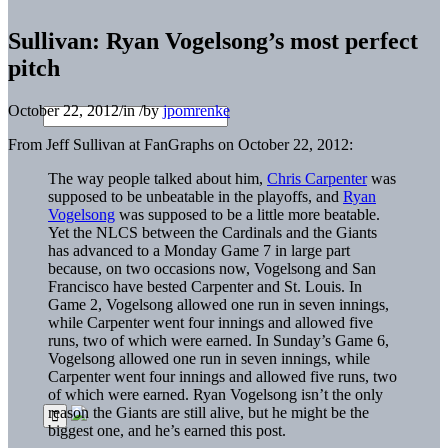
Sullivan: Ryan Vogelsong’s most perfect
pitch
October 22, 2012
/
in
/
by
jpomrenke
From Jeff Sullivan at FanGraphs on October 22, 2012:
The way people talked about him,
Chris Carpenter
was
supposed to be unbeatable in the playoffs, and
Ryan
Vogelsong
was supposed to be a little more beatable.
Yet the NLCS between the Cardinals and the Giants
has advanced to a Monday Game 7 in large part
because, on two occasions now, Vogelsong and San
Francisco have bested Carpenter and St. Louis. In
Game 2, Vogelsong allowed one run in seven innings,
while Carpenter went four innings and allowed five
runs, two of which were earned. In Sunday’s Game 6,
Vogelsong allowed one run in seven innings, while
Carpenter went four innings and allowed five runs, two
of which were earned. Ryan Vogelsong isn’t the only
reason the Giants are still alive, but he might be the
biggest one, and he’s earned this post.