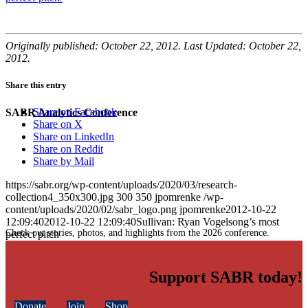
Originally published: October 22, 2012. Last Updated: October 22,
2012.
Share this entry
Share on Facebook
SABR Analytics Conference
Share on X
Share on LinkedIn
Share on Reddit
Share by Mail
https://sabr.org/wp-content/uploads/2020/03/research-
collection4_350x300.jpg
300
350
jpomrenke
/wp-
content/uploads/2020/02/sabr_logo.png
jpomrenke
2012-10-22
12:09:40
2012-10-22 12:09:40
Sullivan: Ryan Vogelsong’s most
Check out stories, photos, and highlights from the 2026 conference.
perfect pitch
Support SABR today!
Donate
Join
Shop