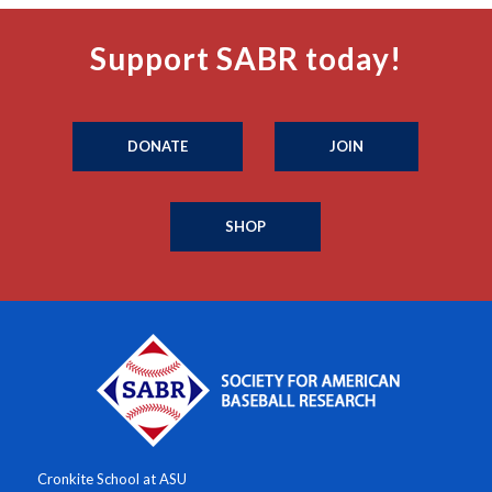
Support SABR today!
DONATE
JOIN
SHOP
Cronkite School at ASU