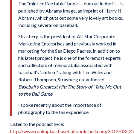
The “mini-coffee table” book — due out in April — is
published by Abrams Image, an imprint of Harry N.
Abrams, which puts out some very lovely art books,
including several on baseball.
Strasberg is the president of All-Star Corporate
Marketing Enterprises and previously worked in
marketing for the San Diego Padres. In addition to
his latest project, he is one of the foremost experts
and collectors of memorabilia associated with
baseball’s “anthem”: along with Tim Wiles and
Robert Thompson, Strasberg co-authored
Baseball’s Greatest Hit: The Story of “Take Me Out
to the Ball Game.
I spoke recently about the importance of
photography to the fan experience.
Listen to the podcast here:
http://www.ronkaplansbaseballbookshelf.com/2012/03/04/