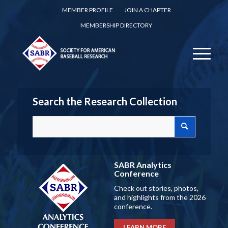
MEMBER PROFILE
JOIN A CHAPTER
MEMBERSHIP DIRECTORY
Search the Research Collection
SABR Analytics
Conference
Check out stories, photos,
and highlights from the 2026
conference.
LEARN MORE