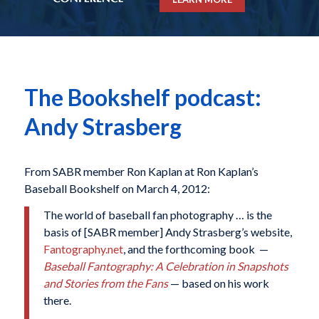
The Bookshelf podcast:
Andy Strasberg
From SABR member Ron Kaplan at Ron Kaplan’s
Baseball Bookshelf on March 4, 2012:
The world of baseball fan photography … is the
basis of [SABR member] Andy Strasberg’s website,
Fantography.net
, and the forthcoming book —
Baseball Fantography: A Celebration in Snapshots
and Stories from the Fans
— based on his work
there.