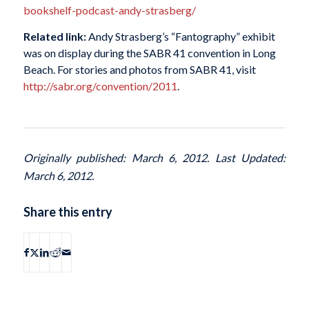
bookshelf-podcast-andy-strasberg/
Related link:
Andy Strasberg’s “Fantography” exhibit
was on display during the SABR 41 convention in Long
Beach. For stories and photos from SABR 41, visit
http://sabr.org/convention/2011
.
Originally published: March 6, 2012. Last Updated:
March 6, 2012.
Share this entry