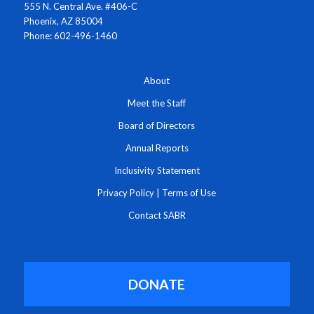
555 N. Central Ave. #406-C
Phoenix, AZ 85004
Phone: 602-496-1460
About
Meet the Staff
Board of Directors
Annual Reports
Inclusivity Statement
Privacy Policy
|
Terms of Use
Contact SABR
DONATE