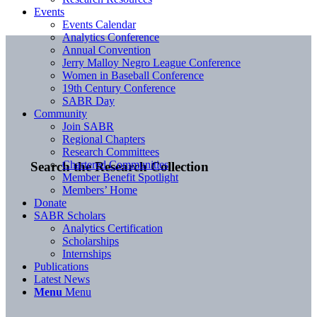
Events
Events Calendar
Analytics Conference
Annual Convention
Jerry Malloy Negro League Conference
Women in Baseball Conference
19th Century Conference
SABR Day
Community
Join SABR
Regional Chapters
Research Committees
Chartered Communities
Search the Research Collection
Member Benefit Spotlight
Members’ Home
Donate
SABR Scholars
Analytics Certification
Scholarships
Internships
Publications
Latest News
Menu
Menu