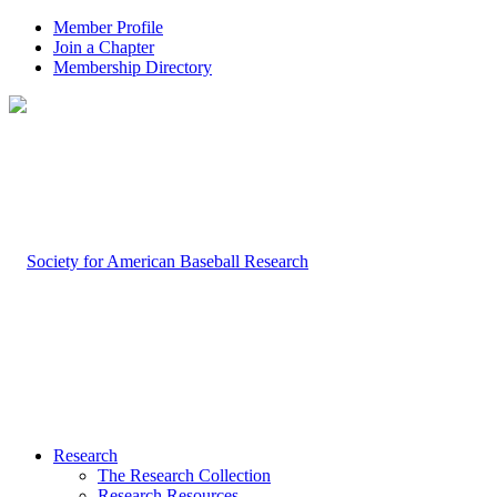
Member Profile
Join a Chapter
Membership Directory
Research
The Research Collection
Research Resources