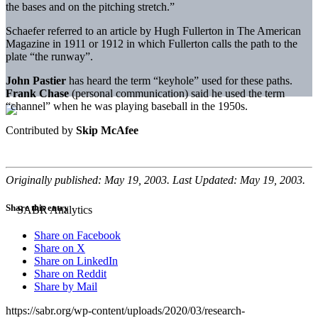
the bases and on the pitching stretch.”
Schaefer referred to an article by Hugh Fullerton in The American
Magazine in 1911 or 1912 in which Fullerton calls the path to the
plate “the runway”.
John Pastier
has heard the term “keyhole” used for these paths.
Frank Chase
(personal communication) said he used the term
“channel” when he was playing baseball in the 1950s.
Contributed by
Skip McAfee
Originally published: May 19, 2003. Last Updated: May 19, 2003.
Share this entry
Share on Facebook
Share on X
Share on LinkedIn
Share on Reddit
Share by Mail
https://sabr.org/wp-content/uploads/2020/03/research-