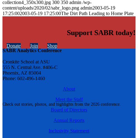
collection4_350x300.jpg
300
350
admin
/wp-
content/uploads/2020/02/sabr_logo.png
admin
2003-05-19
17:25:00
2003-05-19 17:25:00
The Dirt Path Leading to Home Plate
Support SABR today!
Donate
Join
Shop
SABR Analytics Conference
Cronkite School at ASU
555 N. Central Ave. #406-C
Phoenix, AZ 85004
Phone: 602-496-1460
About
Meet the Staff
Check out stories, photos, and highlights from the 2026 conference.
Board of Directors
Annual Reports
Inclusivity Statement