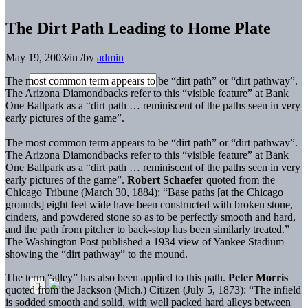
The Dirt Path Leading to Home Plate
May 19, 2003
/
in
/
by
admin
The most common term appears to be “dirt path” or “dirt pathway”.
The Arizona Diamondbacks refer to this “visible feature” at Bank
One Ballpark as a “dirt path … reminiscent of the paths seen in very
early pictures of the game”.
The most common term appears to be “dirt path” or “dirt pathway”.
The Arizona Diamondbacks refer to this “visible feature” at Bank
One Ballpark as a “dirt path … reminiscent of the paths seen in very
early pictures of the game”.
Robert Schaefer
quoted from the
Chicago Tribune (March 30, 1884): “Base paths [at the Chicago
grounds] eight feet wide have been constructed with broken stone,
cinders, and powdered stone so as to be perfectly smooth and hard,
and the path from pitcher to back-stop has been similarly treated.”
The Washington Post published a 1934 view of Yankee Stadium
showing the “dirt pathway” to the mound.
The term “alley” has also been applied to this path.
Peter Morris
quoted from the Jackson (Mich.) Citizen (July 5, 1873): “The infield
is sodded smooth and solid, with well packed hard alleys between