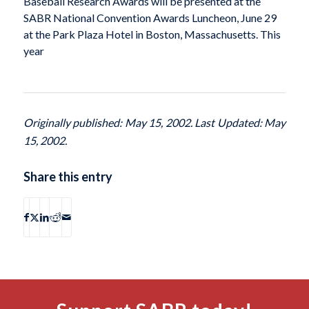
Baseball Research Awards will be presented at the
SABR National Convention Awards Luncheon, June 29
at the Park Plaza Hotel in Boston, Massachusetts. This
year
Originally published: May 15, 2002. Last Updated: May
15, 2002.
Share this entry