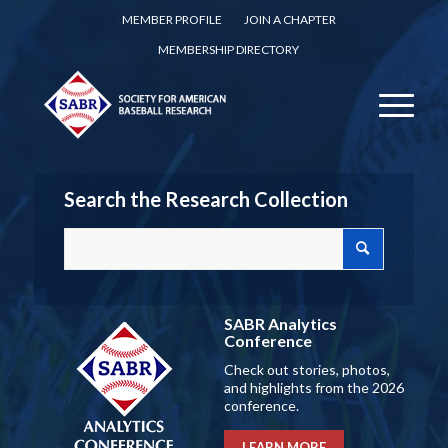
MEMBER PROFILE
JOIN A CHAPTER
MEMBERSHIP DIRECTORY
Search the Research Collection
SABR Analytics
Conference
Check out stories, photos,
and highlights from the 2026
conference.
LEARN MORE