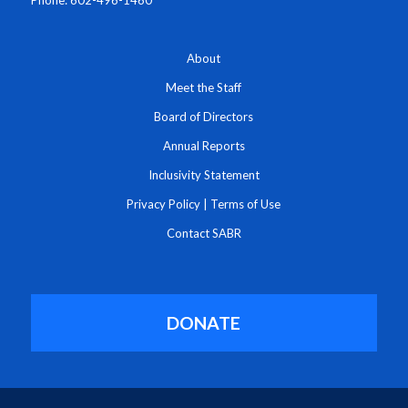
Phone: 602-496-1460
About
Meet the Staff
Board of Directors
Annual Reports
Inclusivity Statement
Privacy Policy
|
Terms of Use
Contact SABR
DONATE