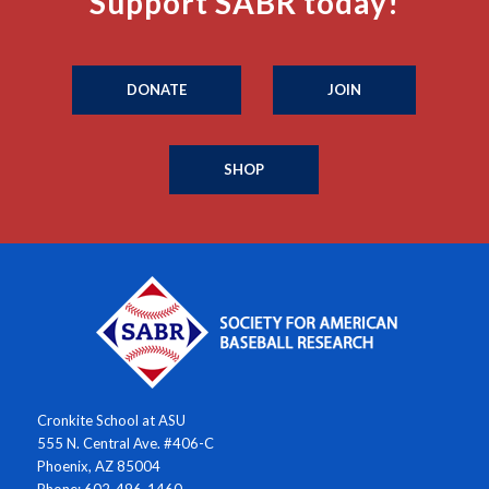
Support SABR today!
DONATE
JOIN
SHOP
Cronkite School at ASU
555 N. Central Ave. #406-C
Phoenix, AZ 85004