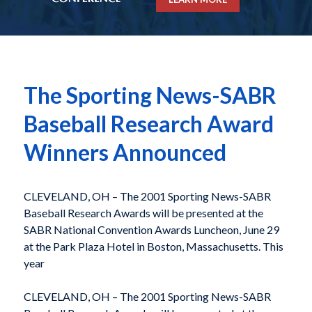
The Sporting News-SABR
Baseball Research Award
Winners Announced
CLEVELAND, OH – The 2001 Sporting News-SABR
Baseball Research Awards will be presented at the
SABR National Convention Awards Luncheon, June 29
at the Park Plaza Hotel in Boston, Massachusetts. This
year
CLEVELAND, OH – The 2001 Sporting News-SABR