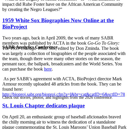
impact did Rube Foster have on the African American Community
by creating the Negro Leagues?”
1959 White Sox Biographies Now Online at the
BioProject
Two years ago, back in April 2009, the work of many SABR
members was published by ACTA in the book
Go-Go To Glory:
SABR Analytics Conference
The 1959 Chicago White Sox
, edited by Don Zminda. The book
was largely a collection of biographies of the people associated with
the team, though there were many other stories on the season, the
pennant race, the ballpark, broadcasters and the World Series. You
can purchase the book
here
.
As per SABR’s agreement with ACTA, BioProject director Mark
Armour recently uploaded 48 articles from the book. They can be
found here:
http://bioproj.sabr.org/bioproj.cfm?a=l&br=cat&catID=6&sctID=78
Check out stories, photos, and highlights from the 2026 conference.
St. Louis Chapter dedicates plaque
On April 20, an enthusiastic group of baseball aficionados braved
the chilly morning air to witness the dedication of a standalone
plaque commemorating the St. Louis Maroons’ Union Baseball Park