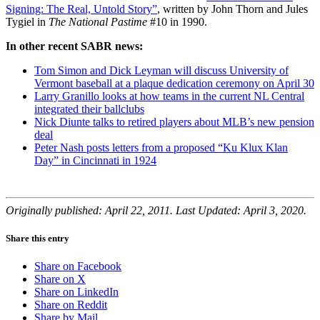
Signing: The Real, Untold Story”
, written by John Thorn and Jules
Tygiel in
The National Pastime
#10 in 1990.
In other recent SABR news:
Tom Simon and Dick Leyman will discuss University of
Vermont baseball at a plaque dedication ceremony on April 30
Larry Granillo looks at how teams in the current NL Central
integrated their ballclubs
Nick Diunte talks to retired players about MLB’s new pension
deal
Peter Nash posts letters from a proposed “Ku Klux Klan
Day” in Cincinnati in 1924
Originally published: April 22, 2011. Last Updated: April 3, 2020.
Share this entry
Share on Facebook
Share on X
Share on LinkedIn
Share on Reddit
Share by Mail