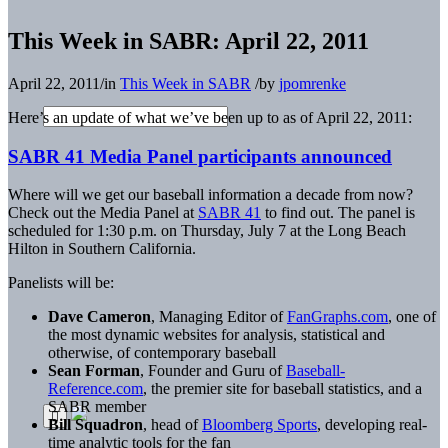
This Week in SABR: April 22, 2011
April 22, 2011
/
in
This Week in SABR
/
by
jpomrenke
Here’s an update of what we’ve been up to as of April 22, 2011:
SABR 41 Media Panel participants announced
Where will we get our baseball information a decade from now?
Check out the Media Panel at
SABR 41
to find out. The panel is
scheduled for 1:30 p.m. on Thursday, July 7 at the Long Beach
Hilton in Southern California.
Panelists will be:
Dave Cameron
, Managing Editor of
FanGraphs.com
, one of
the most dynamic websites for analysis, statistical and
otherwise, of contemporary baseball
Sean Forman
, Founder and Guru of
Baseball-
Reference.com
, the premier site for baseball statistics, and a
SABR member
Bill Squadron
, head of
Bloomberg Sports
, developing real-
time analytic tools for the fan