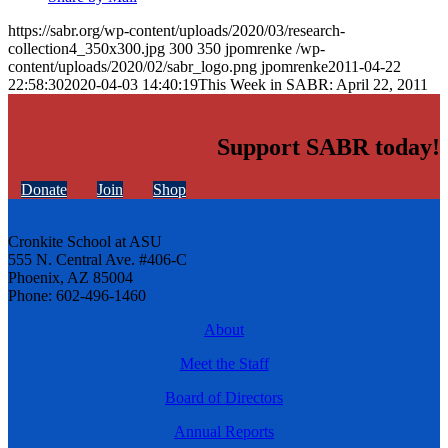
https://sabr.org/wp-content/uploads/2020/03/research-
collection4_350x300.jpg
300
350
jpomrenke
/wp-
content/uploads/2020/02/sabr_logo.png
jpomrenke
2011-04-22
22:58:30
2020-04-03 14:40:19
This Week in SABR: April 22, 2011
Support SABR today!
Donate
Join
Shop
Cronkite School at ASU
555 N. Central Ave. #406-C
Phoenix, AZ 85004
Phone: 602-496-1460
About
Meet the Staff
Board of Directors
Annual Reports