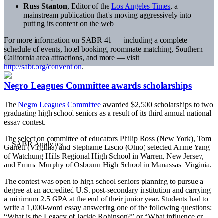
Russ Stanton
, Editor of the
Los Angeles Times
, a
mainstream publication that’s moving aggressively into
putting its content on the web
For more information on SABR 41 — including a complete
schedule of events, hotel booking, roommate matching, Southern
California area attractions, and more — visit
http://sabr.org/convention
.
Negro Leagues Committee awards scholarships
The
Negro Leagues Committee
awarded $2,500 scholarships to two
graduating high school seniors as a result of its third annual national
essay contest.
The selection committee of educators Philip Ross (New York), Tom
Garrett (Virginia) and Stephanie Liscio (Ohio) selected Annie Yang
of Watchung Hills Regional High School in Warren, New Jersey,
and Emma Murphy of Osbourn High School in Manassas, Virginia.
The contest was open to high school seniors planning to pursue a
degree at an accredited U.S. post-secondary institution and carrying
a minimum 2.5 GPA at the end of their junior year. Students had to
write a 1,000-word essay answering one of the following questions:
“What is the Legacy of Jackie Robinson?” or “What influence or