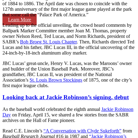
of 1884 to 1886. The April date was chosen to coincide with the
127th anniversary of the first major league game played at the park
that some call the “Palace Park of America.”
Learn More
Leading up to the official unveiling, the crowd heard comments by
Ballpark Marker Committee member Joan M. Thomas, property
owner Nelson Reed, Ted Lucas, and Norm Richards, president of
SABR’s
Bob Broeg St. Louis Chapter
. Then, Richards directed Ted
Lucas and his father, JBC Lucas III, in the official uncovering of the
24-inch-by-18-inch aluminum alloy marker.
JBC Lucas’ great-uncle, Henry V. Lucas, was the Maroons’ owner
and builder of the Union Baseball Park. Moreover, JBC’s
grandfather, JBC Lucas II, was president of the National
Association’s
St. Louis Brown Stockings
of 1875, one of the city’s
first major league clubs.
Looking back at Jackie Robinson’s signing, debut
As the baseball world celebrated the eighth annual
Jackie Robinson
Day
on Friday, April 15, we shared a few stories from the SABR
archives on the Hall of Fame pioneer.
Read C.E. Lincoln’s
“A Conversation with Clyde Sukeforth”
from
Baseball Research Journal
#16 in 1987 and
“Jackie Robinson’s