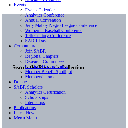
Events
Events Calendar
Analytics Conference
Annual Convention
Jerry Malloy Negro League Conference
Women in Baseball Conference
19th Century Conference
SABR Day
Community
Join SABR
Regional Chapters
Research Committees
Chartered Communities
Search the Research Collection
Member Benefit Spotlight
Members’ Home
Donate
SABR Scholars
Analytics Certification
Scholarships
Internships
Publications
Latest News
Menu
Menu