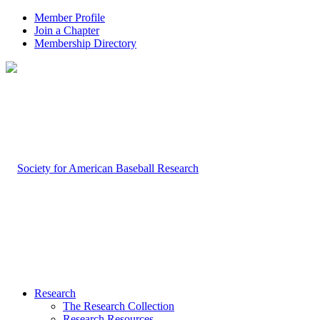
Member Profile
Join a Chapter
Membership Directory
Research
The Research Collection
Research Resources