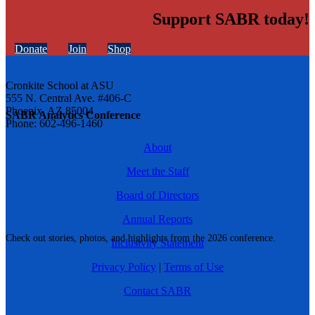
Support SABR today!
Donate
Join
Shop
Cronkite School at ASU
555 N. Central Ave. #406-C
Phoenix, AZ 85004
SABR Analytics Conference
Phone: 602-496-1460
About
Meet the Staff
Board of Directors
Annual Reports
Check out stories, photos, and highlights from the 2026 conference.
Inclusivity Statement
Privacy Policy
|
Terms of Use
Contact SABR