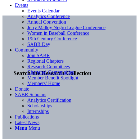
Events
Events Calendar
Analytics Conference
Annual Convention
Jerry Malloy Negro League Conference
Women in Baseball Conference
19th Century Conference
SABR Day
Community
Join SABR
Regional Chapters
Research Committees
Chartered Communities
Search the Research Collection
Member Benefit Spotlight
Members’ Home
Donate
SABR Scholars
Analytics Certification
Scholarships
Internships
Publications
Latest News
Menu
Menu