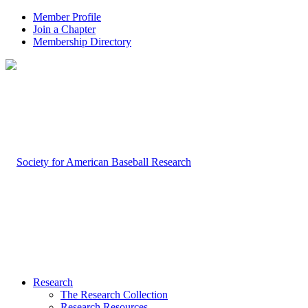
Member Profile
Join a Chapter
Membership Directory
Research
The Research Collection
Research Resources