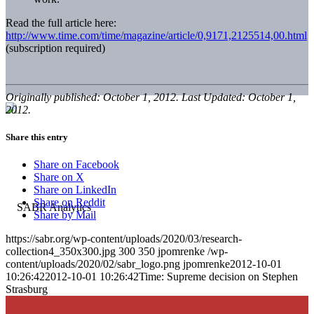
Read the full article here:
http://www.time.com/time/magazine/article/0,9171,2125514,00.html
(subscription required)
Originally published: October 1, 2012. Last Updated: October 1,
2012.
Share this entry
Share on Facebook
Share on X
Share on LinkedIn
Share on Reddit
Share by Mail
https://sabr.org/wp-content/uploads/2020/03/research-
collection4_350x300.jpg
300
350
jpomrenke
/wp-
content/uploads/2020/02/sabr_logo.png
jpomrenke
2012-10-01
10:26:42
2012-10-01 10:26:42
Time: Supreme decision on Stephen
Strasburg