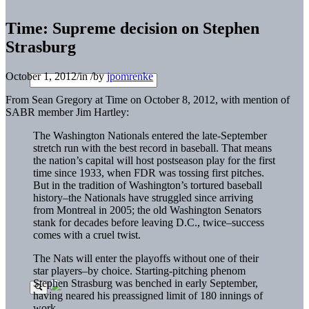
Time: Supreme decision on Stephen
Strasburg
October 1, 2012
/
in
/
by
jpomrenke
From Sean Gregory at Time on October 8, 2012, with mention of
SABR member Jim Hartley:
The Washington Nationals entered the late-September
stretch run with the best record in baseball. That means
the nation’s capital will host postseason play for the first
time since 1933, when FDR was tossing first pitches.
But in the tradition of Washington’s tortured baseball
history–the Nationals have struggled since arriving
from Montreal in 2005; the old Washington Senators
stank for decades before leaving D.C., twice–success
comes with a cruel twist.
The Nats will enter the playoffs without one of their
star players–by choice. Starting-pitching phenom
Stephen Strasburg was benched in early September,
having neared his preassigned limit of 180 innings of
work.