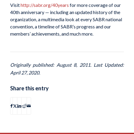
Visit
http://sabr.org/40years
for more coverage of our
40th anniversary — including an updated history of the
organization, a multimedia look at every SABR national
convention, a timeline of SABR’s progress and our
members’ achievements, and much more.
Originally published: August 8, 2011. Last Updated:
April 27, 2020.
Share this entry