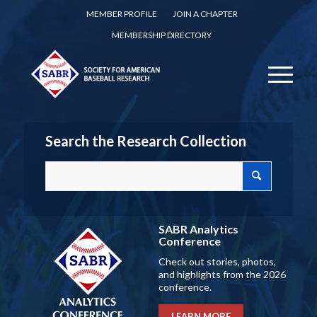
MEMBER PROFILE
JOIN A CHAPTER
MEMBERSHIP DIRECTORY
Search the Research Collection
SABR Analytics
Conference
Check out stories, photos,
and highlights from the 2026
conference.
LEARN MORE