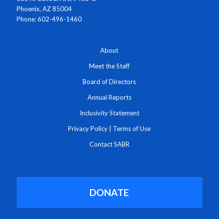
Phoenix, AZ 85004
Phone: 602-496-1460
About
Meet the Staff
Board of Directors
Annual Reports
Inclusivity Statement
Privacy Policy
|
Terms of Use
Contact SABR
DONATE