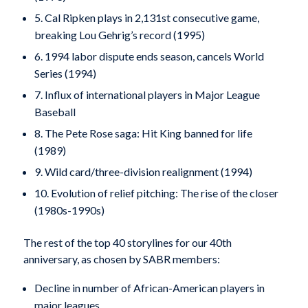
5. Cal Ripken plays in 2,131st consecutive game,
breaking Lou Gehrig’s record (1995)
6. 1994 labor dispute ends season, cancels World
Series (1994)
7. Influx of international players in Major League
Baseball
8. The Pete Rose saga: Hit King banned for life
(1989)
9. Wild card/three-division realignment (1994)
10. Evolution of relief pitching: The rise of the closer
(1980s-1990s)
The rest of the top 40 storylines for our 40th
anniversary, as chosen by SABR members:
Decline in number of African-American players in
major leagues