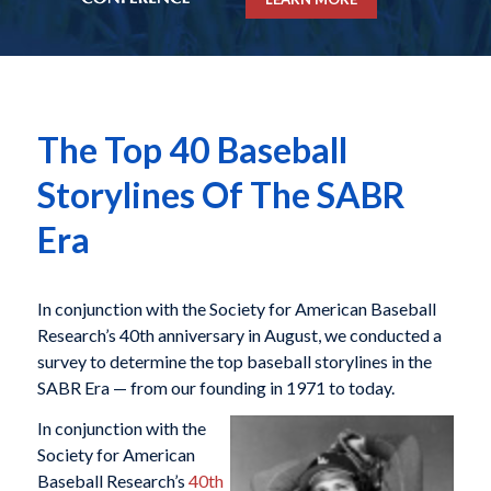
The Top 40 Baseball
Storylines Of The SABR
Era
In conjunction with the Society for American Baseball
Research’s 40th anniversary in August, we conducted a
survey to determine the top baseball storylines in the
SABR Era — from our founding in 1971 to today.
In conjunction with the
Society for American
Baseball Research’s
40th