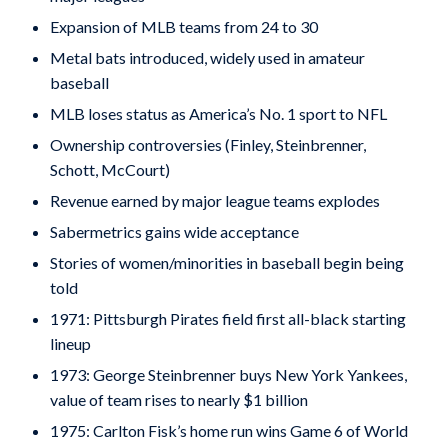
Expansion of MLB teams from 24 to 30
Metal bats introduced, widely used in amateur
baseball
MLB loses status as America’s No. 1 sport to NFL
Ownership controversies (Finley, Steinbrenner,
Schott, McCourt)
Revenue earned by major league teams explodes
Sabermetrics gains wide acceptance
Stories of women/minorities in baseball begin being
told
1971: Pittsburgh Pirates field first all-black starting
lineup
1973: George Steinbrenner buys New York Yankees,
value of team rises to nearly $1 billion
1975: Carlton Fisk’s home run wins Game 6 of World