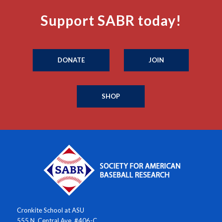
Support SABR today!
DONATE
JOIN
SHOP
Cronkite School at ASU
555 N. Central Ave. #406-C