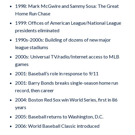
1998: Mark McGwire and Sammy Sosa: The Great
Home Run Chase
1999: Offices of American League/National League
presidents eliminated
1990s-2000s: Building of dozens of new major
league stadiums
2000s: Universal TV/radio/Internet access to MLB
games
2001: Baseball’s role in response to 9/11
2001: Barry Bonds breaks single-season home run
record, then career
2004: Boston Red Sox win World Series, first in 86
years
2005: Baseball returns to Washington, D.C.
2006: World Baseball Classic introduced