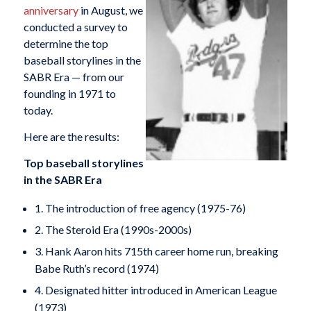
anniversary
in August, we
conducted a survey to
determine the top
baseball storylines in the
SABR Era — from our
founding in 1971 to
today.
Here are the results:
Top baseball storylines
in the SABR Era
1. The introduction of free agency (1975-76)
2. The Steroid Era (1990s-2000s)
3. Hank Aaron hits 715th career home run, breaking
Babe Ruth’s record (1974)
4. Designated hitter introduced in American League
(1973)