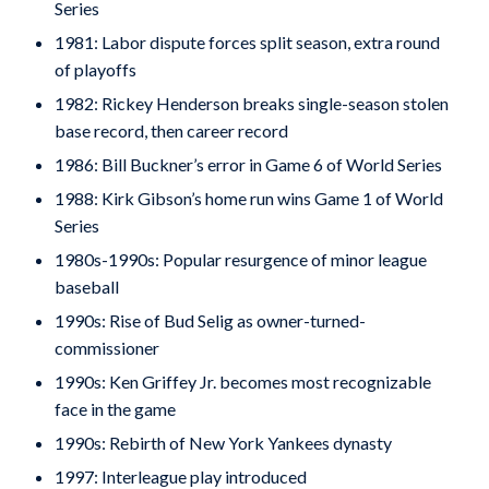
Series
1981: Labor dispute forces split season, extra round
of playoffs
1982: Rickey Henderson breaks single-season stolen
base record, then career record
1986: Bill Buckner’s error in Game 6 of World Series
1988: Kirk Gibson’s home run wins Game 1 of World
Series
1980s-1990s: Popular resurgence of minor league
baseball
1990s: Rise of Bud Selig as owner-turned-
commissioner
1990s: Ken Griffey Jr. becomes most recognizable
face in the game
1990s: Rebirth of New York Yankees dynasty
1997: Interleague play introduced