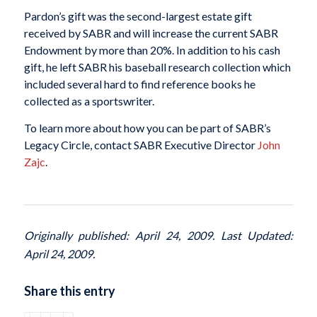
Pardon’s gift was the second-largest estate gift
received by SABR and will increase the current SABR
Endowment by more than 20%. In addition to his cash
gift, he left SABR his baseball research collection which
included several hard to find reference books he
collected as a sportswriter.
To learn more about how you can be part of SABR’s
Legacy Circle, contact SABR Executive Director
John
Zajc
.
Originally published: April 24, 2009. Last Updated:
April 24, 2009.
Share this entry