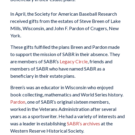
In April, the Society for American Baseball Research
received gifts from the estates of Steve Breen of Lake
Mills, Wisconsin, and John F. Pardon of Crugers, New
York.
These gifts fulfilled the plans Breen and Pardon made
to support the mission of SABR in their absence. They
are members of SABR’s
Legacy Circle
, friends and
members of SABR who have named SABR as a
beneficiary in their estate plans.
Breen’s was an educator in Wisconsin who enjoyed
book collecting, mathematics and World Series history.
Pardon
, one of SABR’s original sixteen members,
worked in the Veterans Administration after several
years as a sportswriter. He had a variety of interests and
was a leader in establishing
SABR’s archives
at the
Western Reserve Historical Society.