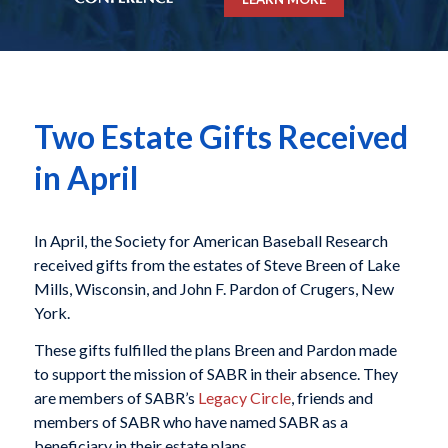
Two Estate Gifts Received
in April
In April, the Society for American Baseball Research
received gifts from the estates of Steve Breen of Lake
Mills, Wisconsin, and John F. Pardon of Crugers, New
York.
These gifts fulfilled the plans Breen and Pardon made
to support the mission of SABR in their absence. They
are members of SABR’s
Legacy Circle
, friends and
members of SABR who have named SABR as a
beneficiary in their estate plans.