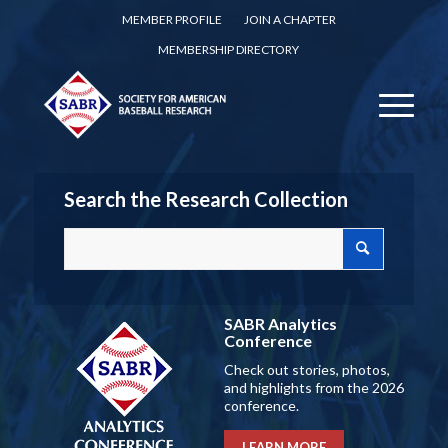
MEMBER PROFILE
JOIN A CHAPTER
MEMBERSHIP DIRECTORY
Search the Research Collection
SABR Analytics
Conference
Check out stories, photos,
and highlights from the 2026
conference.
LEARN MORE