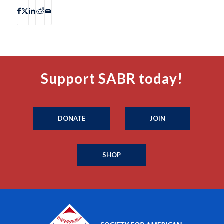
Support SABR today!
DONATE
JOIN
SHOP