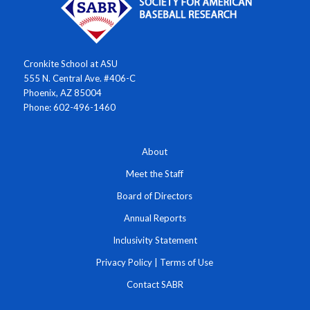
Cronkite School at ASU
555 N. Central Ave. #406-C
Phoenix, AZ 85004
Phone: 602-496-1460
About
Meet the Staff
Board of Directors
Annual Reports
Inclusivity Statement
Privacy Policy
|
Terms of Use
Contact SABR