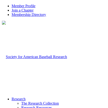
Member Profile
Join a Chapter
Membership Directory
Research
The Research Collection
Research Resources