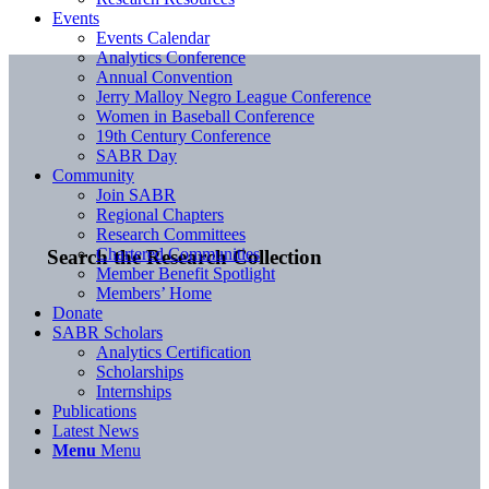
Events
Events Calendar
Analytics Conference
Annual Convention
Jerry Malloy Negro League Conference
Women in Baseball Conference
19th Century Conference
SABR Day
Community
Join SABR
Regional Chapters
Research Committees
Chartered Communities
Search the Research Collection
Member Benefit Spotlight
Members’ Home
Donate
SABR Scholars
Analytics Certification
Scholarships
Internships
Publications
Latest News
Menu
Menu