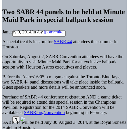
Two SABR 44 panels to be held at Minute
Maid Park in special ballpark session
January 9, 2014
/
in
/
by
jpomrenke
A special treat is in store for
SABR 44
attendees this summer in
Houston.
On Saturday, August 2, SABR Convention attendees will have the
opportunity to visit Minute Maid Park for an exclusive ballpark
session with Houston Astros executives and players.
Before the Astros’ 6:05 p.m. game against the Toronto Blue Jays,
two SABR 44 panel discussions will take place inside the ballpark.
Guest speakers and more details will be announced soon.
Purchase of SABR 44 conference registration AND a game ticket
will be required to attend this special session in the Champions
Pavilion. Registration for the 2014 SABR Convention will be
available at
SABR.org/convention
beginning in February.
SABR 44 will be held July 30-August 3, 2014, at the Royal Sonesta
Hotel in Houston.