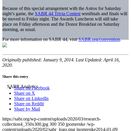
Because of this special arrangement with the Astros for Saturday
night’s game, the
SABR 44 Trivia Contest
semifinals and finals will
be moved to Friday night. The Awards Luncheon will still take
place on Friday afternoon and the Donor Breakfast on Saturday
morning, as usual.
For more information on SABR 44, visit
SABR.org/convention
.
Originally published: January 9, 2014. Last Updated: April 16,
2020.
Share this entry
Share on Facebook
Share on X
Share on LinkedIn
Share on Reddit
Share by Mail
https://sabr.org/wp-content/uploads/2020/03/research-
collection4_350x300.jpg
300
350
jpomrenke
/wp-
content/uploads/2020/02/sabr_logo.png
jpomrenke
2014-01-09