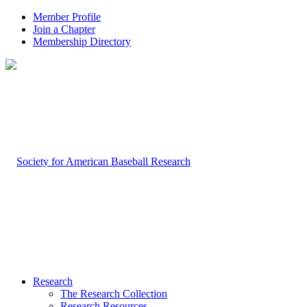
Member Profile
Join a Chapter
Membership Directory
Research
The Research Collection
Research Resources