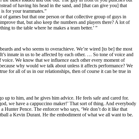
stead of having his head in the sand, and [that can give you] that
t is for your teammates.”
 of games but that one person or that collective group of guys in
improve that, but also keep the numbers and players there? A lot of
thing to the table where he makes a team better.’ ”
ng beards and who seems to overachieve. We’re wired [to be] the most
g. It’s innate in us to be affected by each other. … So tone of voice and
e of voice. We know that we influence each other every moment of
e because why would we talk about unless it affects performance? We
 for all of us in our relationships, then of course it can be true in
 up to him, and he gives him advice. He feels safe and cared for.
y god, we have a cappuccino maker!’ That sort of thing. And everybody
a Hunter Pence. The enforcer who says, ‘We don’t do it like that
ketball a Kevin Durant. He the embodiment of what we all want to be.