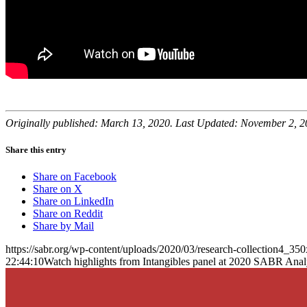
Originally published: March 13, 2020. Last Updated: November 2, 2
Share this entry
Share on Facebook
Share on X
Share on LinkedIn
Share on Reddit
Share by Mail
https://sabr.org/wp-content/uploads/2020/03/research-collection4_35
22:44:10
Watch highlights from Intangibles panel at 2020 SABR Anal