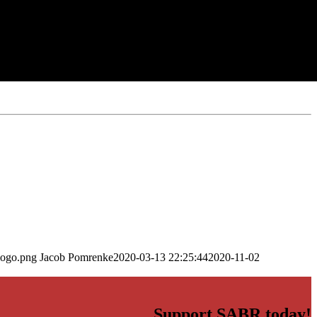
logo.png
Jacob Pomrenke
2020-03-13 22:25:44
2020-11-02
Support SABR today!