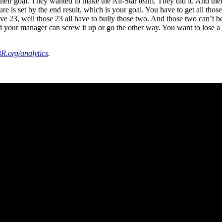
it their goal. They wanted to make the All-Star team. They did it. And t
is set by the end result, which is your goal. You have to get all those
ave 23, well those 23 all have to bully those two. And those two can’t 
our manager can screw it up or go the other way. You want to lose a tea
R.org/analytics
.