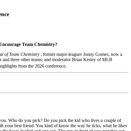
ence
d Encourage Team Chemistry?
oul of Team Chemistry
; former major-leaguer Jonny Gomes, now a
rs and three other teams; and moderator Brian Kenny of MLB
highlights from the 2026 conference.
f you. Who do you pick? Do you pick the kid who lives a couple of
h your best friend. You kind of know the way he ticks, what he likes
h the bases loaded and one out. The guy in front of you punches out