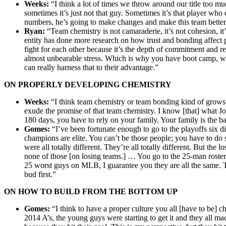
Weeks:
“I think a lot of times we throw around our title too mu
sometimes it’s just not that guy. Sometimes it’s that player wh
numbers, he’s going to make changes and make this team better.’
Ryan:
“Team chemistry is not camaraderie, it’s not cohesion, it’
entity has done more research on how trust and bonding affect
fight for each other because it’s the depth of commitment and re
almost unbearable stress. Which is why you have boot camp, whi
can really harness that to their advantage.”
ON PROPERLY DEVELOPING CHEMISTRY
Weeks:
“I think team chemistry or team bonding kind of grows 
exude the promise of that team chemistry. I know [that] what Jo
180 days, you have to rely on your family. Your family is the b
Gomes:
“I’ve been fortunate enough to go to the playoffs six 
champions are elite. You can’t be those people; you have to 
were all totally different. They’re all totally different. But the
none of those [on losing teams.] … You go to the 25-man roster o
25 worst guys on MLB, I guarantee you they are all the same. Th
bud first.”
ON HOW TO BUILD FROM THE BOTTOM UP
Gomes:
“I think to have a proper culture you all [have to be] c
2014 A’s, the young guys were starting to get it and they all ma