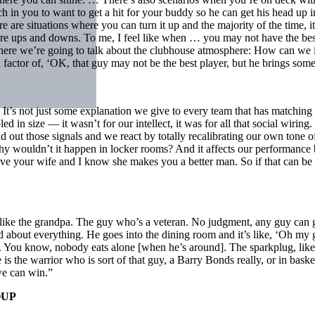
 in you to want to get a hit for your buddy so he can get his head up in
e are situations where you can turn it up and the majority of the time, i
are ups and downs. To me, I feel like when … you may not have the best
t where we’re going to talk about the clubhouse atmosphere: How can we 
factor of, ‘OK, that guy may not be the best player, but he brings some
. It’s not just some explanation we give to every team that has matchi
led in size — it wasn’t for our intellect, it was for all that social wirin
nd out those signals and we react by totally recalibrating our own ton
why wouldn’t it happen in locker rooms? And it affects our performanc
 your wife and I know she makes you a better man. So if that can be true
like the grandpa. The guy who’s a veteran. No judgment, any guy can go
d about everything. He goes into the dining room and it’s like, ‘Oh m
 You know, nobody eats alone [when he’s around]. The sparkplug, like 
is the warrior who is sort of that guy, a Barry Bonds really, or in bas
we can win.”
OUP