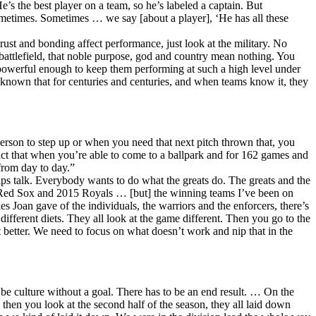
e’s the best player on a team, so he’s labeled a captain. But
 sometimes. Sometimes … we say [about a player], ‘He has all these
trust and bonding affect performance, just look at the military. No
attlefield, that noble purpose, god and country mean nothing. You
ng powerful enough to keep them performing at such a high level under
 known that for centuries and centuries, and when teams know it, they
rson to step up or when you need that next pitch thrown that, you
fact that when you’re able to come to a ballpark and for 162 games and
from day to day.”
ips talk. Everybody wants to do what the greats do. The greats and the
3 Red Sox and 2015 Royals … [but] the winning teams I’ve been on
les Joan gave of the individuals, the warriors and the enforcers, there’s
different diets. They all look at the game different. Then you go to the
 better. We need to focus on what doesn’t work and nip that in the
t be culture without a goal. There has to be an end result. … On the
 then you look at the second half of the season, they all laid down