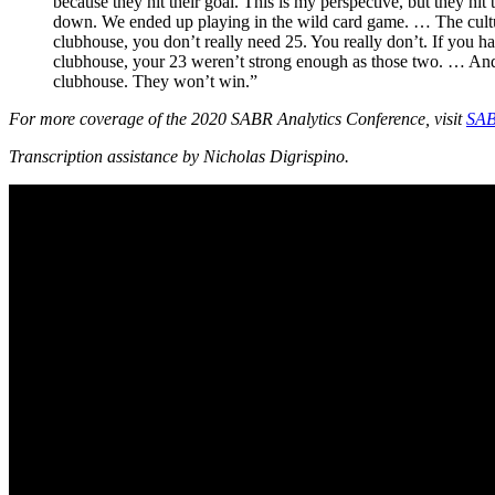
because they hit their goal. This is my perspective, but they h
down. We ended up playing in the wild card game. … The culture 
clubhouse, you don’t really need 25. You really don’t. If you h
clubhouse, your 23 weren’t strong enough as those two. … And y
clubhouse. They won’t win.”
For more coverage of the 2020 SABR Analytics Conference, visit
SAB
Transcription assistance by Nicholas Digrispino.