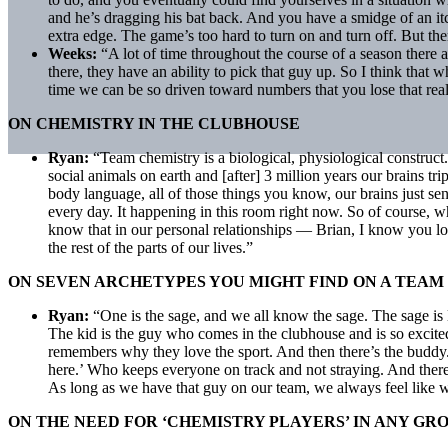
and he’s dragging his bat back. And you have a smidge of an itch
extra edge. The game’s too hard to turn on and turn off. But ther
Weeks:
“A lot of time throughout the course of a season there 
there, they have an ability to pick that guy up. So I think tha
time we can be so driven toward numbers that you lose that real 
ON CHEMISTRY IN THE CLUBHOUSE
Ryan:
“Team chemistry is a biological, physiological construct
social animals on earth and [after] 3 million years our brains trip
body language, all of those things you know, our brains just se
every day. It happening in this room right now. So of course, 
know that in our personal relationships — Brian, I know you love
the rest of the parts of our lives.”
ON SEVEN ARCHETYPES YOU MIGHT FIND ON A TEAM
Ryan:
“One is the sage, and we all know the sage. The sage is 
The kid is the guy who comes in the clubhouse and is so excite
remembers why they love the sport. And then there’s the buddy.
here.’ Who keeps everyone on track and not straying. And there 
As long as we have that guy on our team, we always feel like 
ON THE NEED FOR ‘CHEMISTRY PLAYERS’ IN ANY GR