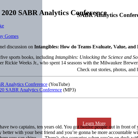
at 2020 SABR Analytics Conference
SABR Analytics Confer
ke
nel discussion on
Intangibles: How do Teams Evaluate, Value, an
 five sports books, including
Intangibles: Unlocking the Science and S
uer Rickie Weeks Jr., who spent 14 seasons with the Milwaukee Brewe
Check out stories, photos, and 
ABR Analytics Conference
(YouTube)
e 2020 SABR Analytics Conference
(MP3)
Learn More
ave two captains, ten years old. You got twelve people out in front o
 better with your best friend and you’re gonna be more accountable wit
 where you can shine. … There’s also scenarios when you’re on deck wit