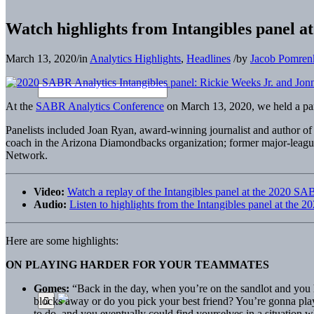
Watch highlights from Intangibles panel 
March 13, 2020
/
in
Analytics Highlights
,
Headlines
/
by
Jacob Pomren
At the
SABR Analytics Conference
on March 13, 2020, we held a pa
Panelists included Joan Ryan, award-winning journalist and author of
coach in the Arizona Diamondbacks organization; former major-leag
Network.
Video:
Watch a replay of the Intangibles panel at the 2020 S
Audio:
Listen to highlights from the Intangibles panel at th
Here are some highlights:
ON PLAYING HARDER FOR YOUR TEAMMATES
Gomes:
“Back in the day, when you’re on the sandlot and you h
blocks away or do you pick your best friend? You’re gonna play
to do, and you eventually could find yourselves in a situation