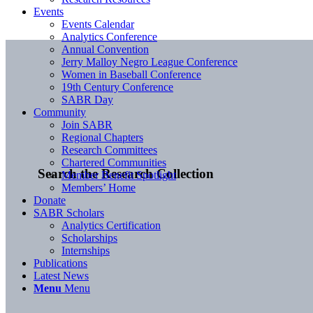
Events
Events Calendar
Analytics Conference
Annual Convention
Jerry Malloy Negro League Conference
Women in Baseball Conference
19th Century Conference
SABR Day
Community
Join SABR
Regional Chapters
Research Committees
Chartered Communities
Search the Research Collection
Member Benefit Spotlight
Members’ Home
Donate
SABR Scholars
Analytics Certification
Scholarships
Internships
Publications
Latest News
Menu
Menu