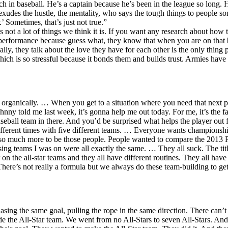
ch in baseball. He’s a captain because he’s been in the league so long. H
o exudes the hustle, the mentality, who says the tough things to people
 Sometimes, that’s just not true.”
s not a lot of things we think it is. If you want any research about how 
 performance because guess what, they know that when you are on that b
ally, they talk about the love they have for each other is the only thi
ch is so stressful because it bonds them and builds trust. Armies have
organically. … When you get to a situation where you need that next pe
hnny told me last week, it’s gonna help me out today. For me, it’s the 
aseball team in there. And you’d be surprised what helps the player out 
different times with five different teams. … Everyone wants championsh
do so much more to be those people. People wanted to compare the 201
 losing teams I was on were all exactly the same. … They all suck. The tit
n the all-star teams and they all have different routines. They all have 
ere’s not really a formula but we always do these team-building to get
hasing the same goal, pulling the rope in the same direction. There can’
de the All-Star team. We went from no All-Stars to seven All-Stars. And