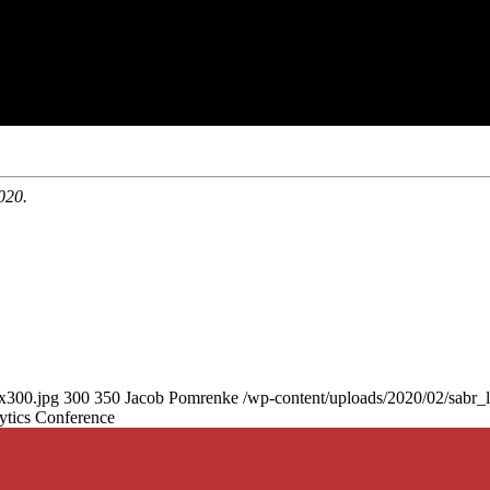
020.
0x300.jpg
300
350
Jacob Pomrenke
/wp-content/uploads/2020/02/sabr_
ytics Conference