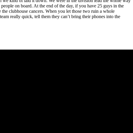
hen we kind of laid it down. We were in the division lead the whole way
 people on board. At the end of the day, if you have 25 guys in the
be the clubhouse cancers. When you let those two ruin a whole
m really quick, tell them they can’t bring their phones into the