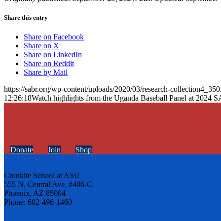
Share this entry
Share on Facebook
Share on X
Share on LinkedIn
Share on Reddit
Share by Mail
https://sabr.org/wp-content/uploads/2020/03/research-collection4_35
12:26:18
Watch highlights from the Uganda Baseball Panel at 202
Donate
Join
Shop
Cronkite School at ASU
555 N. Central Ave. #406-C
Phoenix, AZ 85004
Phone: 602-496-1460