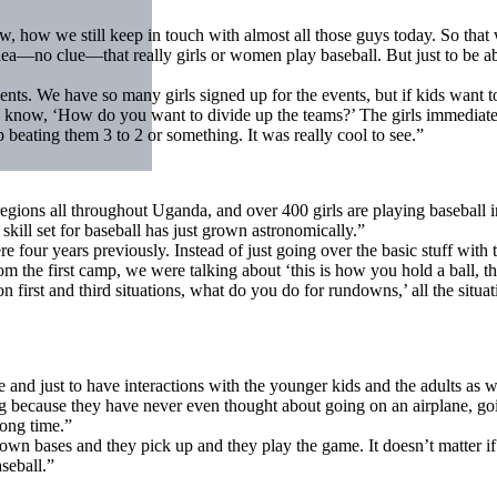
w, how we still keep in touch with almost all those guys today. So that w
a—no clue—that really girls or women play baseball. But just to be abl
nts. We have so many girls signed up for the events, but if kids want 
know, ‘How do you want to divide up the teams?’ The girls immediately 
 beating them 3 to 2 or something. It was really cool to see.”
gions all throughout Uganda, and over 400 girls are playing baseball 
kill set for baseball has just grown astronomically.”
e four years previously. Instead of just going over the basic stuff wi
 the first camp, we were talking about ‘this is how you hold a ball, this
first and third situations, what do you do for rundowns,’ all the situati
ice and just to have interactions with the younger kids and the adults as w
 big because they have never even thought about going on an airplane, go
long time.”
own bases and they pick up and they play the game. It doesn’t matter if 
seball.”