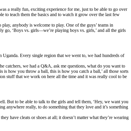
as a really fun, exciting experience for me, just to be able to go over
e to teach them the basics and to watch it grow over the last few
to play, anybody is welcome to play. One of the guys’ teams in
go, ‘Boys vs. girls—we’re playing boys vs. girls,’ and all the girls
in Uganda. Every single region that we went to, we had hundreds of
th the catchers, we had a Q&A, ask me questions, what do you want to
 is how you throw a ball, this is how you catch a ball,’ all those sorts
on stuff that we work on here all the time and it was really cool to be
ell. But to be able to talk to the girls and tell them, ‘Hey, we want you
ing anywhere really, to do something that they love and it’s something
they have cleats or shoes at all; it doesn’t matter what they’re wearing