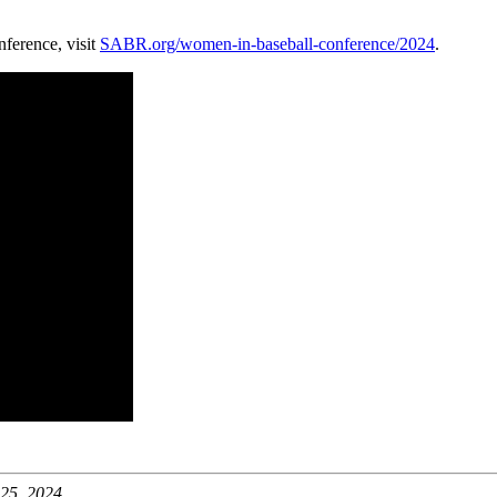
erence, visit
SABR.org/women-in-baseball-conference/2024
.
25, 2024.