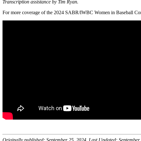
Transcription assistance by Tim Ryan.
For more coverage of the 2024 SABR/IWBC Women in Baseball Conf
Originally published: September 25, 2024. Last Updated: September 