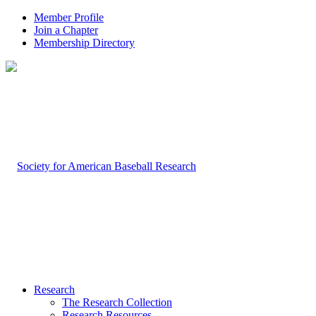
Member Profile
Join a Chapter
Membership Directory
Research
The Research Collection
Research Resources