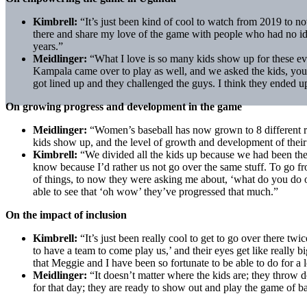
Kimbrell:
“It’s just been kind of cool to watch from 2019 to no
there and share my love of the game with people who had no ide
years.”
Meidlinger:
“What I love is so many kids show up for these eve
Kampala came over to play as well, and we asked the kids, you 
got lined up and they challenged the guys. I think they ended up
On growing progress and development in the game
Meidlinger:
“Women’s baseball has now grown to 8 different re
kids show up, and the level of growth and development of their s
Kimbrell:
“We divided all the kids up because we had been ther
know because I’d rather us not go over the same stuff. To go from
of things, to now they were asking me about, ‘what do you do on 
able to see that ‘oh wow’ they’ve progressed that much.”
On the impact of inclusion
Kimbrell:
“It’s just been really cool to get to go over there tw
to have a team to come play us,’ and their eyes get like really
that Meggie and I have been so fortunate to be able to do for a 
Meidlinger:
“It doesn’t matter where the kids are; they throw d
for that day; they are ready to show out and play the game of ba