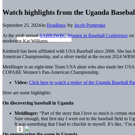
Watch highlights from the Uganda Baseb
September 25, 2024
/
in
Headlines
/
by
Jacob Pomrenke
At the sixth annual
SABR/IWBC Women in Baseball Conference
on 
moderator Kat Williams.
Kimbrell has been affiliated with USA Baseball since 2006. She h
American Championship, and a silver medal at the recent 2024 WBS
Meidlinger is an eight-time Team USA alum who also made her USA B
COPABE Women’s Pan-American Championship.
Video:
Click here to watch a replay of the Uganda Baseball Pa
Here are some highlights:
On discovering baseball in Uganda
Meidlinger:
“Part of the story that I love so much is certain st
Sure enough, that first day I went out to the baseball field in U
It was something that I had to chuckle to myself. It’s like, ‘I’m al
On empowering the game in Uganda