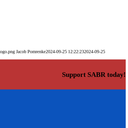
logo.png
Jacob Pomrenke
2024-09-25 12:22:23
2024-09-25
Support SABR today!