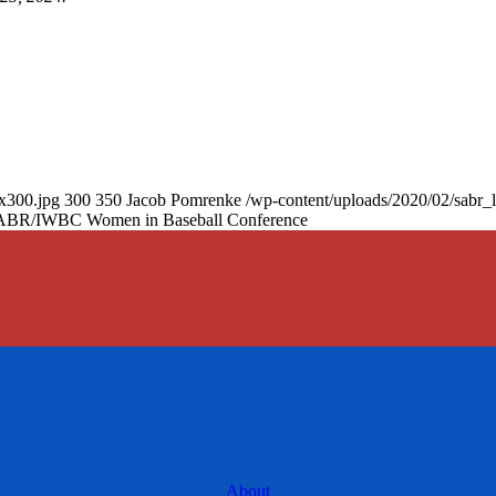
0x300.jpg
300
350
Jacob Pomrenke
/wp-content/uploads/2020/02/sabr_
4 SABR/IWBC Women in Baseball Conference
About