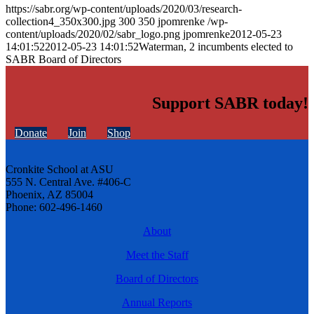
https://sabr.org/wp-content/uploads/2020/03/research-
collection4_350x300.jpg
300
350
jpomrenke
/wp-
content/uploads/2020/02/sabr_logo.png
jpomrenke
2012-05-23
14:01:52
2012-05-23 14:01:52
Waterman, 2 incumbents elected to
SABR Board of Directors
Support SABR today!
Donate
Join
Shop
Cronkite School at ASU
555 N. Central Ave. #406-C
Phoenix, AZ 85004
Phone: 602-496-1460
About
Meet the Staff
Board of Directors
Annual Reports