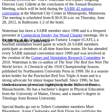
Director Gary Gillette at the conclusion of the Annual Business
Meeting, which will be held during the
SABR 42 national
convention
at the Marriott City Center in Minneapolis, Minnesota.
The meeting is scheduled from 8:30-9:30 a.m. on Thursday, June
28, 2012, in Ballrooms 1-2 of the hotel.
Waterman has been a SABR member since 1996 and is a frequent
presenter at
Connecticut Smoky Joe Wood Chapter
meetings. He is
the creator of the Great American Fantasy League (GAFL), a
SABR Analytics Conference
baseball simulation board game in which 26 SABR members
participate as members of all-time franchise teams. He has attended
every SABR national convention since 1999 and was involved in
the creation of the
Games and Simulation Research Committee
in
2010. Waterman is the co-author of
The Year The Red Sox Won The
World Series: A Chronicle of the 1918 Championship Season
,
published by Northeastern University Press in 1999. He is a season-
ticket holder for the Pawtucket Red Sox Triple-A team and is a
strong advocate for minor league baseball. Since 1996, he has
worked as a social worker, supervising foster homes in Boston,
Check out stories, photos, and highlights from the 2026 conference.
Massachusetts. He has a bachelor’s degree in Physical Education
from the University of Maine, Orono, and a master’s degree in
Theology from Boston University.
Special thanks go out to Tellers Committee members Mort
Bloomberg, Annie Chaloupka and Bob Flynn for certifying the