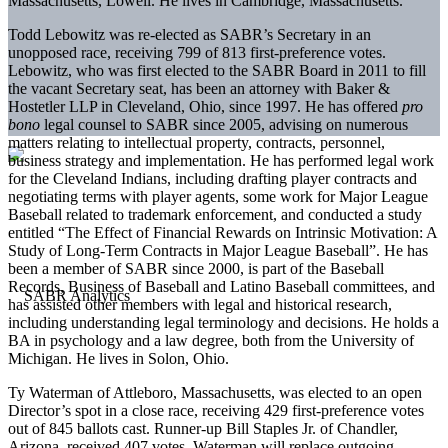
Massachusetts, Lowell. He lives in Cambridge, Massachusetts.
Todd Lebowitz was re-elected as SABR’s Secretary in an
unopposed race, receiving 799 of 813 first-preference votes.
Lebowitz, who was first elected to the SABR Board in 2011 to fill
the vacant Secretary seat, has been an attorney with Baker &
Hostetler LLP in Cleveland, Ohio, since 1997. He has offered
pro
bono
legal counsel to SABR since 2005, advising on numerous
matters relating to intellectual property, contracts, personnel,
business strategy and implementation. He has performed legal work
for the Cleveland Indians, including drafting player contracts and
negotiating terms with player agents, some work for Major League
Baseball related to trademark enforcement, and conducted a study
entitled “The Effect of Financial Rewards on Intrinsic Motivation: A
Study of Long-Term Contracts in Major League Baseball”. He has
been a member of SABR since 2000, is part of the Baseball
Records, Business of Baseball and Latino Baseball committees, and
has assisted other members with legal and historical research,
including understanding legal terminology and decisions. He holds a
BA in psychology and a law degree, both from the University of
Michigan. He lives in Solon, Ohio.
Ty Waterman of Attleboro, Massachusetts, was elected to an open
Director’s spot in a close race, receiving 429 first-preference votes
out of 845 ballots cast. Runner-up Bill Staples Jr. of Chandler,
Arizona, received 407 votes. Waterman will replace outgoing