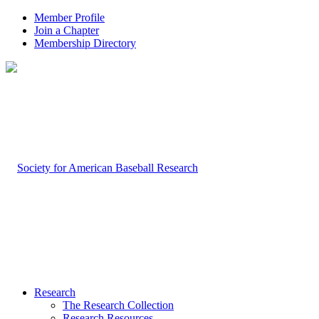
Member Profile
Join a Chapter
Membership Directory
Research
The Research Collection
Research Resources