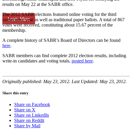
results on May 22 at the SABR office.
The 2012 SABR elections featured online voting for the third
Learn More
consecutive year as well as traditional paper ballots. A total of 867
votes were received, constituting about 15.67 percent of the
membership.
A complete history of SABR’s Board of Directors can be found
here
.
SABR members can find complete 2012 election results, including
write-in candidates and voting totals,
posted here
.
Originally published: May 23, 2012. Last Updated: May 23, 2012.
Share this entry
Share on Facebook
Share on X
Share on LinkedIn
Share on Reddit
Share by Mail