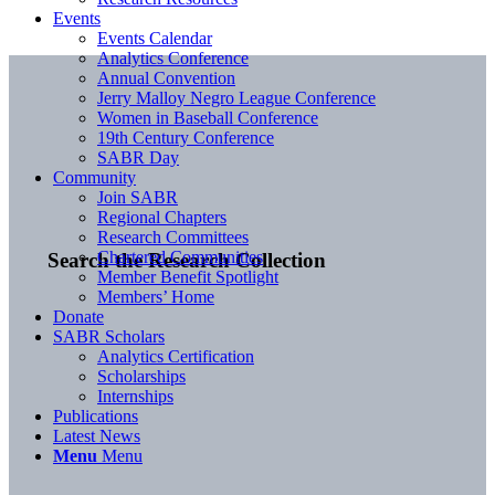
Events
Events Calendar
Analytics Conference
Annual Convention
Jerry Malloy Negro League Conference
Women in Baseball Conference
19th Century Conference
SABR Day
Community
Join SABR
Regional Chapters
Research Committees
Chartered Communities
Search the Research Collection
Member Benefit Spotlight
Members’ Home
Donate
SABR Scholars
Analytics Certification
Scholarships
Internships
Publications
Latest News
Menu
Menu