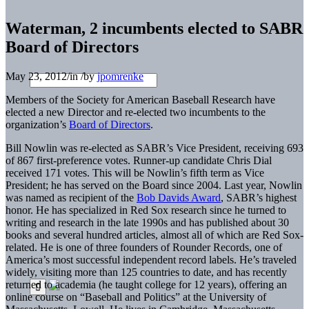
Waterman, 2 incumbents elected to SABR
Board of Directors
May 23, 2012
/
in
/
by
jpomrenke
Members of the Society for American Baseball Research have
elected a new Director and re-elected two incumbents to the
organization’s
Board of Directors
.
Bill Nowlin was re-elected as SABR’s Vice President, receiving 693
of 867 first-preference votes. Runner-up candidate Chris Dial
received 171 votes. This will be Nowlin’s fifth term as Vice
President; he has served on the Board since 2004. Last year, Nowlin
was named as recipient of the
Bob Davids Award
, SABR’s highest
honor. He has specialized in Red Sox research since he turned to
writing and research in the late 1990s and has published about 30
books and several hundred articles, almost all of which are Red Sox-
related. He is one of three founders of Rounder Records, one of
America’s most successful independent record labels. He’s traveled
widely, visiting more than 125 countries to date, and has recently
returned to academia (he taught college for 12 years), offering an
online course on “Baseball and Politics” at the University of